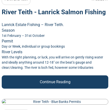
River Teith - Lanrick Salmon Fishing
Lanrick Estate Fishing – River Teith.
Season
1st February – 31st October
Permit
Day or Week, individual or group bookings
River Levels
With the right planning, or luck, you will arrive on gently rising water
and ideally anything around 12-18″ on the beat’s gauge and
clear/clearing. The river is loch fed, however some tributaries
Continue Reading