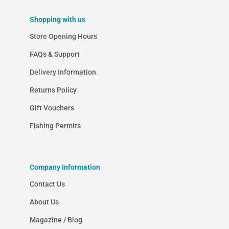
Shopping with us
Store Opening Hours
FAQs & Support
Delivery Information
Returns Policy
Gift Vouchers
Fishing Permits
Company Information
Contact Us
About Us
Magazine / Blog