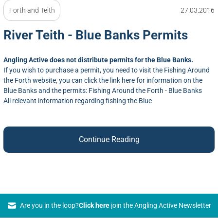
Forth and Teith
27.03.2016
River Teith - Blue Banks Permits
Angling Active does not distribute permits for the Blue Banks.
If you wish to purchase a permit, you need to visit the Fishing Around
the Forth website, you can click the link here for information on the
Blue Banks and the permits:
Fishing Around the Forth - Blue Banks
All relevant information regarding fishing the Blue
Continue Reading
Are you in the loop?
Click here
join the Angling Active Newsletter