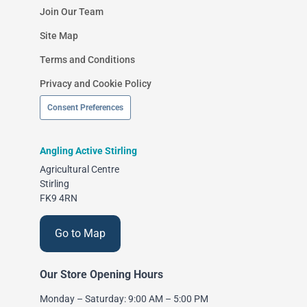
Join Our Team
Site Map
Terms and Conditions
Privacy and Cookie Policy
Consent Preferences
Angling Active Stirling
Agricultural Centre
Stirling
FK9 4RN
Go to Map
Our Store Opening Hours
Monday – Saturday: 9:00 AM – 5:00 PM