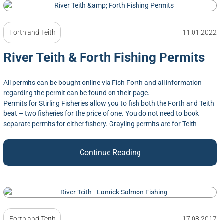
Forth and Teith
11.01.2022
River Teith & Forth Fishing Permits
All permits can be bought online via Fish Forth and all information
regarding the permit can be found on their page.
Permits for Stirling Fisheries allow you to fish both the Forth and Teith
beat – two fisheries for the price of one. You do not need to book
separate permits for either fishery. Grayling permits are for Teith
Continue Reading
Forth and Teith
17.08.2017