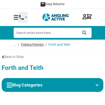
Skip to Content
Easy Returns
...
/
Fishing Permits
/
Forth and Teith
Back to Shop
Forth and Teith
Blog Categories
Categories