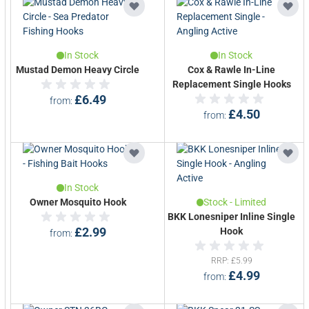
In Stock
In Stock
Mustad Demon Heavy Circle
Cox & Rawle In-Line
Replacement Single Hooks
£6.49
from
£4.50
from
In Stock
Owner Mosquito Hook
Stock - Limited
BKK Lonesniper Inline Single
£2.99
Hook
from
RRP
£5.99
£4.99
from