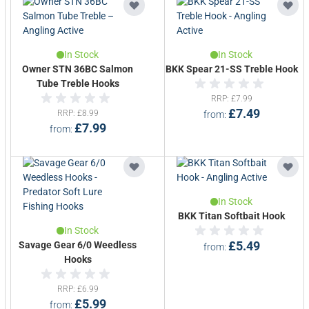
In Stock
In Stock
Owner STN 36BC Salmon
BKK Spear 21-SS Treble Hook
Tube Treble Hooks
RRP
£7.99
£7.49
RRP
£8.99
from
£7.99
from
In Stock
BKK Titan Softbait Hook
In Stock
Savage Gear 6/0 Weedless
£5.49
from
Hooks
RRP
£6.99
£5.99
from