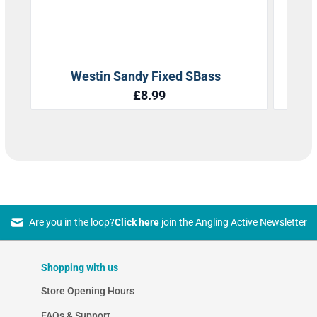
Are you in the loop?
Click here
join the Angling Active Newsletter
Shopping with us
Store Opening Hours
FAQs & Support