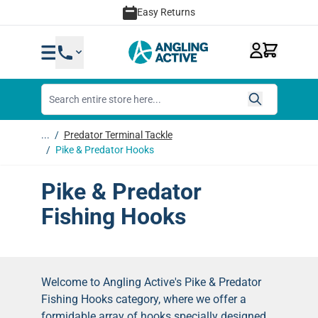
Skip to Content
Easy Returns
...
/
Predator Terminal Tackle
/
Pike & Predator Hooks
Pike & Predator
Fishing Hooks
Welcome to Angling Active's Pike & Predator
Fishing Hooks category, where we offer a
formidable array of hooks specially designed