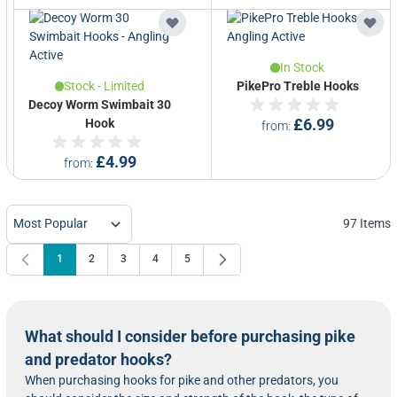
In Stock
Stock - Limited
PikePro Treble Hooks
Decoy Worm Swimbait 30
Hook
£6.99
from
£4.99
from
97
Items
1
2
3
4
5
You're currently reading page
Page
Page
Page
Page
What should I consider before purchasing pike
and predator hooks?
When purchasing hooks for pike and other predators, you