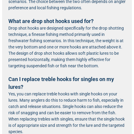
scenarios. The choice between the two often depends on angler
preference and local fishing regulations.
What are drop shot hooks used for?
Drop shot hooks are designed specifically for the drop shotting
technique, a finesse fishing method primarily used in
freshwater fishing scenarios. In this technique, the weight is at
the very bottom and one or more hooks are attached above it.
The design of drop shot hooks allows soft plastic lures to be
presented horizontally, making them highly effective for
targeting suspended fish or fish near the bottom.
Can I replace treble hooks for singles on my
lures?
Yes, you can replace treble hooks with single hooks on your
lures. Many anglers do this to reduce harm to fish, especially in
catch and release situations. Single hooks can also reduce the
risk of snagging and can be easier to remove from the fish.
When replacing trebles with singles, ensure that the single hook
is of appropriate size and strength for the lure and the targeted
species.