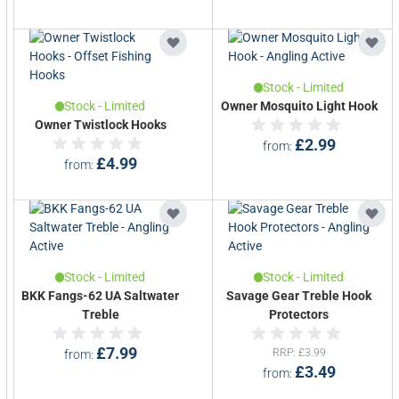
Stock - Limited
Stock - Limited
Owner Mosquito Light Hook
Owner Twistlock Hooks
£2.99
from
£4.99
from
Stock - Limited
Stock - Limited
BKK Fangs-62 UA Saltwater
Savage Gear Treble Hook
Treble
Protectors
£7.99
RRP
£3.99
from
£3.49
from