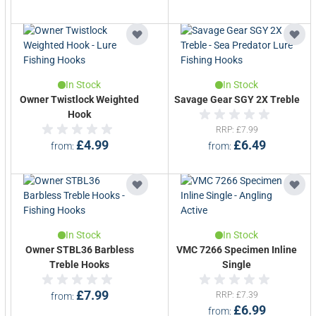
In Stock
In Stock
Owner Twistlock Weighted
Savage Gear SGY 2X Treble
Hook
RRP
£7.99
£4.99
£6.49
from
from
In Stock
In Stock
Owner STBL36 Barbless
VMC 7266 Specimen Inline
Treble Hooks
Single
£7.99
RRP
£7.39
from
£6.99
from