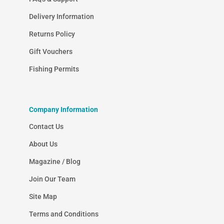
Delivery Information
Returns Policy
Gift Vouchers
Fishing Permits
Company Information
Contact Us
About Us
Magazine / Blog
Join Our Team
Site Map
Terms and Conditions