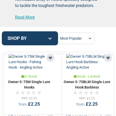
to tackle the toughest freshwater predators.
Our hooks are crafted with precision, strength,
Read More
and durability in mind, ensuring you have the
right tools for the job.
Explore our selection, including single and
treble hooks, designed to secure your bait
SHOP BY
presentation and ensure a solid hookset when
battling pike, perch, and other trophy predators.
With a variety of sizes and styles, you can
customize your rig to match your target
species and fishing conditions.
Trust Angling
Active to provide you with top-quality Pike &
In Stock
Stock - Limited
Predator Fishing Hooks that will help you
Owner S-75M Single Lure
Owner S-75BLM Single Lure
secure those monster catches!
Hooks
Hook Barbless
RRP
£2.65
RRP
£3.25
£2.25
£2.25
from
from