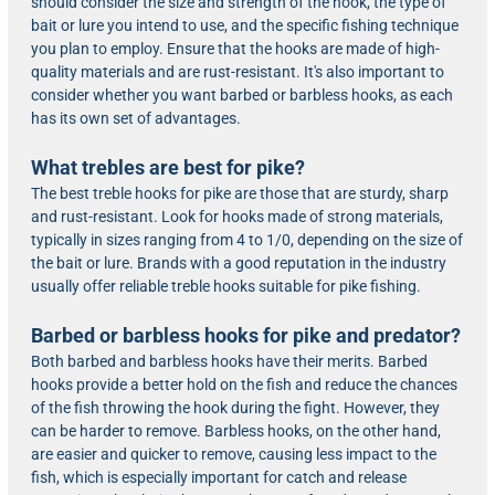
should consider the size and strength of the hook, the type of
bait or lure you intend to use, and the specific fishing technique
you plan to employ. Ensure that the hooks are made of high-
quality materials and are rust-resistant. It's also important to
consider whether you want barbed or barbless hooks, as each
has its own set of advantages.
What trebles are best for pike?
The best treble hooks for pike are those that are sturdy, sharp
and rust-resistant. Look for hooks made of strong materials,
typically in sizes ranging from 4 to 1/0, depending on the size of
the bait or lure. Brands with a good reputation in the industry
usually offer reliable treble hooks suitable for pike fishing.
Barbed or barbless hooks for pike and predator?
Both barbed and barbless hooks have their merits. Barbed
hooks provide a better hold on the fish and reduce the chances
of the fish throwing the hook during the fight. However, they
can be harder to remove. Barbless hooks, on the other hand,
are easier and quicker to remove, causing less impact to the
fish, which is especially important for catch and release