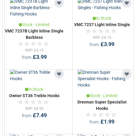
In Stock
Stock - Limited
VMC 7237 Light Inline Single
VMC 7237B Light Inline Single
Barbless
RRP
£4.19
£3.99
from
RRP
£4.19
£3.99
from
In Stock
Owner ST36 Treble Hooks
Stock - Limited
Drennan Super Specialist
Hooks
RRP
£8.99
£7.49
from
£1.99
from