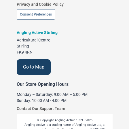
Privacy and Cookie Policy
Consent Preferences
Angling Active Stirling
Agricultural Centre
Stirling
FK9 4RN
Go to Map
Our Store Opening Hours
Monday – Saturday: 9:00 AM – 5:00 PM
Sunday: 10:00 AM - 4:00 PM
Contact Our Support Team
© Copyright Angling Active 1999 - 2026
Angling Active is a trading name of Angling Active Ltd, a