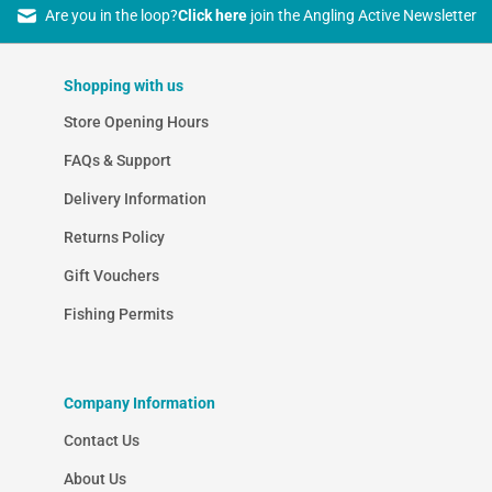
Are you in the loop?
Click here
join the Angling Active Newsletter
Shopping with us
Store Opening Hours
FAQs & Support
Delivery Information
Returns Policy
Gift Vouchers
Fishing Permits
Company Information
Contact Us
About Us