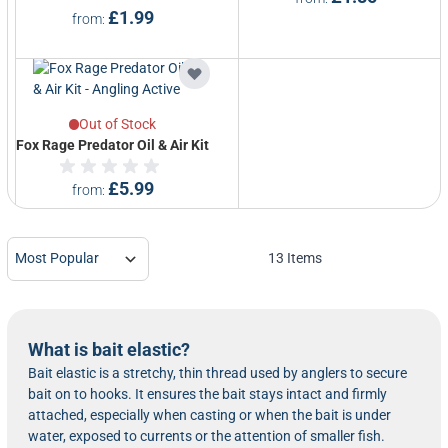
£1.99
from
Out of Stock
Fox Rage Predator Oil & Air Kit
£5.99
from
13
Items
What is bait elastic?
Bait elastic is a stretchy, thin thread used by anglers to secure
bait on to hooks. It ensures the bait stays intact and firmly
attached, especially when casting or when the bait is under
water, exposed to currents or the attention of smaller fish.