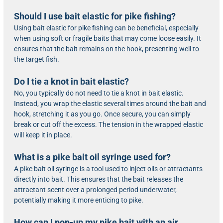
Should I use bait elastic for pike fishing?
Using bait elastic for pike fishing can be beneficial, especially
when using soft or fragile baits that may come loose easily. It
ensures that the bait remains on the hook, presenting well to
the target fish.
Do I tie a knot in bait elastic?
No, you typically do not need to tie a knot in bait elastic.
Instead, you wrap the elastic several times around the bait and
hook, stretching it as you go. Once secure, you can simply
break or cut off the excess. The tension in the wrapped elastic
will keep it in place.
What is a pike bait oil syringe used for?
A pike bait oil syringe is a tool used to inject oils or attractants
directly into bait. This ensures that the bait releases the
attractant scent over a prolonged period underwater,
potentially making it more enticing to pike.
How can I pop-up my pike bait with an air