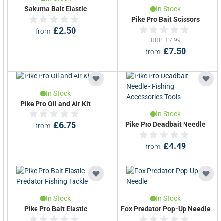
Sakuma Bait Elastic
In Stock
Pike Pro Bait Scissors
£2.50
from
RRP
£7.99
£7.50
from
In Stock
Pike Pro Oil and Air Kit
In Stock
£6.75
Pike Pro Deadbait Needle
from
£4.49
from
In Stock
In Stock
Pike Pro Bait Elastic
Fox Predator Pop-Up Needle