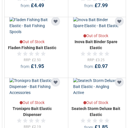
£4.49
£7.99
from
from
Out of Stock
Out of Stock
Inova Bait Binder Spare
Fladen Fishing Bait Elastic
Elastic
RRP
£2.50
RRP
£3.25
£1.95
£0.97
from
from
Out of Stock
Out of Stock
Tronixpro Bait Elastic
Seatech Storm Deluxe Bait
Dispenser
Elastic
£1.85
RRP
£2.19
from