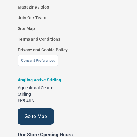
Magazine / Blog
Join Our Team
Site Map
Terms and Conditions
Privacy and Cookie Policy
Consent Preferences
Angling Active Stirling
Agricultural Centre
Stirling
FK9 4RN
Go to Map
Our Store Opening Hours