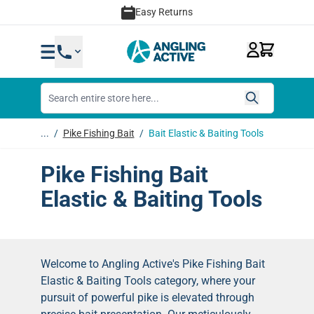
Skip to Content
Easy Returns
...
/
Pike Fishing Bait
/
Bait Elastic & Baiting Tools
Pike Fishing Bait
Elastic & Baiting Tools
Welcome to Angling Active's Pike Fishing Bait
Elastic & Baiting Tools category, where your
pursuit of powerful pike is elevated through