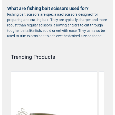
What are fishing bait scissors used for?
Fishing bait scissors are specialised scissors designed for
preparing and cutting bait. They are typically sharper and more
robust than regular scissors, allowing anglers to cut through
tougher baits like fish, squid or eel with ease. They can also be
used to trim excess bait to achieve the desired size or shape.