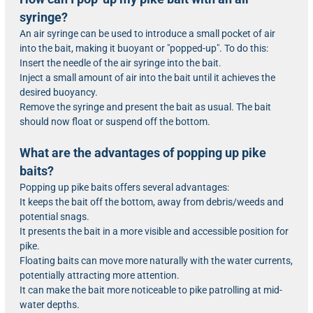
syringe?
An air syringe can be used to introduce a small pocket of air
into the bait, making it buoyant or "popped-up". To do this:
Insert the needle of the air syringe into the bait.
Inject a small amount of air into the bait until it achieves the
desired buoyancy.
Remove the syringe and present the bait as usual. The bait
should now float or suspend off the bottom.
What are the advantages of popping up pike
baits?
Popping up pike baits offers several advantages:
It keeps the bait off the bottom, away from debris/weeds and
potential snags.
It presents the bait in a more visible and accessible position for
pike.
Floating baits can move more naturally with the water currents,
potentially attracting more attention.
It can make the bait more noticeable to pike patrolling at mid-
water depths.