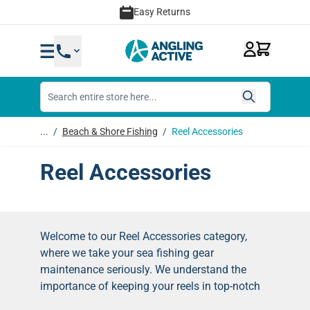
Skip to Content
Easy Returns
...
/
Beach & Shore Fishing
/
Reel Accessories
Reel Accessories
Welcome to our Reel Accessories category,
where we take your sea fishing gear
maintenance seriously. We understand the
importance of keeping your reels in top-notch
condition, so we've complied a selection of