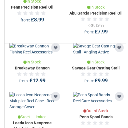
In Stock
Penn Precision Reel Oil
In Stock
Abu Garcia Precision Reel Oil
£8.99
from
RRP
£9.99
£7.99
from
In Stock
In Stock
Breakaway Cannon
Savage Gear Casting Stall
£12.99
£9.99
from
from
Out of Stock
Stock - Limited
Penn Spool Bands
Leeda Icon Neoprene