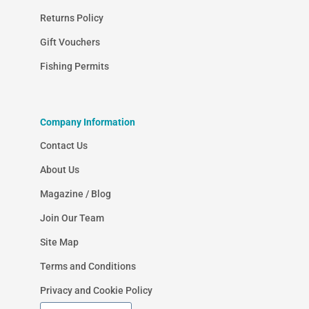
Returns Policy
Gift Vouchers
Fishing Permits
Company Information
Contact Us
About Us
Magazine / Blog
Join Our Team
Site Map
Terms and Conditions
Privacy and Cookie Policy