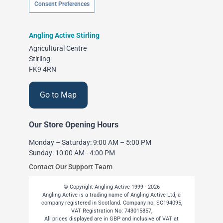
Consent Preferences
Angling Active Stirling
Agricultural Centre
Stirling
FK9 4RN
Go to Map
Our Store Opening Hours
Monday – Saturday: 9:00 AM – 5:00 PM
Sunday: 10:00 AM - 4:00 PM
Contact Our Support Team
© Copyright Angling Active 1999 - 2026
Angling Active is a trading name of Angling Active Ltd, a
company registered in Scotland. Company no: SC194095,
VAT Registration No: 743015857,
All prices displayed are in GBP and inclusive of VAT at