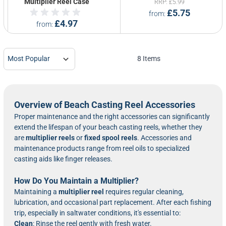
Multiplier Reel Case
RRP
£5.99
£5.75
from
£4.97
from
8
Items
Overview of Beach Casting Reel Accessories
Proper maintenance and the right accessories can significantly
extend the lifespan of your beach casting reels, whether they
are
multiplier reels
or
fixed spool reels
. Accessories and
maintenance products range from reel oils to specialized
casting aids like finger releases.
How Do You Maintain a Multiplier?
Maintaining a
multiplier reel
requires regular cleaning,
lubrication, and occasional part replacement. After each fishing
trip, especially in saltwater conditions, it's essential to:
Clean
: Rinse the reel gently with fresh water.