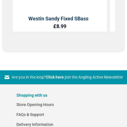
Are you in the loop?
Click here
join the Angling Active Newsletter
Shopping with us
Store Opening Hours
FAQs & Support
Delivery Information