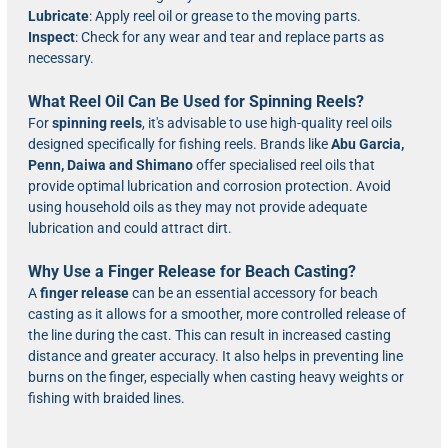
Lubricate
: Apply reel oil or grease to the moving parts.
Inspect
: Check for any wear and tear and replace parts as
necessary.
What Reel Oil Can Be Used for Spinning Reels?
For
spinning reels
, it's advisable to use high-quality reel oils
designed specifically for fishing reels. Brands like
Abu Garcia,
Penn, Daiwa and Shimano
offer specialised reel oils that
provide optimal lubrication and corrosion protection. Avoid
using household oils as they may not provide adequate
lubrication and could attract dirt.
Why Use a Finger Release for Beach Casting?
A
finger release
can be an essential accessory for beach
casting as it allows for a smoother, more controlled release of
the line during the cast. This can result in increased casting
distance and greater accuracy. It also helps in preventing line
burns on the finger, especially when casting heavy weights or
fishing with braided lines.