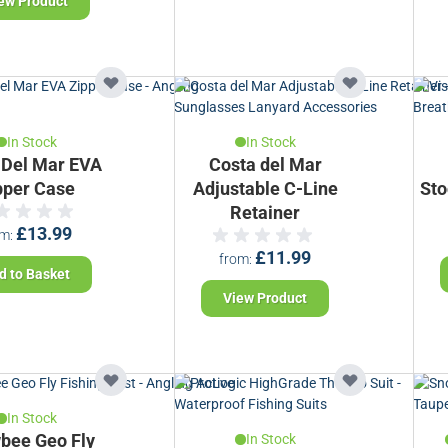
ew Product
In Stock
In Stock
 Del Mar EVA
Costa del Mar
pper Case
Adjustable C-Line
Sto
Retainer
£13.99
om
£11.99
from
d to Basket
View Product
In Stock
bee Geo Fly
In Stock