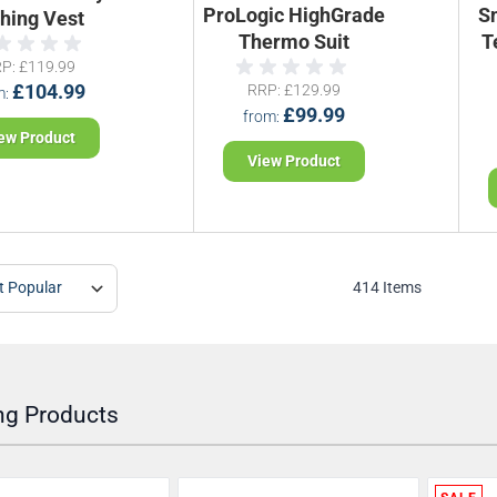
ProLogic HighGrade
S
shing Vest
Thermo Suit
T
RP
£119.99
£104.99
RRP
£129.99
m
£99.99
from
ew Product
View Product
414
Items