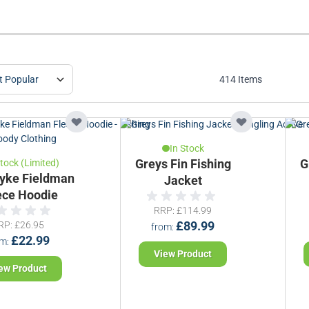
414
Items
In Stock
Stock (Limited)
Greys Fin Fishing
G
yke Fieldman
Jacket
ece Hoodie
RRP
£114.99
RP
£26.95
£89.99
from
£22.99
om
View Product
ew Product