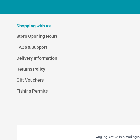
Shopping with us
Store Opening Hours
FAQs & Support
Delivery Information
Returns Policy
Gift Vouchers
Fishing Permits
Angling Active is a trading