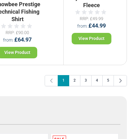
nowbee Prestige
Fleece
echnical Fishing
Shirt
RRP
£49.99
£44.99
from
RRP
£90.00
View Product
£64.97
from
View Product
1
2
3
4
5
You're currently reading page
Page
Page
Page
Page