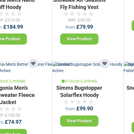
ff Hoody
Fly Fishing Vest
RP
£210.00
RRP
£95.00
£184.99
£79.99
m
from
ew Product
View Product
Stock (Limited)
In Stock (Limited)
gonia Men's
Simms Bugstopper
Sn
Sweater Fleece
Solarflex Hoody
Jacket
£99.90
from
RP
£130.00
View Product
£74.97
om