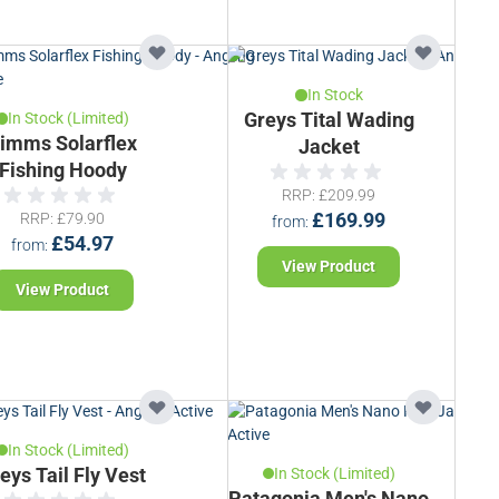
In Stock
In Stock (Limited)
Greys Tital Wading
imms Solarflex
Jacket
Fishing Hoody
RRP
£209.99
RRP
£79.90
£169.99
from
£54.97
from
View Product
View Product
In Stock (Limited)
eys Tail Fly Vest
In Stock (Limited)
Patagonia Men's Nano