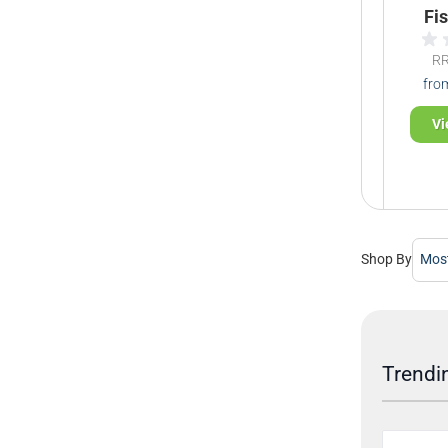
Fi
R
fro
Vi
Shop By