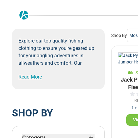
Shop By
Explore our top-quality fishing
clothing to ensure you're geared up
for your angling adventures in
allweathers and comfort. Our
collection of fishing clothes is
In 
Read More
selected to provide you with
Jack P
waterproof materials, comfort and
Fle
durability required for a successful
fishing trip.
R
From moisture-wicking fishing shirts
fr
SHOP BY
that keep you cool during hot
Vi
summer days on the water, to
waterproof fishing jackets that
Skip to product list
shield you from unexpected rain
Category