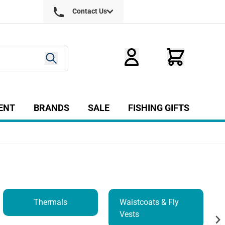
Contact Us
ENT
BRANDS
SALE
FISHING GIFTS
ry
r Fly Tying category
Show submenu for Equipment category
Thermals
Waistcoats & Fly
Vests