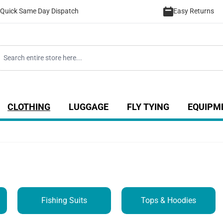
Quick Same Day Dispatch
Easy Returns
CLOTHING
LUGGAGE
FLY TYING
EQUIPM
ategory
 for Coarse category
ow submenu for Sea category
Show submenu for Luggage catego
Show submenu for Clothing category
Show submenu fo
Fishing Suits
Tops & Hoodies