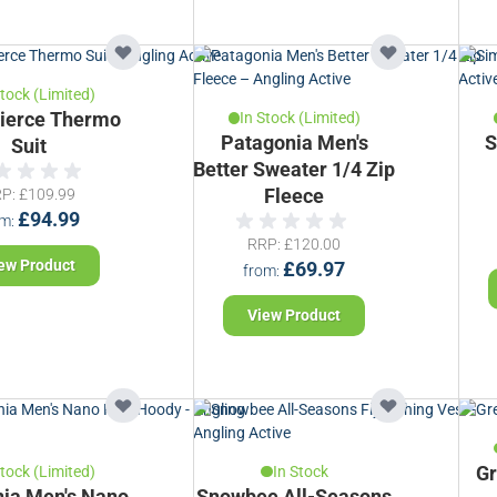
Stock (Limited)
ierce Thermo
In Stock (Limited)
Patagonia Men's
S
Suit
Better Sweater 1/4 Zip
RP
£109.99
Fleece
£94.99
om
RRP
£120.00
ew Product
£69.97
from
View Product
Stock (Limited)
In Stock
Gr
ia Men's Nano
Snowbee All-Seasons