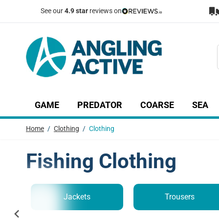
Skip to Content
See our
4.9 star
reviews on
GAME
PREDATOR
COARSE
SEA
Show submenu for Game category
Show submenu for Predator c
Show submenu
Sh
Home
/
Clothing
/
Clothing
Fishing Clothing
Jackets
Trousers