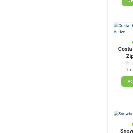
Vi
Costa
Zi
fr
Ad
Snow