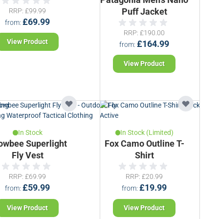
RRP
£99.99
Puff Jacket
£69.99
from
RRP
£190.00
View Product
£164.99
from
View Product
In Stock
In Stock (Limited)
owbee Superlight
Fox Camo Outline T-
Fly Vest
Shirt
RRP
£69.99
RRP
£20.99
£59.99
£19.99
from
from
View Product
View Product