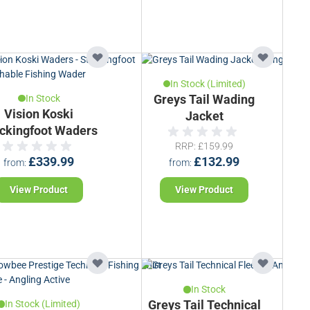
In Stock (Limited)
In Stock
Greys Tail Wading
Vision Koski
Jacket
ckingfoot Waders
RRP
£159.99
£339.99
£132.99
from
from
View Product
View Product
In Stock
In Stock (Limited)
Greys Tail Technical