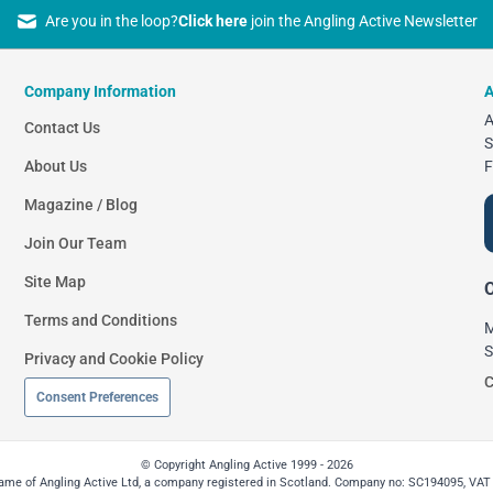
Are you in the loop?
Click here
join the Angling Active Newsletter
Company Information
A
A
Contact Us
S
About Us
F
Magazine / Blog
Join Our Team
Site Map
O
Terms and Conditions
M
S
Privacy and Cookie Policy
C
Consent Preferences
© Copyright Angling Active 1999 - 2026
 name of Angling Active Ltd, a company registered in Scotland. Company no: SC194095, VAT