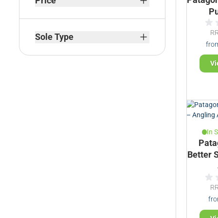
Price
Pu
filter
R
Sole Type
fro
filter
Vi
In 
Pata
Better 
R
fr