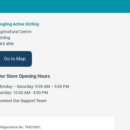
ngling Active Stirling
gricultural Centre
tirling
K9 4RN
Go to Map
ur Store Opening Hours
onday – Saturday: 9:00 AM – 5:00 PM
unday: 10:00 AM - 4:00 PM
ontact Our Support Team
 Registration No: 743015857,