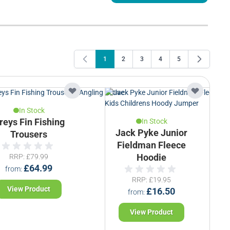
1
2
3
4
5
You're currently reading page
Page
Page
Page
Page
In Stock
reys Fin Fishing
In Stock
Jack Pyke Junior
Trousers
Fieldman Fleece
RRP
£79.99
Hoodie
£64.99
from
RRP
£19.95
View Product
£16.50
from
View Product