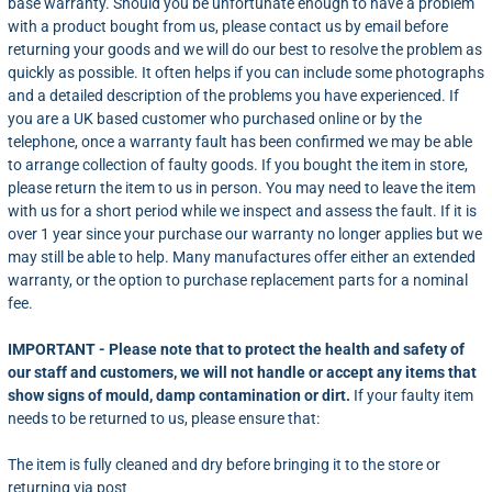
base warranty. Should you be unfortunate enough to have a problem
with a product bought from us, please contact us by
email
before
returning your goods and we will do our best to resolve the problem as
quickly as possible. It often helps if you can include some photographs
and a detailed description of the problems you have experienced. If
you are a UK based customer who purchased online or by the
telephone, once a warranty fault has been confirmed we may be able
to arrange collection of faulty goods. If you bought the item in store,
please return the item to us in person. You may need to leave the item
with us for a short period while we inspect and assess the fault. If it is
over 1 year since your purchase our warranty no longer applies but we
may still be able to help. Many manufactures offer either an extended
warranty, or the option to purchase replacement parts for a nominal
fee.
IMPORTANT - Please note that to protect the health and safety of
our staff and customers, we will not handle or accept any items that
show signs of mould, damp contamination or dirt.
If your faulty item
needs to be returned to us, please ensure that:
The item is fully cleaned and dry before bringing it to the store or
returning via post