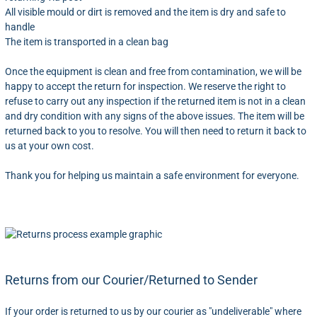
All visible mould or dirt is removed and the item is dry and safe to
handle
The item is transported in a clean bag
Once the equipment is clean and free from contamination, we will be
happy to accept the return for inspection. We reserve the right to
refuse to carry out any inspection if the returned item is not in a clean
and dry condition with any signs of the above issues. The item will be
returned back to you to resolve. You will then need to return it back to
us at your own cost.
Thank you for helping us maintain a safe environment for everyone.
Returns from our Courier/Returned to Sender
If your order is returned to us by our courier as "undeliverable" where