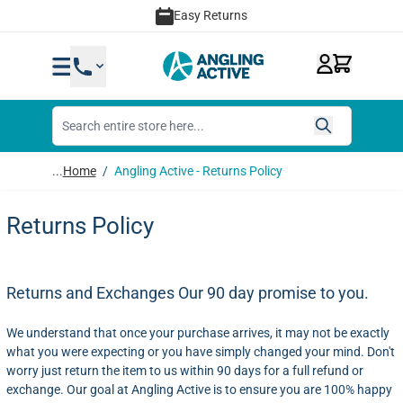
Skip to Content
Easy Returns
...
Home
/
Angling Active - Returns Policy
Returns Policy
Returns and Exchanges
Our 90 day promise to you.
We understand that once your purchase arrives, it may not be exactly
what you were expecting or you have simply changed your mind. Don't
worry just return the item to us within 90 days for a full refund or
exchange. Our goal at Angling Active is to ensure you are 100% happy