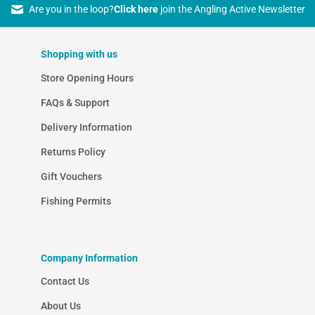
Are you in the loop?
Click here
join the Angling Active Newsletter
Shopping with us
Store Opening Hours
FAQs & Support
Delivery Information
Returns Policy
Gift Vouchers
Fishing Permits
Company Information
Contact Us
About Us