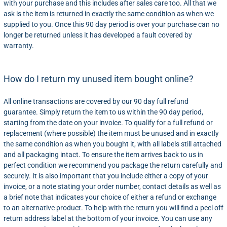
with your purchase and this includes after sales care too. All that we
ask is the item is returned in exactly the same condition as when we
supplied to you. Once this 90 day period is over your purchase can no
longer be returned unless it has developed a fault covered by
warranty.
How do I return my unused item bought online?
All online transactions are covered by our 90 day full refund
guarantee. Simply return the item to us within the 90 day period,
starting from the date on your invoice. To qualify for a full refund or
replacement (where possible) the item must be unused and in exactly
the same condition as when you bought it, with all labels still attached
and all packaging intact. To ensure the item arrives back to us in
perfect condition we recommend you package the return carefully and
securely. It is also important that you include either a copy of your
invoice, or a note stating your order number, contact details as well as
a brief note that indicates your choice of either a refund or exchange
to an alternative product. To help with the return you will find a peel off
return address label at the bottom of your invoice. You can use any