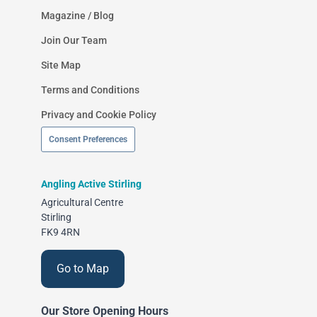
Magazine / Blog
Join Our Team
Site Map
Terms and Conditions
Privacy and Cookie Policy
Consent Preferences
Angling Active Stirling
Agricultural Centre
Stirling
FK9 4RN
Go to Map
Our Store Opening Hours