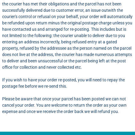
the courier has met their obligations and the parcel has not been
successfully delivered due to customer error, an issue outwith the
courier's control or refusal on your behalf, your order will automatically
be refunded upon return minus the original postage charge unless you
have contacted us and arranged for re-posting. This includes but is
not limited to the following: the courier unable to deliver due to you
entering an address incorrectly, being refused entry at a gated
property, refused by the addressee as the person named on the parcel
does not live at the address, the courier has made numerous attempts
to deliver and been unsuccessful or the parcel being left at the post
office for collection and never collected etc.
If you wish to have your order re-posted, you will need to repay the
postage fee before we re-send this.
Please be aware that once your parcel has been posted we can not
cancel your order. You are welcome to return the order as your own
expense and once we receive the order back we will refund you.