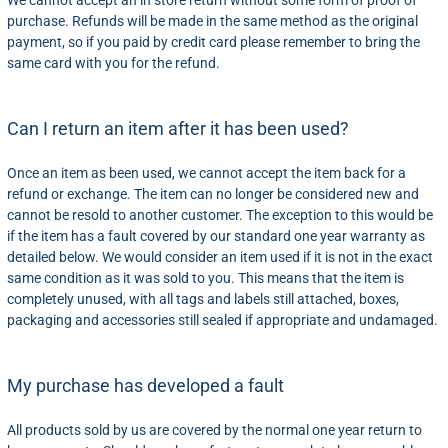
We cannot accept an in store return without some form of proof of
purchase. Refunds will be made in the same method as the original
payment, so if you paid by credit card please remember to bring the
same card with you for the refund.
Can I return an item after it has been used?
Once an item as been used, we cannot accept the item back for a
refund or exchange. The item can no longer be considered new and
cannot be resold to another customer. The exception to this would be
if the item has a fault covered by our standard one year warranty as
detailed below. We would consider an item used if it is not in the exact
same condition as it was sold to you. This means that the item is
completely unused, with all tags and labels still attached, boxes,
packaging and accessories still sealed if appropriate and undamaged.
My purchase has developed a fault
All products sold by us are covered by the normal one year return to