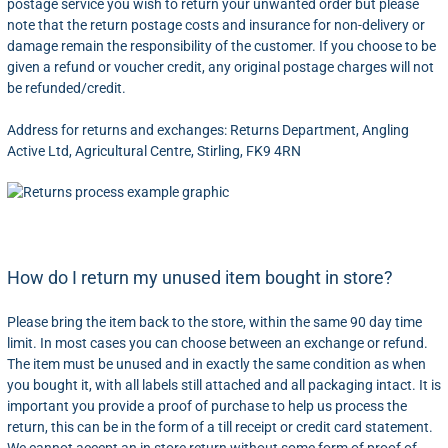
postage service you wish to return your unwanted order but please
note that the return postage costs and insurance for non-delivery or
damage remain the responsibility of the customer. If you choose to be
given a refund or voucher credit, any original postage charges will not
be refunded/credit.
Address for returns and exchanges: Returns Department, Angling
Active Ltd, Agricultural Centre, Stirling, FK9 4RN
How do I return my unused item bought in store?
Please bring the item back to the store, within the same 90 day time
limit. In most cases you can choose between an exchange or refund.
The item must be unused and in exactly the same condition as when
you bought it, with all labels still attached and all packaging intact. It is
important you provide a proof of purchase to help us process the
return, this can be in the form of a till receipt or credit card statement.