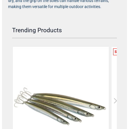
dry, and the grip on the soles can handle various terrains,
making them versatile for multiple outdoor activities.