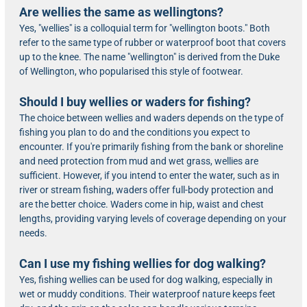
Are wellies the same as wellingtons?
Yes, "wellies" is a colloquial term for "wellington boots." Both
refer to the same type of rubber or waterproof boot that covers
up to the knee. The name "wellington" is derived from the Duke
of Wellington, who popularised this style of footwear.
Should I buy wellies or waders for fishing?
The choice between wellies and waders depends on the type of
fishing you plan to do and the conditions you expect to
encounter. If you're primarily fishing from the bank or shoreline
and need protection from mud and wet grass, wellies are
sufficient. However, if you intend to enter the water, such as in
river or stream fishing, waders offer full-body protection and
are the better choice. Waders come in hip, waist and chest
lengths, providing varying levels of coverage depending on your
needs.
Can I use my fishing wellies for dog walking?
Yes, fishing wellies can be used for dog walking, especially in
wet or muddy conditions. Their waterproof nature keeps feet