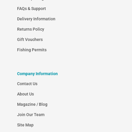
FAQs & Support
Delivery Information
Returns Policy
Gift Vouchers
Fishing Permits
Company Information
Contact Us
About Us
Magazine / Blog
Join Our Team
Site Map