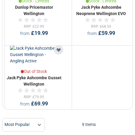
Stock - Limited
Stock - Limited
Dunlop Pricemastor
Jack Pyke Ashcombe
Wellington
Neoprene Wellington EVO
RRP
£22.99
RRP
£68.50
£19.99
£59.99
from
from
Out of Stock
Jack Pyke Ashcombe Gusset
Wellington
RRP
£79.95
£69.99
from
9
Items