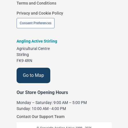
Terms and Conditions
Privacy and Cookie Policy
Consent Preferences
Angling Active Stirling
Agricultural Centre
Stirling
FK9 4RN
Go to Map
Our Store Opening Hours
Monday – Saturday: 9:00 AM – 5:00 PM
Sunday: 10:00 AM - 4:00 PM
Contact Our Support Team