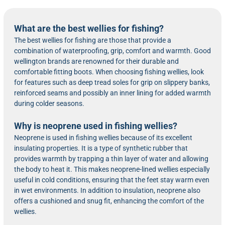
What are the best wellies for fishing?
The best wellies for fishing are those that provide a
combination of waterproofing, grip, comfort and warmth. Good
wellington brands are renowned for their durable and
comfortable fitting boots. When choosing fishing wellies, look
for features such as deep tread soles for grip on slippery banks,
reinforced seams and possibly an inner lining for added warmth
during colder seasons.
Why is neoprene used in fishing wellies?
Neoprene is used in fishing wellies because of its excellent
insulating properties. It is a type of synthetic rubber that
provides warmth by trapping a thin layer of water and allowing
the body to heat it. This makes neoprene-lined wellies especially
useful in cold conditions, ensuring that the feet stay warm even
in wet environments. In addition to insulation, neoprene also
offers a cushioned and snug fit, enhancing the comfort of the
wellies.