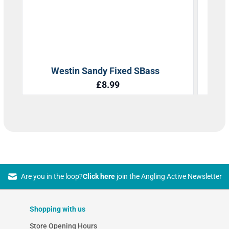
Are you in the loop?
Click here
join the Angling Active Newsletter
Shopping with us
Store Opening Hours