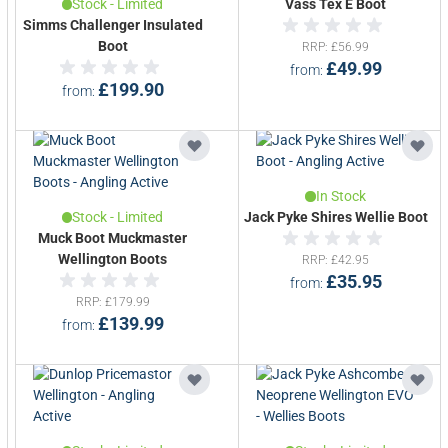
Stock - Limited
Vass Tex E Boot
Simms Challenger Insulated
Boot
RRP
£56.99
£49.99
from
£199.90
from
In Stock
Stock - Limited
Jack Pyke Shires Wellie Boot
Muck Boot Muckmaster
Wellington Boots
RRP
£42.95
£35.95
from
RRP
£179.99
£139.99
from