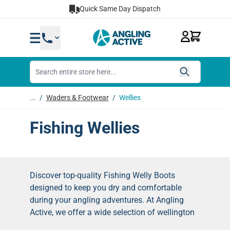
Skip to Content
Quick Same Day Dispatch
...
/
Waders & Footwear
/
Wellies
Fishing Wellies
Discover top-quality Fishing Welly Boots
designed to keep you dry and comfortable
during your angling adventures. At Angling
Active, we offer a wide selection of wellington
boots perfect for all types of fishing.