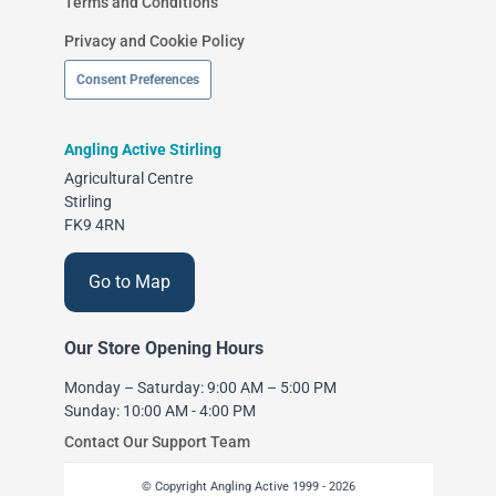
Terms and Conditions
Privacy and Cookie Policy
Consent Preferences
Angling Active Stirling
Agricultural Centre
Stirling
FK9 4RN
Go to Map
Our Store Opening Hours
Monday – Saturday: 9:00 AM – 5:00 PM
Sunday: 10:00 AM - 4:00 PM
Contact Our Support Team
© Copyright Angling Active 1999 - 2026