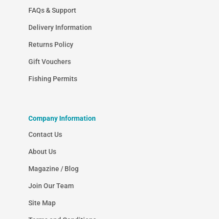
FAQs & Support
Delivery Information
Returns Policy
Gift Vouchers
Fishing Permits
Company Information
Contact Us
About Us
Magazine / Blog
Join Our Team
Site Map