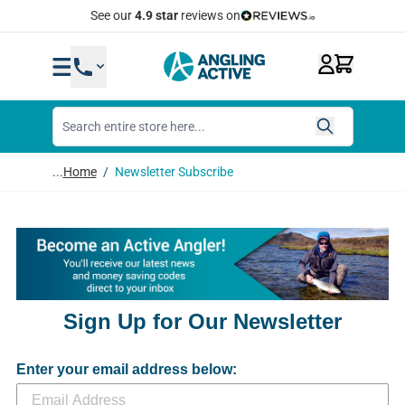
Skip to Content
Quick Same Day Dispatch
...
Home
/
Newsletter Subscribe
Sign Up for Our Newsletter
Enter your email address below: