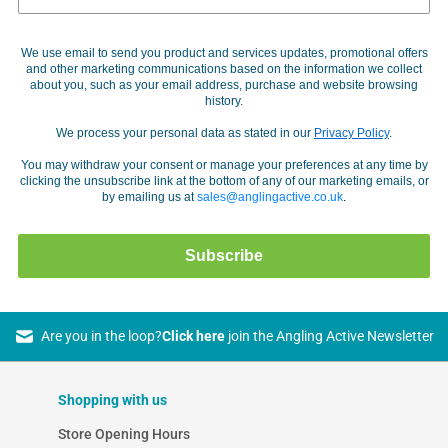
We use email to send you product and services updates, promotional offers
and other marketing communications based on the information we collect
about you, such as your email address, purchase and website browsing
history.
We process your personal data as stated in our
Privacy Policy
.
You may withdraw your consent or manage your preferences at any time by
clicking the unsubscribe link at the bottom of any of our marketing emails, or
by emailing us at
sales@anglingactive.co.uk
.
Subscribe
Are you in the loop?
Click here
join the Angling Active Newsletter
Shopping with us
Store Opening Hours