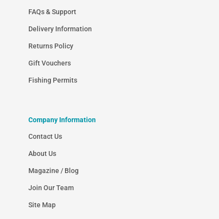
FAQs & Support
Delivery Information
Returns Policy
Gift Vouchers
Fishing Permits
Company Information
Contact Us
About Us
Magazine / Blog
Join Our Team
Site Map