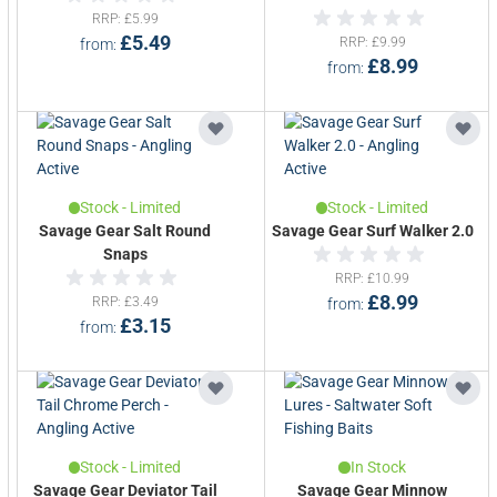
RRP
£5.99
£5.49
RRP
£9.99
from
£8.99
from
Stock - Limited
Stock - Limited
Savage Gear Salt Round
Savage Gear Surf Walker 2.0
Snaps
RRP
£10.99
£8.99
RRP
£3.49
from
£3.15
from
Stock - Limited
In Stock
Savage Gear Deviator Tail
Savage Gear Minnow