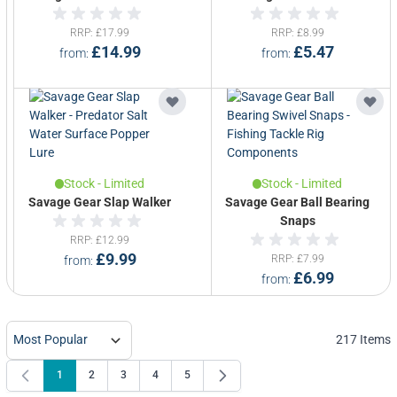
RRP
£17.99
RRP
£8.99
£14.99
£5.47
from
from
Stock - Limited
Stock - Limited
Savage Gear Slap Walker
Savage Gear Ball Bearing
Snaps
RRP
£12.99
£9.99
RRP
£7.99
from
£6.99
from
217
Items
1
2
3
4
5
You're currently reading page
Page
Page
Page
Page