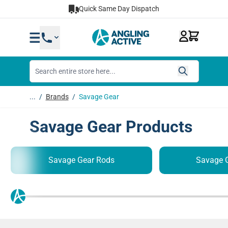
Skip to Content
Quick Same Day Dispatch
...
/
Brands
/
Savage Gear
Savage Gear Products
Savage Gear Rods
Savage G