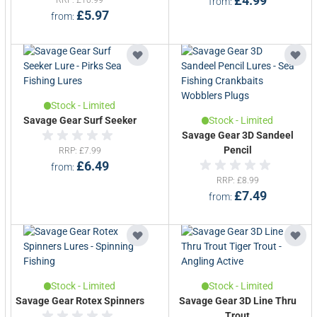
£4.99
Today, their offering includes not only hyper-
from
£5.97
from
realistic lures but also precision-engineered
rods and reels, robust terminal tackle, and
essential predator accessories.
Their cutting-edge designs are backed by
advanced 3D scanning technology to replicate
Stock - Limited
prey with lifelike accuracy that triggers
Savage Gear Surf Seeker
Stock - Limited
Savage Gear 3D Sandeel
instinctive strikes.
Pencil
RRP
£7.99
£6.49
from
Savage Gear’s product development is led by
RRP
£8.99
passionate anglers and tested in the wild to
£7.49
from
ensure strength, reliability and performance.
Their clothing and luggage range complements
the gear lineup with technical fabrics and
rugged design, making them a trusted name on
Stock - Limited
Stock - Limited
and off the water.
Savage Gear Rotex Spinners
Savage Gear 3D Line Thru
Trout