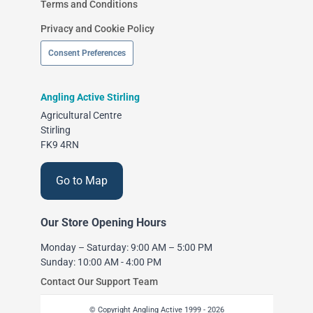
Terms and Conditions
Privacy and Cookie Policy
Consent Preferences
Angling Active Stirling
Agricultural Centre
Stirling
FK9 4RN
Go to Map
Our Store Opening Hours
Monday – Saturday: 9:00 AM – 5:00 PM
Sunday: 10:00 AM - 4:00 PM
Contact Our Support Team
© Copyright Angling Active 1999 - 2026