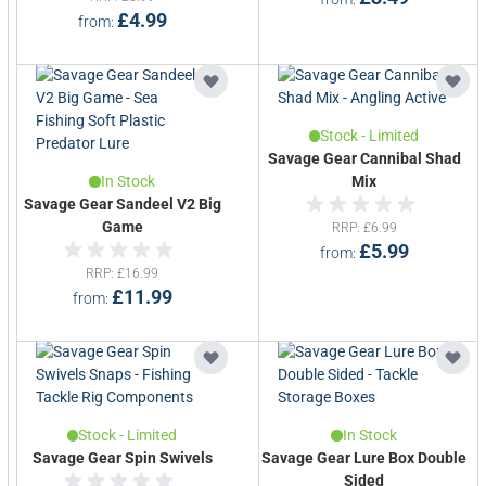
£4.99
from
Stock - Limited
Savage Gear Cannibal Shad
In Stock
Mix
Savage Gear Sandeel V2 Big
Game
RRP
£6.99
£5.99
from
RRP
£16.99
£11.99
from
Stock - Limited
In Stock
Savage Gear Spin Swivels
Savage Gear Lure Box Double
Sided