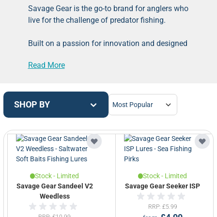
Savage Gear is the go-to brand for anglers who
live for the challenge of predator fishing.
Built on a passion for innovation and designed
for those who demand more from their gear,
Read More
Savage Gear delivers an exceptional range of
high-performance products for targeting
species like pike, perch, zander and bass.
SHOP BY
From bank fishing to backcountry expeditions,
their kit is made to perform when it matters
most.
Originally known for their groundbreaking lures
like the 3D Line Thru Trout, Cannibal Shad, and
Stock - Limited
Stock - Limited
Suicide Duck, Savage Gear has expanded into
Savage Gear Sandeel V2
Savage Gear Seeker ISP
a full tackle solution.
Weedless
RRP
£5.99
RRP
£10.99