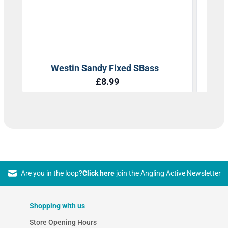
Are you in the loop?
Click here
join the Angling Active Newsletter
Shopping with us
Store Opening Hours