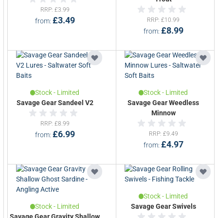
Explore our full range of Savage Gear
rods
,
RRP
£3.99
reels
,
lures
,
terminal tackle
,
accessories
and
£3.49
RRP
£10.99
from
clothing
and get ready to catch your next
£8.99
from
predator.
Stock - Limited
Stock - Limited
Savage Gear Sandeel V2
Savage Gear Weedless
Minnow
RRP
£8.99
£6.99
RRP
£9.49
from
£4.97
from
Stock - Limited
Stock - Limited
Savage Gear Swivels
Savage Gear Gravity Shallow