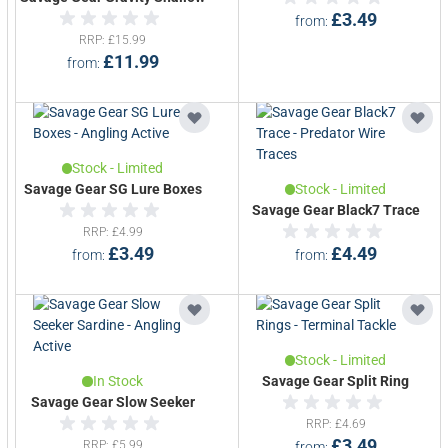
£3.49
from
RRP
£15.99
£11.99
from
Stock - Limited
Savage Gear SG Lure Boxes
Stock - Limited
Savage Gear Black7 Trace
RRP
£4.99
£3.49
£4.49
from
from
Stock - Limited
In Stock
Savage Gear Split Ring
Savage Gear Slow Seeker
RRP
£4.69
£3.49
RRP
£5.99
from