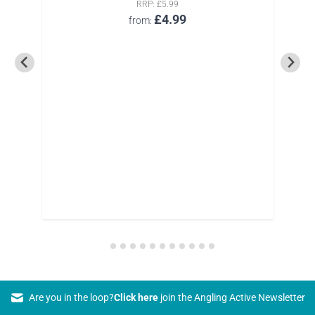
RRP
£5.99
£4.99
from
Are you in the loop?
Click here
join the Angling Active Newsletter