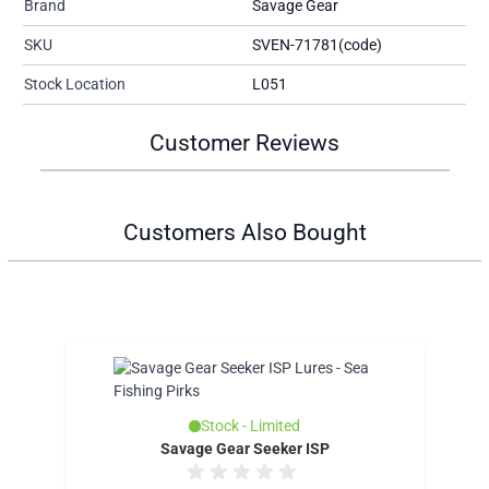
Brand
Savage Gear
SKU
SVEN-71781(code)
Stock Location
L051
Customer Reviews
Customers Also Bought
Stock - Limited
Savage Gear Seeker ISP