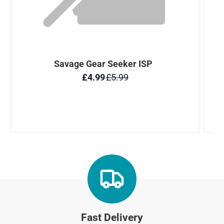
Fast Delivery