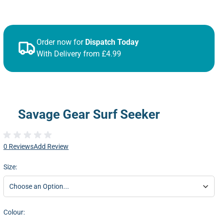
Order now for
Dispatch Today
With Delivery from £4.99
Savage Gear Surf Seeker
0 Reviews
Add Review
Size:
Colour: