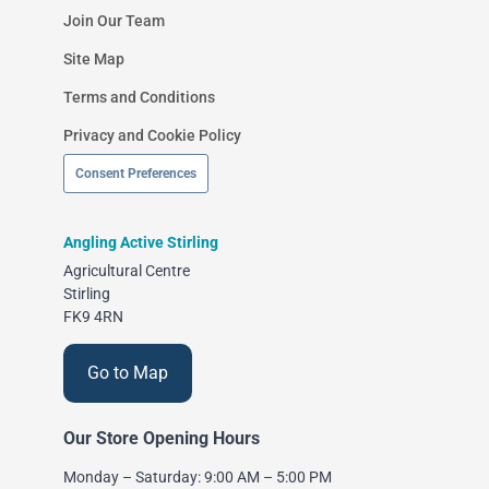
Join Our Team
Site Map
Terms and Conditions
Privacy and Cookie Policy
Consent Preferences
Angling Active Stirling
Agricultural Centre
Stirling
FK9 4RN
Go to Map
Our Store Opening Hours
Monday – Saturday: 9:00 AM – 5:00 PM