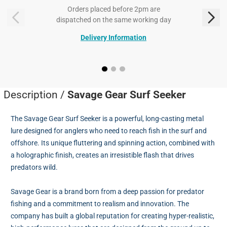
Orders placed before 2pm are
dispatched on the same working day
Delivery Information
Description /
Savage Gear Surf Seeker
The Savage Gear Surf Seeker is a powerful, long-casting metal
lure designed for anglers who need to reach fish in the surf and
offshore. Its unique fluttering and spinning action, combined with
a holographic finish, creates an irresistible flash that drives
predators wild.
Savage Gear is a brand born from a deep passion for predator
fishing and a commitment to realism and innovation. The
company has built a global reputation for creating hyper-realistic,