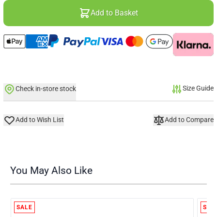
Add to Basket
Size Guide
Check in-store stock
Add to Wish List
Add to Compare