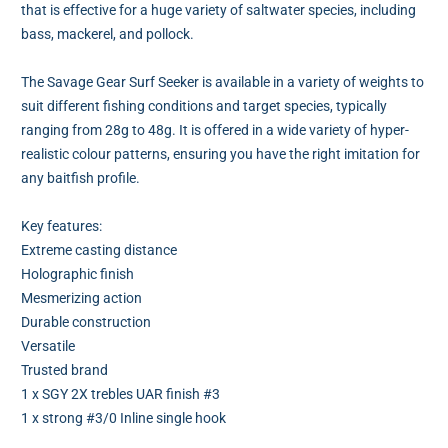
that is effective for a huge variety of saltwater species, including
bass, mackerel, and pollock.
The Savage Gear Surf Seeker is available in a variety of weights to
suit different fishing conditions and target species, typically
ranging from 28g to 48g. It is offered in a wide variety of hyper-
realistic colour patterns, ensuring you have the right imitation for
any baitfish profile.
Key features:
Extreme casting distance
Holographic finish
Mesmerizing action
Durable construction
Versatile
Trusted brand
1 x SGY 2X trebles UAR finish #3
1 x strong #3/0 Inline single hook