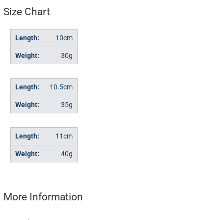
Size Chart
10cm
30g
10.5cm
35g
11cm
40g
More Information