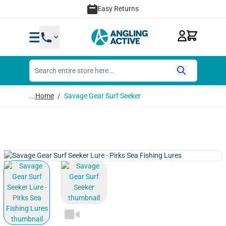
Skip to Content
Easy Returns
...
Home
/
Savage Gear Surf Seeker
View larger image
View larger image