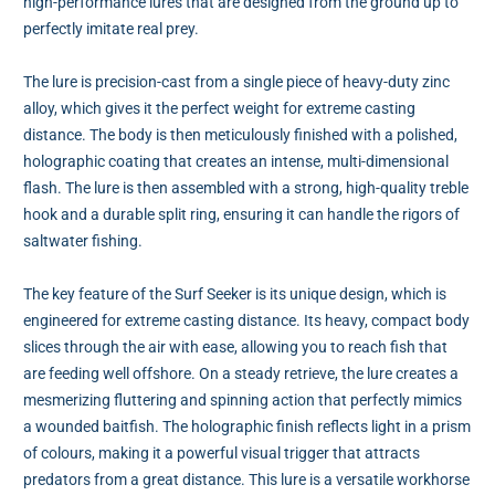
high-performance lures that are designed from the ground up to
perfectly imitate real prey.
The lure is precision-cast from a single piece of heavy-duty zinc
alloy, which gives it the perfect weight for extreme casting
distance. The body is then meticulously finished with a polished,
holographic coating that creates an intense, multi-dimensional
flash. The lure is then assembled with a strong, high-quality treble
hook and a durable split ring, ensuring it can handle the rigors of
saltwater fishing.
The key feature of the Surf Seeker is its unique design, which is
engineered for extreme casting distance. Its heavy, compact body
slices through the air with ease, allowing you to reach fish that
are feeding well offshore. On a steady retrieve, the lure creates a
mesmerizing fluttering and spinning action that perfectly mimics
a wounded baitfish. The holographic finish reflects light in a prism
of colours, making it a powerful visual trigger that attracts
predators from a great distance. This lure is a versatile workhorse