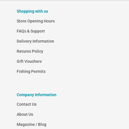
Shopping with us
Store Opening Hours
FAQs & Support
Delivery Information
Returns Policy
Gift Vouchers
Fishing Permits
Company Information
Contact Us
About Us
Magazine / Blog