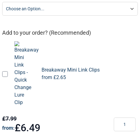
Add to your order? (Recommended)
Breakaway Mini Link Clips
from
£2.65
£7.99
Quantity
£6.49
from: