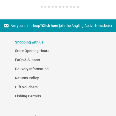
Are you in the loop?
Click here
join the Angling Active Newsletter
Shopping with us
Store Opening Hours
FAQs & Support
Delivery Information
Returns Policy
Gift Vouchers
Fishing Permits