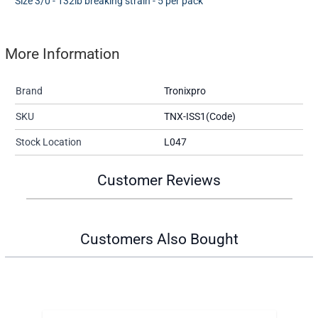
Size 3/0 - 132lb breaking strain - 5 per pack
More Information
Brand
Tronixpro
SKU
TNX-ISS1(Code)
Stock Location
L047
Customer Reviews
Customers Also Bought