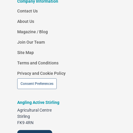
Company Information
Contact Us
About Us
Magazine / Blog
Join Our Team
Site Map
Terms and Conditions
Privacy and Cookie Policy
Consent Preferences
Angling Active Stirling
Agricultural Centre
Stirling
FK9 4RN