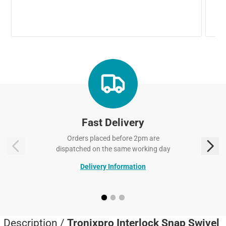
Fast Delivery
Orders placed before 2pm are
dispatched on the same working day
Delivery Information
Description /
Tronixpro Interlock Snap Swivel