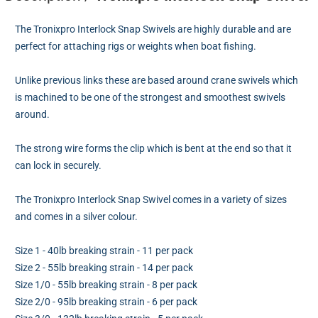
The Tronixpro Interlock Snap Swivels are highly durable and are
perfect for attaching rigs or weights when boat fishing.
Unlike previous links these are based around crane swivels which
is machined to be one of the strongest and smoothest swivels
around.
The strong wire forms the clip which is bent at the end so that it
can lock in securely.
The Tronixpro Interlock Snap Swivel comes in a variety of sizes
and comes in a silver colour.
Size 1 - 40lb breaking strain - 11 per pack
Size 2 - 55lb breaking strain - 14 per pack
Size 1/0 - 55lb breaking strain - 8 per pack
Size 2/0 - 95lb breaking strain - 6 per pack