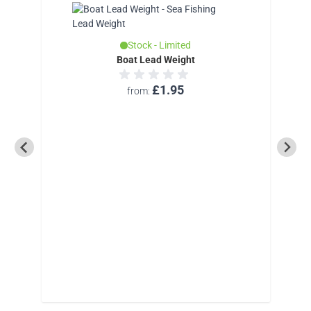
Stock - Limited
Boat Lead Weight
£1.95
from