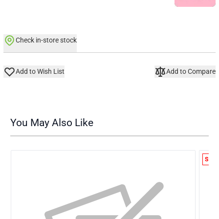
Check in-store stock
Add to Wish List
Add to Compare