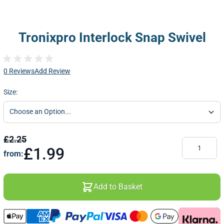
Tronixpro Interlock Snap Swivel
0 Reviews
Add Review
Size:
£2.25
Quantity
£1.99
from:
Add to Basket