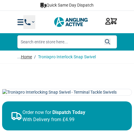
Skip to Content
Quick Same Day Dispatch
...
Home
/
Tronixpro Interlock Snap Swivel
Order now for
Dispatch Today
With Delivery from £4.99