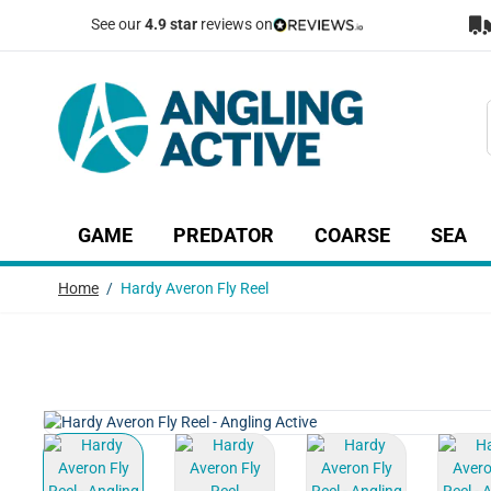
Skip to Content
See our
4.9 star
reviews on
GAME
PREDATOR
COARSE
SEA
Show submenu for Game category
Show submenu for Predator c
Show submenu
Sh
Home
/
Hardy Averon Fly Reel
View larger image
View larger image
View larger image