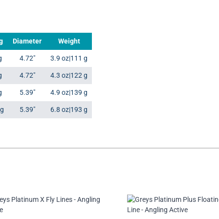
g
Diameter
Weight
g
4.72"
3.9 oz|111 g
g
4.72"
4.3 oz|122 g
g
5.39"
4.9 oz|139 g
kg
5.39"
6.8 oz|193 g