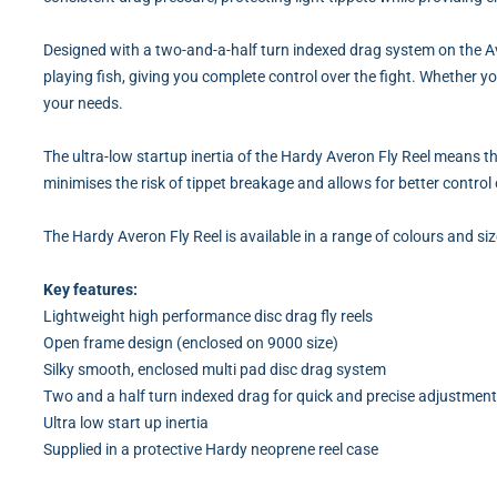
Designed with a two-and-a-half turn indexed drag system on the Av
playing fish, giving you complete control over the fight. Whether y
your needs.
The ultra-low startup inertia of the Hardy Averon Fly Reel means th
minimises the risk of tippet breakage and allows for better control o
The Hardy Averon Fly Reel is available in a range of colours and s
Key features:
Lightweight high performance disc drag fly reels
Open frame design (enclosed on 9000 size)
Silky smooth, enclosed multi pad disc drag system
Two and a half turn indexed drag for quick and precise adjustmen
Ultra low start up inertia
Supplied in a protective Hardy neoprene reel case