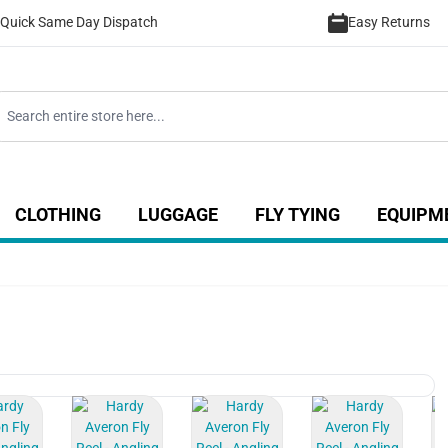
Quick Same Day Dispatch
Easy Returns
CLOTHING
LUGGAGE
FLY TYING
EQUIPM
ategory
 for Coarse category
ow submenu for Sea category
Show submenu for Luggage catego
Show submenu for Clothing category
Show submenu fo
View larger image
View larger image
View larger image
View larger im