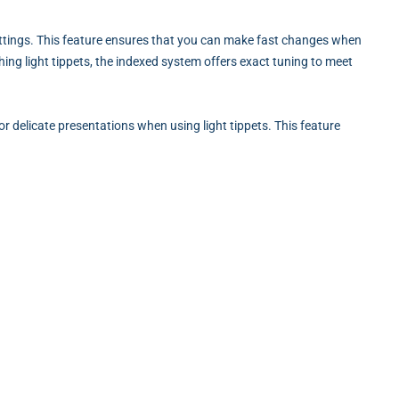
ettings. This feature ensures that you can make fast changes when
hing light tippets, the indexed system offers exact tuning to meet
or delicate presentations when using light tippets. This feature