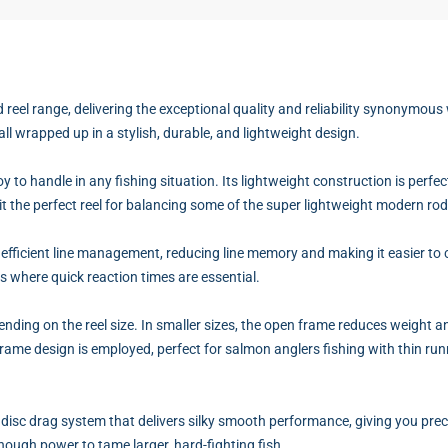
reel range, delivering the exceptional quality and reliability synonymous
all wrapped up in a stylish, durable, and lightweight design.
oy to handle in any fishing situation. Its lightweight construction is per
s it the perfect reel for balancing some of the super lightweight modern ro
 efficient line management, reducing line memory and making it easier to co
ns where quick reaction times are essential.
ing on the reel size. In smaller sizes, the open frame reduces weight an
ame design is employed, perfect for salmon anglers fishing with thin runn
 disc drag system that delivers silky smooth performance, giving you preci
enough power to tame larger, hard-fighting fish.