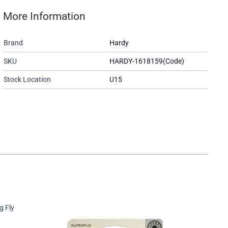
More Information
Brand
Hardy
SKU
HARDY-1618159(Code)
Stock Location
U15