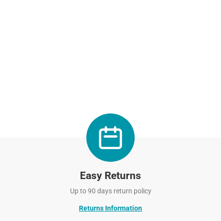
Easy Returns
Up to 90 days return policy
Returns Information