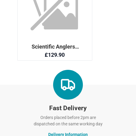
Fast Delivery
Orders placed before 2pm are
dispatched on the same working day
Delivery Information