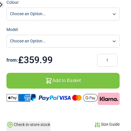
Colour:
Model:
Quantity
£359.99
from:
Add to Basket
Size Guide
Check in-store stock