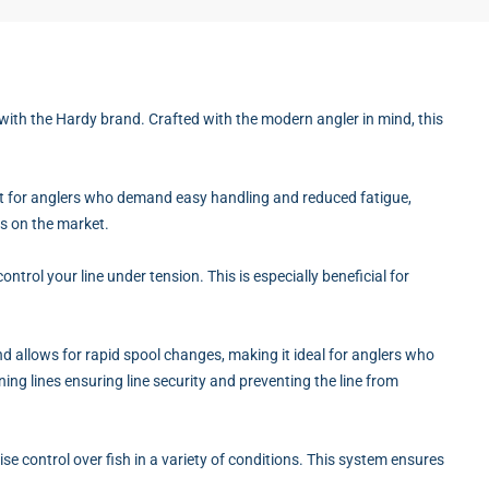
 with the Hardy brand. Crafted with the modern angler in mind, this
fect for anglers who demand easy handling and reduced fatigue,
ds on the market.
ntrol your line under tension. This is especially beneficial for
d allows for rapid spool changes, making it ideal for anglers who
ing lines ensuring line security and preventing the line from
se control over fish in a variety of conditions. This system ensures