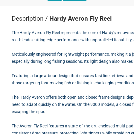
Description /
Hardy Averon Fly Reel
The Hardy Averon Fly Reel represents the core of Hardy's renowned 
reel blends cutting-edge performance with unparalleled fishability, 
Meticulously engineered for lightweight performance, making it a j
especially during long fishing sessions. Its light design also make
Featuring a large arbour design that ensures fast line retrieval and
those targeting fast-moving fish or fishing in challenging conditio
The Hardy Averon offers both open and closed frame designs, depend
need to adapt quickly on the water. On the 9000 models, a closed fr
escaping the spool.
The Averon Fly Reel features a state-of-the-art, enclosed multi-pad
consistent drag pressure, protecting light tippets while providing 