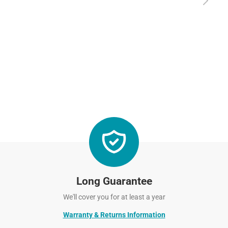
Long Guarantee
We'll cover you for at least a year
Warranty & Returns Information