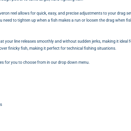
eron reel allows for quick, easy, and precise adjustments to your drag s
ou need to tighten up when a fish makes a run or loosen the drag when fis
at your line releases smoothly and without sudden jerks, making it ideal f
ver finicky fish, making it perfect for technical fishing situations.
izes for you to choose from in our drop down menu.
ts