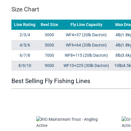
Size Chart
Line Rating
Reel Size
Fly Line Capacity
Max Dra
2/3/4
3000
WF4+37 (20lb Dacron)
4lb|1.8k
4/5/6
5000
WF6+64 (20lb Dacron)
4lb|1.8k
6/7/8
7000
WF8+115 (20lb Dacron)
8lb|3.6k
8/9/10
9000
WF10+225 (30lb Dacron)
10lb|4.5
Best Selling Fly Fishing Lines