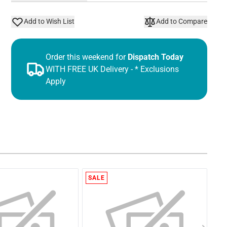
Add to Wish List
Add to Compare
Order this weekend for
Dispatch Today
WITH FREE UK Delivery - * Exclusions
Apply