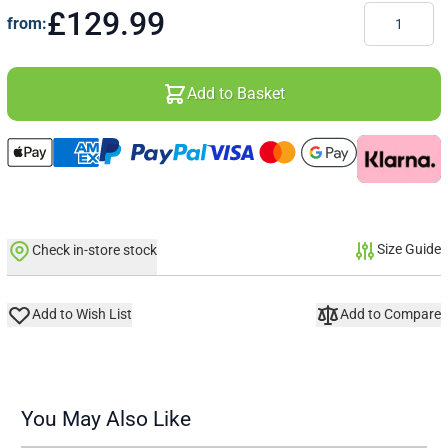
Quantity
£129.99
from:
Add to Basket
Size Guide
Check in-store stock
Add to Wish List
Add to Compare