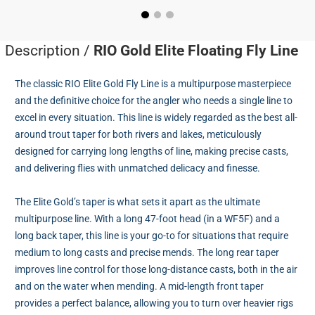
Description /
RIO Gold Elite Floating Fly Line
The classic RIO Elite Gold Fly Line is a multipurpose masterpiece
and the definitive choice for the angler who needs a single line to
excel in every situation. This line is widely regarded as the best all-
around trout taper for both rivers and lakes, meticulously
designed for carrying long lengths of line, making precise casts,
and delivering flies with unmatched delicacy and finesse.
The Elite Gold’s taper is what sets it apart as the ultimate
multipurpose line. With a long 47-foot head (in a WF5F) and a
long back taper, this line is your go-to for situations that require
medium to long casts and precise mends. The long rear taper
improves line control for those long-distance casts, both in the air
and on the water when mending. A mid-length front taper
provides a perfect balance, allowing you to turn over heavier rigs