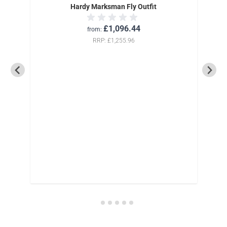
Hardy Marksman Fly Outfit
£1,096.44
from
RRP
£1,255.96
0yds-