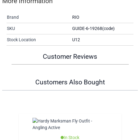
More Information
Brand
RIO
SKU
GUIDE-6-19268(code)
Stock Location
U12
Customer Reviews
Customers Also Bought
In Stock