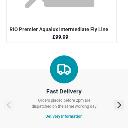
Fast Delivery
Orders placed before 2pm are
dispatched on the same working day
Delivery Information