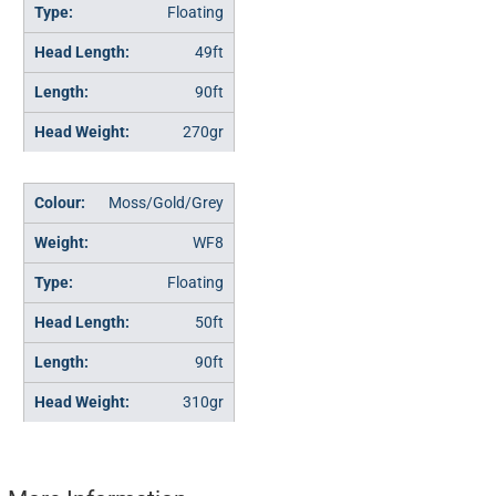
Floating
49ft
90ft
270gr
Moss/Gold/Grey
WF8
Floating
50ft
90ft
310gr