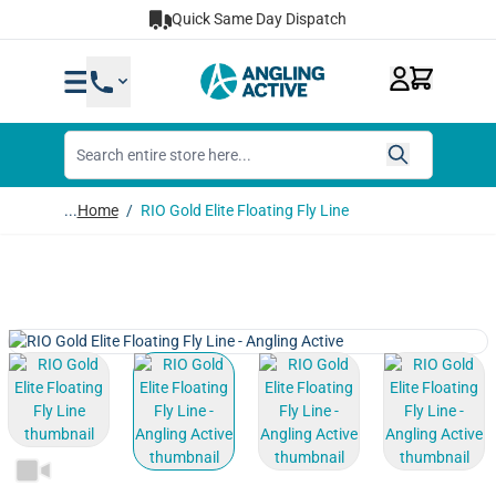
Skip to Content
Quick Same Day Dispatch
...
Home
/
RIO Gold Elite Floating Fly Line
View larger image
View larger image
View larger image
View lar