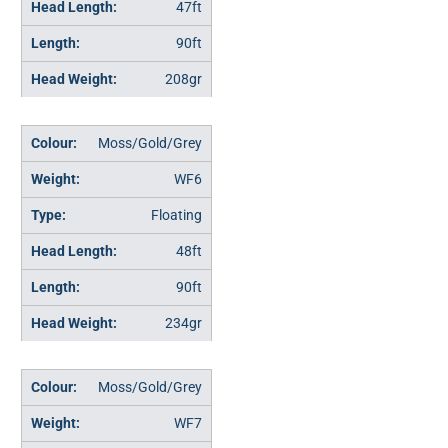
47ft
90ft
208gr
Moss/Gold/Grey
WF6
Floating
48ft
90ft
234gr
Moss/Gold/Grey
WF7