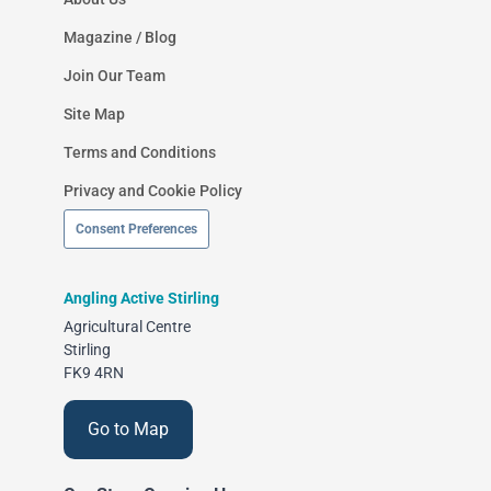
Magazine / Blog
Join Our Team
Site Map
Terms and Conditions
Privacy and Cookie Policy
Consent Preferences
Angling Active Stirling
Agricultural Centre
Stirling
FK9 4RN
Go to Map