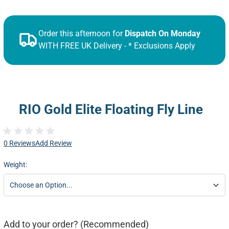
Order this afternoon for
Dispatch On Monday
WITH FREE UK Delivery - * Exclusions Apply
RIO Gold Elite Floating Fly Line
0 Reviews
Add Review
Weight:
Add to your order? (Recommended)