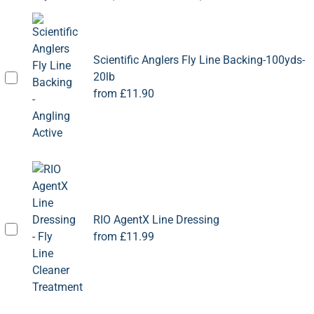
Scientific Anglers Fly Line Backing-100yds-
20lb
from
£11.90
RIO AgentX Line Dressing
from
£11.99