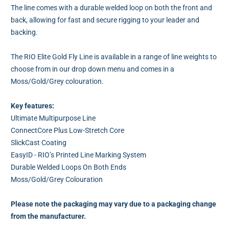
The line comes with a durable welded loop on both the front and
back, allowing for fast and secure rigging to your leader and
backing.
The RIO Elite Gold Fly Line is available in a range of line weights to
choose from in our drop down menu and comes in a
Moss/Gold/Grey colouration.
Key features:
Ultimate Multipurpose Line
ConnectCore Plus Low-Stretch Core
SlickCast Coating
EasyID - RIO’s Printed Line Marking System
Durable Welded Loops On Both Ends
Moss/Gold/Grey Colouration
Please note the packaging may vary due to a packaging change
from the manufacturer.