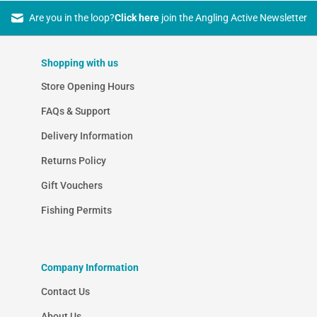
Are you in the loop?
Click here
join the Angling Active Newsletter
Shopping with us
Store Opening Hours
FAQs & Support
Delivery Information
Returns Policy
Gift Vouchers
Fishing Permits
Company Information
Contact Us
About Us