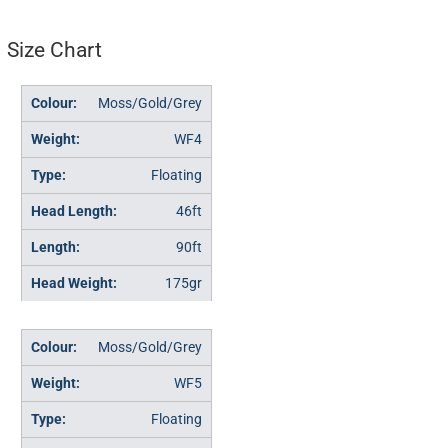
Size Chart
Moss/Gold/Grey
WF4
Floating
46ft
90ft
175gr
Moss/Gold/Grey
WF5
Floating