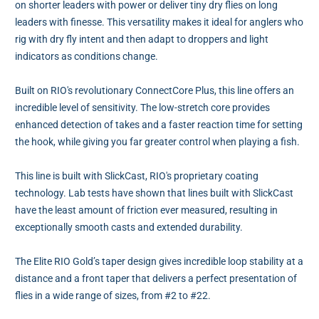
on shorter leaders with power or deliver tiny dry flies on long
leaders with finesse. This versatility makes it ideal for anglers who
rig with dry fly intent and then adapt to droppers and light
indicators as conditions change.
Built on RIO's revolutionary ConnectCore Plus, this line offers an
incredible level of sensitivity. The low-stretch core provides
enhanced detection of takes and a faster reaction time for setting
the hook, while giving you far greater control when playing a fish.
This line is built with SlickCast, RIO's proprietary coating
technology. Lab tests have shown that lines built with SlickCast
have the least amount of friction ever measured, resulting in
exceptionally smooth casts and extended durability.
The Elite RIO Gold’s taper design gives incredible loop stability at a
distance and a front taper that delivers a perfect presentation of
flies in a wide range of sizes, from #2 to #22.