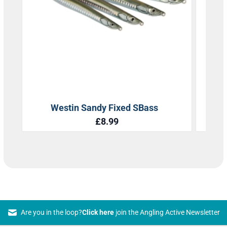
Are you in the loop?
Click here
join the Angling Active Newsletter