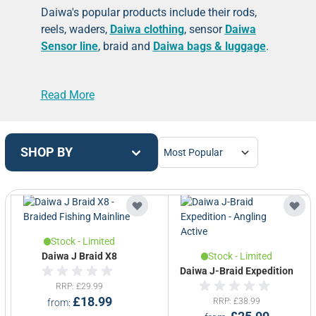
Daiwa's popular products include their
rods
,
reels, waders,
Daiwa clothing
, sensor
Daiwa
Sensor line
, braid and
Daiwa bags & luggage
.
Daiwa Sports UK has a long running history in
Read More
British tackle manufacturing of
Daiwa rods
and
Daiwa reels
- based in Lanarkshire in
Scotland. Daiwa have the enviable reputation
as one of the premier rod manufacturers in the
SHOP BY
UK & are widely accepted to have the most
advanced rod manufacturing facility outside of
the Far East. We carry a growing selection of
Daiwa fishing tackle.
Stock - Limited
Daiwa J Braid X8
Stock - Limited
Daiwa J-Braid Expedition
RRP
£29.99
£18.99
RRP
£38.99
from