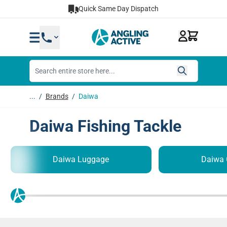
Skip to Content
Quick Same Day Dispatch
...
/
Brands
/
Daiwa
Daiwa Fishing Tackle
Daiwa Luggage
Daiwa 