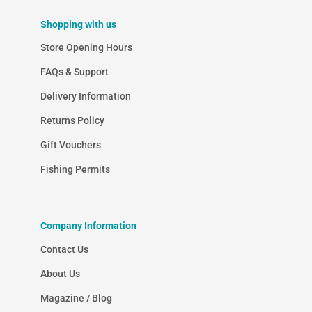
Shopping with us
Store Opening Hours
FAQs & Support
Delivery Information
Returns Policy
Gift Vouchers
Fishing Permits
Company Information
Contact Us
About Us
Magazine / Blog