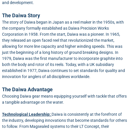
and development.
The Daiwa Story
The story of Daiwa began in Japan as a reel maker in the 1950s, with
the company formally established as Daiwa Precision Works
Corporation in 1958. From the start, Daiwa was a pioneer. In 1965,
they released an open faced reel that revolutionized the market,
allowing for more line capacity and higher winding speeds. This was
just the beginning of a long history of ground breaking designs. In
1979, Daiwa was the first manufacturer to incorporate graphite into
both the body and rotor of its reels. Today, with a UK subsidiary
established in 1977, Daiwa continues to set standards for quality and
innovation for anglers of all disciplines worldwide.
The Daiwa Advantage
Choosing Daiwa gear means equipping yourself with tackle that offers
a tangible advantage on the water.
Technological Leadership:
Daiwa is consistently at the forefront of
the industry, developing innovations that become standards for others
to follow. From Magsealed systems to their LT Concept, their