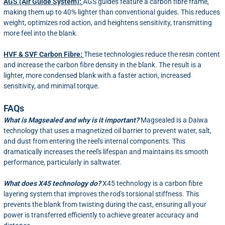
AGS (Air Guide System):
AGS guides feature a carbon fibre frame,
making them up to 40% lighter than conventional guides. This reduces
weight, optimizes rod action, and heightens sensitivity, transmitting
more feel into the blank.
HVF & SVF Carbon Fibre:
These technologies reduce the resin content
and increase the carbon fibre density in the blank. The result is a
lighter, more condensed blank with a faster action, increased
sensitivity, and minimal torque.
FAQs
What is Magsealed and why is it important?
Magsealed is a Daiwa
technology that uses a magnetized oil barrier to prevent water, salt,
and dust from entering the reel's internal components. This
dramatically increases the reel's lifespan and maintains its smooth
performance, particularly in saltwater.
What does X45 technology do?
X45 technology is a carbon fibre
layering system that improves the rod's torsional stiffness. This
prevents the blank from twisting during the cast, ensuring all your
power is transferred efficiently to achieve greater accuracy and