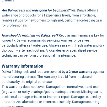
distance.
Are Daiwa reels and rods good for beginners?
Yes, Daiwa offers a
wide range of products for all experience levels, from affordable,
reliable setups for newcomers to high end, performance leading gear
for professionals.
How should I maintain my Daiwa reel?
Regular maintenance is key for
longevity. Daiwa recommends servicing your reel once a year,
particularly after saltwater use. Always rinse with fresh water and dry
thoroughly after each outing. A local dealer or specialized service
technician can perform professional maintenance.
Warranty Information
Daiwa fishing reels and rods are covered by a
2 year warranty
against
manufacturing defects. The warranty is valid from the date of
purchase by the original purchaser.
This warranty does not cover: Damage from normal wear and tear
(e.g., worn or noisy bearings/gears, inadequate care); Missing parts,
accidental damage, misuse, or improper repair; Damages caused by
unauthorized alterations or incorrect assembly; Damage occurring
during shipment.