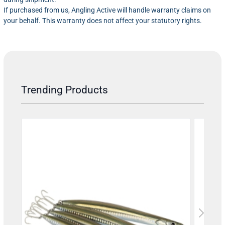
If purchased from us, Angling Active will handle warranty claims on
your behalf. This warranty does not affect your statutory rights.