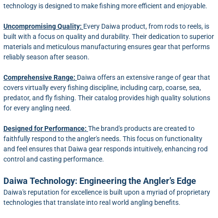
technology is designed to make fishing more efficient and enjoyable.
Uncompromising Quality:
Every Daiwa product, from rods to reels, is
built with a focus on quality and durability. Their dedication to superior
materials and meticulous manufacturing ensures gear that performs
reliably season after season.
Comprehensive Range:
Daiwa offers an extensive range of gear that
covers virtually every fishing discipline, including carp, coarse, sea,
predator, and fly fishing. Their catalog provides high quality solutions
for every angling need.
Designed for Performance:
The brand's products are created to
faithfully respond to the angler's needs. This focus on functionality
and feel ensures that Daiwa gear responds intuitively, enhancing rod
control and casting performance.
Daiwa Technology: Engineering the Angler’s Edge
Daiwa's reputation for excellence is built upon a myriad of proprietary
technologies that translate into real world angling benefits.