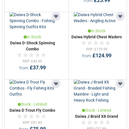
£25.99
from
In Stock
In Stock
Daiwa Hybrid Chest Waders
Daiwa D-Shock Spinning
Combo
RRP
£159.99
£124.99
from
RRP
£44.99
£37.99
from
Stock - Limited
Daiwa D Trout Fly Combo
Stock - Limited
Daiwa J Braid X8 Grand
RRP
£81.99
£75.99
RRP
£37.99