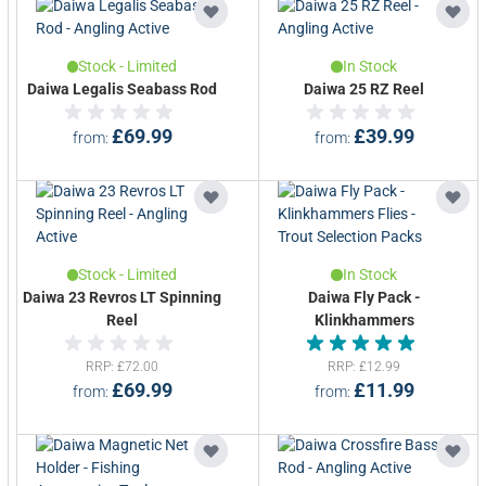
Stock - Limited
In Stock
Daiwa Legalis Seabass Rod
Daiwa 25 RZ Reel
£69.99
£39.99
from
from
Stock - Limited
In Stock
Daiwa 23 Revros LT Spinning
Daiwa Fly Pack -
Reel
Klinkhammers
Rated 5.0 out of 5
RRP
£72.00
RRP
£12.99
£69.99
£11.99
from
from