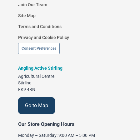
Join Our Team
Site Map
Terms and Conditions
Privacy and Cookie Policy
Consent Preferences
Angling Active Stirling
Agricultural Centre
Stirling
FK9 4RN
Go to Map
Our Store Opening Hours
Monday – Saturday: 9:00 AM – 5:00 PM