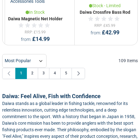
Stock - Limited
In Stock
Daiwa Crossfire Bass Rod
Daiwa Magnetic Net Holder
RRP
£45.99
£42.99
RRP
£15.99
from
£14.99
from
109
Items
1
2
3
4
5
You're currently reading page
Page
Page
Page
Page
Daiwa: Feel Alive, Fish with Confidence
Daiwa stands as a global leader in fishing tackle, renowned for its
relentless innovation, cutting edge technologies, and a deep
commitment to the sport. With a history that began in Japan in 1958,
Daiwa's core mission has been to provide anglers with the best sport
fishing products ever made. Their philosophy, embodied by the slogan
"Feel Alive," inspires every aspect of their product conception, research,