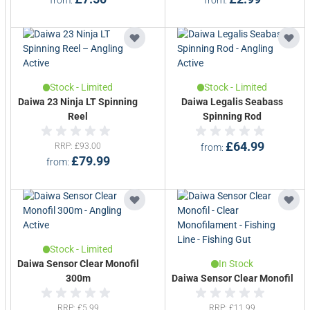
Stock - Limited
Stock - Limited
Daiwa 23 Ninja LT Spinning
Daiwa Legalis Seabass
Reel
Spinning Rod
£64.99
RRP
£93.00
from
£79.99
from
Stock - Limited
Daiwa Sensor Clear Monofil
In Stock
300m
Daiwa Sensor Clear Monofil
RRP
£5.99
RRP
£11.99