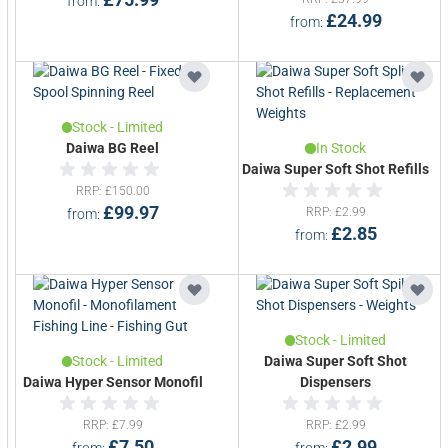
from
£24.99
from
Stock - Limited
Daiwa BG Reel
In Stock
Daiwa Super Soft Shot Refills
RRP
£150.00
£99.97
RRP
£2.99
from
£2.85
from
Stock - Limited
Stock - Limited
Daiwa Super Soft Shot
Daiwa Hyper Sensor Monofil
Dispensers
RRP
£7.99
RRP
£2.99
£7.50
£2.99
from
from