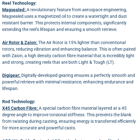
Reel Technology:
Magsealed:
A revolutionary feature from aerospace engineering,
Magsealed uses a magnetized oil to create a watertight and dust
resistant barrier. This protects internal components, significantly
extending the reel’s lifespan and ensuring a smooth retrieve.
Air Rotor & Zaion:
The Air Rotor is 15% lighter than conventional
rotors, reducing vibration and enhancing balance. This is often paired
with Zaion, a high density carbon fibre material that is incredibly light
and strong, creating reels that are both Light & Tough (LT).
Digigear:
Digitally-developed gearing ensures a perfectly smooth and
powerful retrieve with minimal resistance, enhancing endurance and
lifespan.
Rod Technology:
X45 Carbon Fibre:
A special carbon fibre material layered at a 45
degree angle to improve torsional stiffness. This prevents the blank
from twisting during casting, ensuring energy is transferred efficiently
for more accurate and powerful casts.