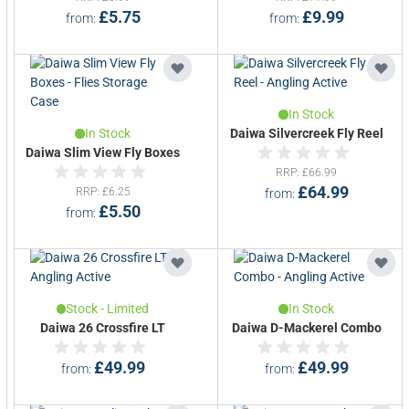
£5.75
£9.99
from
from
In Stock
In Stock
Daiwa Silvercreek Fly Reel
Daiwa Slim View Fly Boxes
RRP
£66.99
£64.99
RRP
£6.25
from
£5.50
from
Stock - Limited
In Stock
Daiwa 26 Crossfire LT
Daiwa D-Mackerel Combo
£49.99
£49.99
from
from