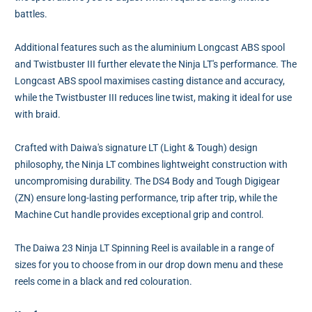
battles.
Additional features such as the aluminium Longcast ABS spool
and Twistbuster III further elevate the Ninja LT's performance. The
Longcast ABS spool maximises casting distance and accuracy,
while the Twistbuster III reduces line twist, making it ideal for use
with braid.
Crafted with Daiwa's signature LT (Light & Tough) design
philosophy, the Ninja LT combines lightweight construction with
uncompromising durability. The DS4 Body and Tough Digigear
(ZN) ensure long-lasting performance, trip after trip, while the
Machine Cut handle provides exceptional grip and control.
The Daiwa 23 Ninja LT Spinning Reel is available in a range of
sizes for you to choose from in our drop down menu and these
reels come in a black and red colouration.