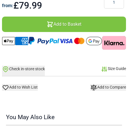
£79.99
from:
Add to Basket
Size Guide
Check in-store stock
Add to Wish List
Add to Compare