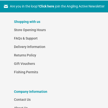
Are you in the loop?
Click here
join the Angling Active Newsletter
Shopping with us
Store Opening Hours
FAQs & Support
Delivery Information
Returns Policy
Gift Vouchers
Fishing Permits
Company Information
Contact Us
About Us