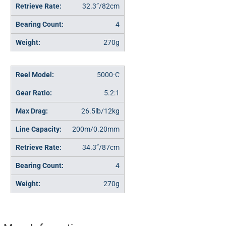
32.3”/82cm
4
270g
5000-C
5.2:1
26.5lb/12kg
200m/0.20mm
34.3”/87cm
4
270g