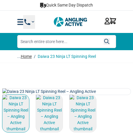
Skip to Content
Quick Same Day Dispatch
...
Home
/
Daiwa 23 Ninja LT Spinning Reel
View larger image
View larger image
View larger image