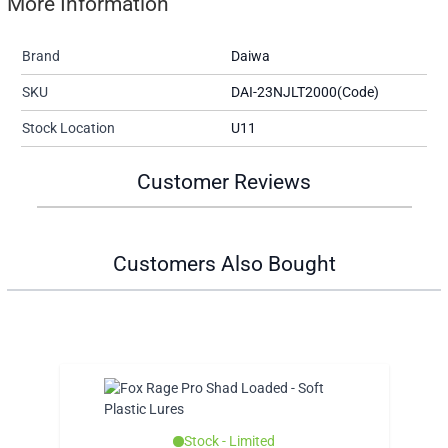
More Information
Brand
Daiwa
SKU
DAI-23NJLT2000(Code)
Stock Location
U11
Customer Reviews
Customers Also Bought
Stock - Limited