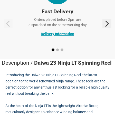
Fast Delivery
Orders placed before 2pm are
dispatched on the same working day
Delivery Information
Description /
Daiwa 23 Ninja LT Spinning Reel
Introducing the Daiwa 23 Ninja LT Spinning Reel, the latest
addition to the world renowned Ninja range. These reels are the
perfect option for any enthusiast looking for a reliable high quality
reel without breaking the bank.
At the heart of the Ninja LT is the lightweight Airdrive Rotor,
meticulously designed to enhance winding balance and