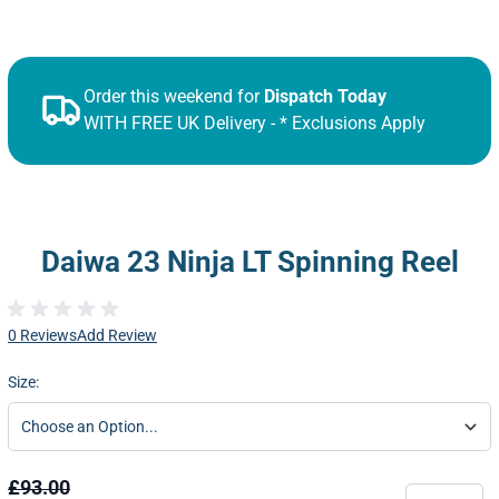
Order this weekend for
Dispatch Today
WITH FREE UK Delivery - * Exclusions Apply
Daiwa 23 Ninja LT Spinning Reel
0 Reviews
Add Review
Size:
£93.00
Quantity