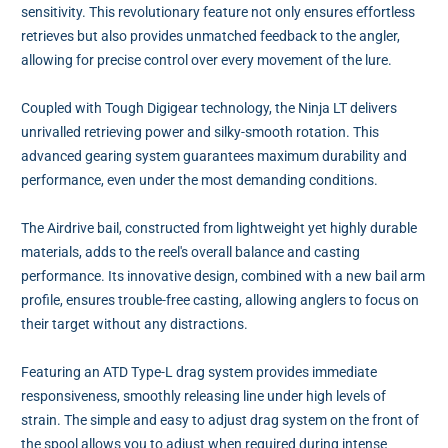
sensitivity. This revolutionary feature not only ensures effortless
retrieves but also provides unmatched feedback to the angler,
allowing for precise control over every movement of the lure.
Coupled with Tough Digigear technology, the Ninja LT delivers
unrivalled retrieving power and silky-smooth rotation. This
advanced gearing system guarantees maximum durability and
performance, even under the most demanding conditions.
The Airdrive bail, constructed from lightweight yet highly durable
materials, adds to the reel's overall balance and casting
performance. Its innovative design, combined with a new bail arm
profile, ensures trouble-free casting, allowing anglers to focus on
their target without any distractions.
Featuring an ATD Type-L drag system provides immediate
responsiveness, smoothly releasing line under high levels of
strain. The simple and easy to adjust drag system on the front of
the spool allows you to adjust when required during intense