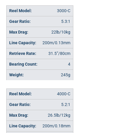
3000-C
5.3:1
22lb/10kg
200m/0.13mm
31.5”/80cm
4
245g
4000-C
5.2:1
26.5lb/12kg
200m/0.18mm