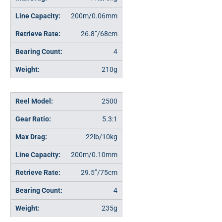
200m/0.06mm
26.8”/68cm
4
210g
2500
5.3:1
22lb/10kg
200m/0.10mm
29.5”/75cm
4
235g