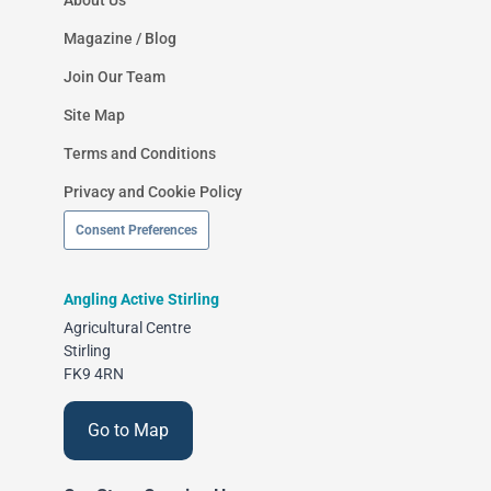
Magazine / Blog
Join Our Team
Site Map
Terms and Conditions
Privacy and Cookie Policy
Consent Preferences
Angling Active Stirling
Agricultural Centre
Stirling
FK9 4RN
Go to Map