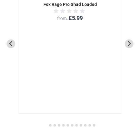
Fox Rage Pro Shad Loaded
£5.99
from