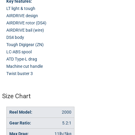
Key features:
LT light & tough
AIRDRIVE design
AIRDRIVE rotor (DS4)
AIRDRIVE bail (wire)
DS4 body
Tough Digigear (ZN)
LC-ABS spool
ATD Type-L drag
Machine cut handle
Twist buster 3
Size Chart
2000
5.2:1
11lb/5kg