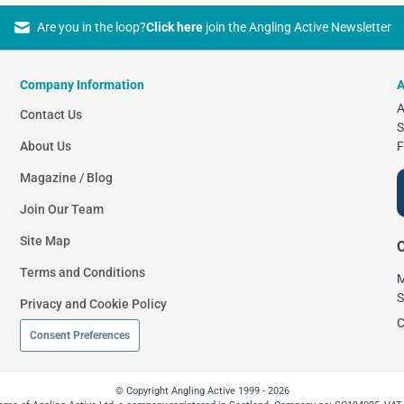
Are you in the loop?
Click here
join the Angling Active Newsletter
Company Information
A
A
Contact Us
S
About Us
F
Magazine / Blog
Join Our Team
Site Map
O
Terms and Conditions
M
S
Privacy and Cookie Policy
C
Consent Preferences
© Copyright Angling Active 1999 - 2026