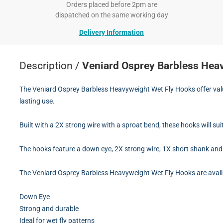
Orders placed before 2pm are
dispatched on the same working day
Delivery Information
Description /
Veniard Osprey Barbless Hea
The Veniard Osprey Barbless Heavyweight Wet Fly Hooks offer value
lasting use.
Built with a 2X strong wire with a sproat bend, these hooks will sui
The hooks feature a down eye, 2X strong wire, 1X short shank and 
The Veniard Osprey Barbless Heavyweight Wet Fly Hooks are availa
Down Eye
Strong and durable
Ideal for wet fly patterns