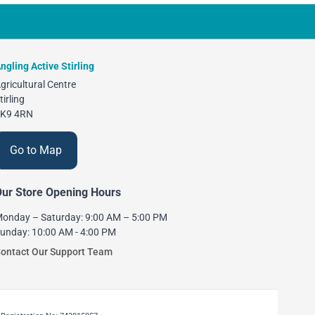
ngling Active Stirling
gricultural Centre
tirling
K9 4RN
Go to Map
ur Store Opening Hours
onday – Saturday: 9:00 AM – 5:00 PM
unday: 10:00 AM - 4:00 PM
ontact Our Support Team