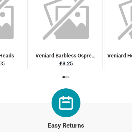
Easy Returns