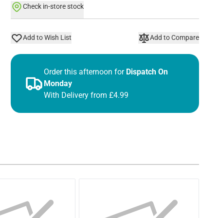
Check in-store stock
Add to Wish List
Add to Compare
Order this afternoon for
Dispatch On
Monday
With Delivery from £4.99