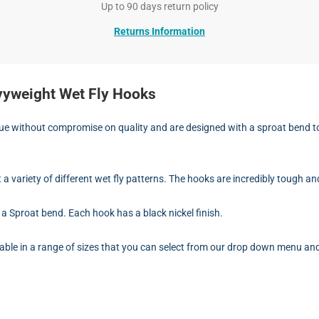
Up to 90 days return policy
Returns Information
vyweight Wet Fly Hooks
 without compromise on quality and are designed with a sproat bend to sui
t a variety of different wet fly patterns. The hooks are incredibly tough an
a Sproat bend. Each hook has a black nickel finish.
ble in a range of sizes that you can select from our drop down menu and