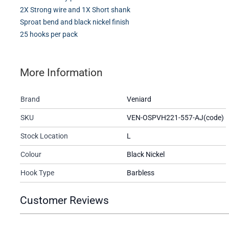
2X Strong wire and 1X Short shank
Sproat bend and black nickel finish
25 hooks per pack
More Information
Brand
Veniard
SKU
VEN-OSPVH221-557-AJ(code)
Stock Location
L
Colour
Black Nickel
Hook Type
Barbless
Customer Reviews