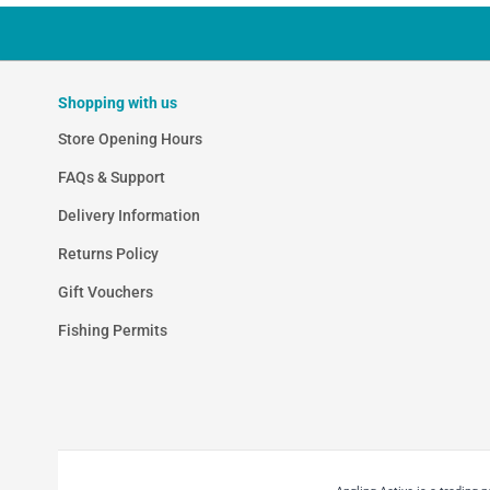
Shopping with us
Store Opening Hours
FAQs & Support
Delivery Information
Returns Policy
Gift Vouchers
Fishing Permits