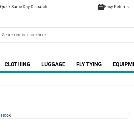
Quick Same Day Dispatch
Easy Returns
CLOTHING
LUGGAGE
FLY TYING
EQUIPM
ategory
 for Coarse category
ow submenu for Sea category
Show submenu for Luggage catego
Show submenu for Clothing category
Show submenu fo