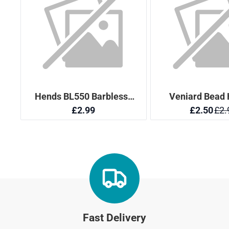
Fast Delivery