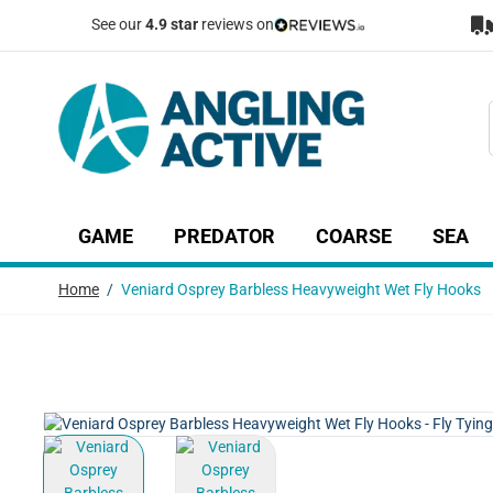
Skip to Content
See our
4.9 star
reviews on
GAME
PREDATOR
COARSE
SEA
Show submenu for Game category
Show submenu for Predator c
Show submenu
Sh
Home
/
Veniard Osprey Barbless Heavyweight Wet Fly Hooks
View larger image
View larger image