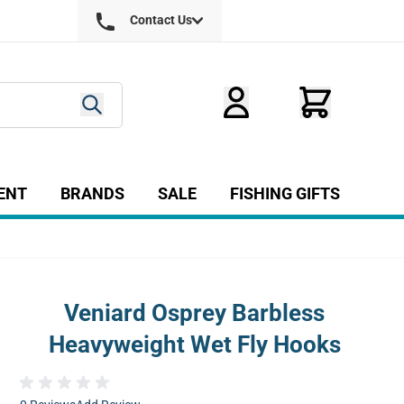
Contact Us
ENT
BRANDS
SALE
FISHING GIFTS
ry
r Fly Tying category
Show submenu for Equipment category
Veniard Osprey Barbless
Heavyweight Wet Fly Hooks