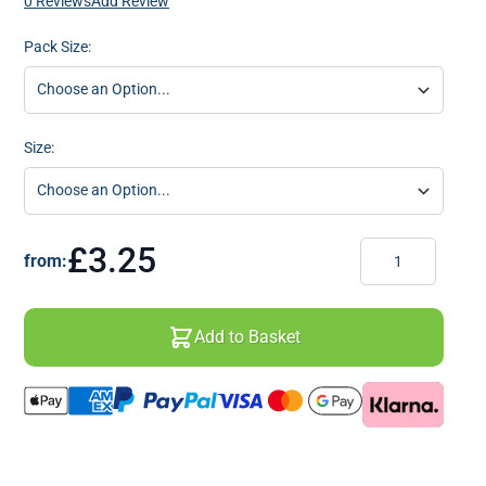
0 Reviews
Add Review
Pack Size:
Size:
Quantity
£3.25
from:
Add to Basket