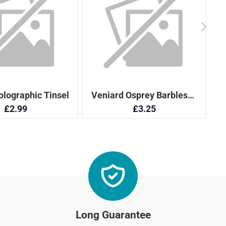
Long Guarantee