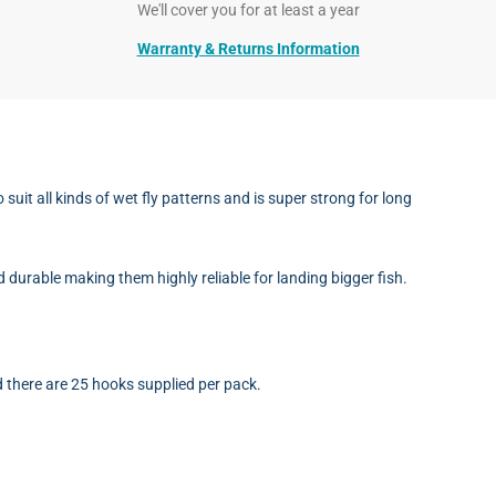
We'll cover you for at least a year
Warranty & Returns Information
t all kinds of wet fly patterns and is super strong for long
d durable making them highly reliable for landing bigger fish.
 there are 25 hooks supplied per pack.