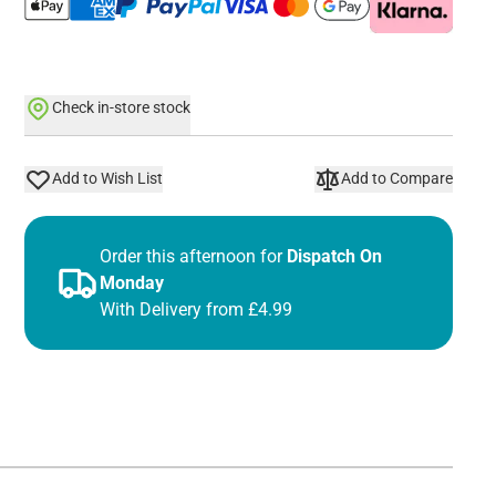
Check in-store stock
Add to Wish List
Add to Compare
Order this afternoon for
Dispatch On
Monday
With Delivery from £4.99