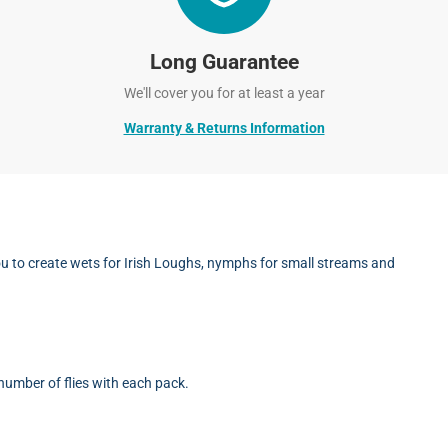
Long Guarantee
We'll cover you for at least a year
Warranty & Returns Information
you to create wets for Irish Loughs, nymphs for small streams and
umber of flies with each pack.