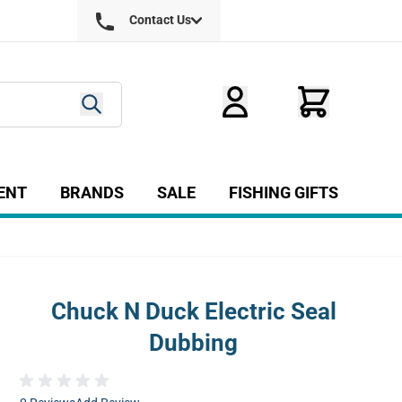
Contact Us
ENT
BRANDS
SALE
FISHING GIFTS
ry
r Fly Tying category
Show submenu for Equipment category
Chuck N Duck Electric Seal
Dubbing
age
View larger image
View larger image
View larger image
View larg