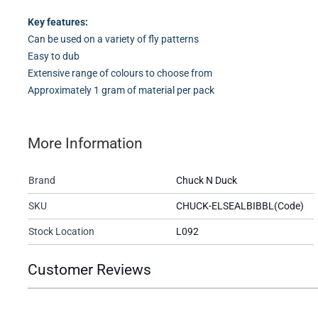
Key features:
Can be used on a variety of fly patterns
Easy to dub
Extensive range of colours to choose from
Approximately 1 gram of material per pack
More Information
Brand
Chuck N Duck
SKU
CHUCK-ELSEALBIBBL(Code)
Stock Location
L092
Customer Reviews