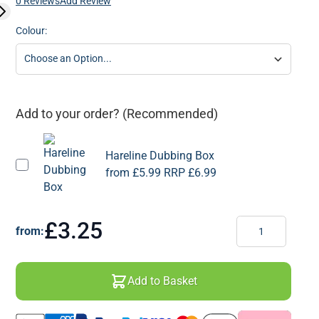
0 Reviews
Add Review
Colour:
Add to your order? (Recommended)
Hareline Dubbing Box
from
£5.99
RRP
£6.99
Quantity
£3.25
from:
Add to Basket