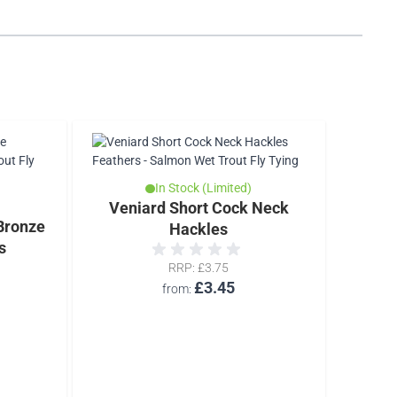
In Stock (Limited)
Veniard Short Cock Neck
T
Bronze
Hackles
s
RRP
£3.75
£3.45
from