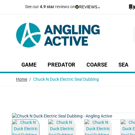
Skip to Content
See our
4.9 star
reviews on
GAME
PREDATOR
COARSE
SEA
Show submenu for Game category
Show submenu for Predator c
Show submenu
Sh
Home
/
Chuck N Duck Electric Seal Dubbing
View larger image
View larger image
View larger image