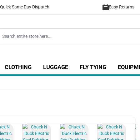
Quick Same Day Dispatch
Easy Returns
CLOTHING
LUGGAGE
FLY TYING
EQUIPM
ategory
 for Coarse category
ow submenu for Sea category
Show submenu for Luggage catego
Show submenu for Clothing category
Show submenu fo
View larger image
View larger image
View larger image
View larger im