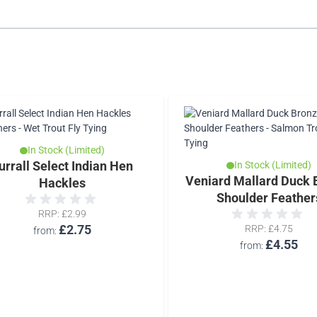
In Stock (Limited)
urrall Select Indian Hen
In Stock (Limited)
Veniard Mallard Duck 
Hackles
Shoulder Feather
RRP
£2.99
£2.75
RRP
£4.75
from
£4.55
from