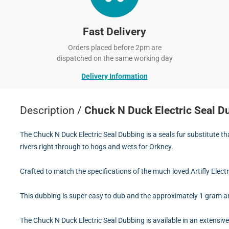
Fast Delivery
Orders placed before 2pm are
dispatched on the same working day
Delivery Information
Description /
Chuck N Duck Electric Seal D
The Chuck N Duck Electric Seal Dubbing is a seals fur substitute t
rivers right through to hogs and wets for Orkney.
Crafted to match the specifications of the much loved Artifly Elect
This dubbing is super easy to dub and the approximately 1 gram a
The Chuck N Duck Electric Seal Dubbing is available in an extensi