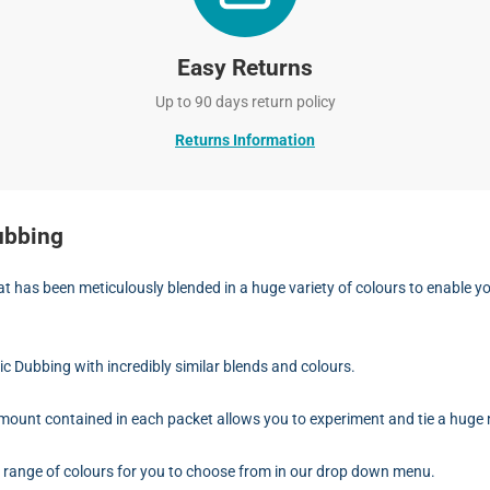
Easy Returns
Up to 90 days return policy
Returns Information
ubbing
hat has been meticulously blended in a huge variety of colours to enable 
ric Dubbing with incredibly similar blends and colours.
mount contained in each packet allows you to experiment and tie a huge n
ve range of colours for you to choose from in our drop down menu.