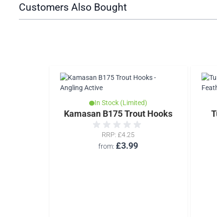
Customers Also Bought
d)
In Stock (Limited)
 Dub
Kamasan B175 Trout Hooks
T
RRP
£4.25
£3.99
from