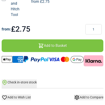
from
£2.75
Quantity
£2.75
from:
Add to Basket
Check in-store stock
Add to Wish List
Add to Compare