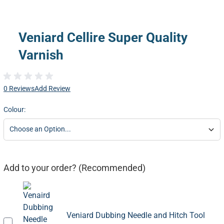
Veniard Cellire Super Quality
Varnish
0 Reviews
Add Review
Colour:
Add to your order? (Recommended)
Veniard Dubbing Needle and Hitch Tool