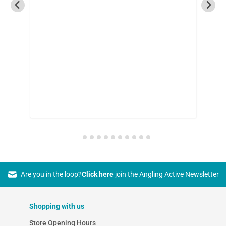
Are you in the loop?
Click here
join the Angling Active Newsletter
Shopping with us
Store Opening Hours