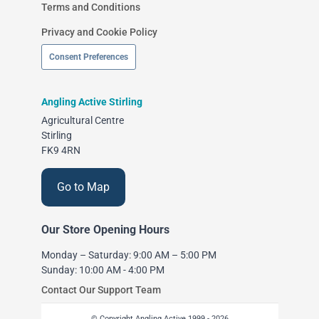
Terms and Conditions
Privacy and Cookie Policy
Consent Preferences
Angling Active Stirling
Agricultural Centre
Stirling
FK9 4RN
Go to Map
Our Store Opening Hours
Monday – Saturday: 9:00 AM – 5:00 PM
Sunday: 10:00 AM - 4:00 PM
Contact Our Support Team
© Copyright Angling Active 1999 - 2026