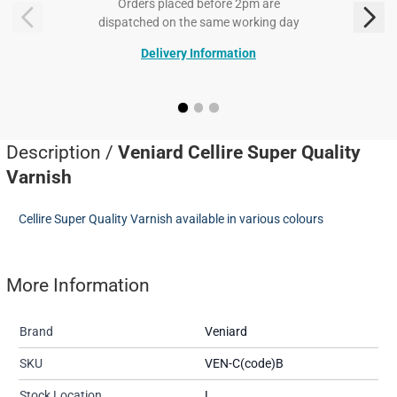
Orders placed before 2pm are
dispatched on the same working day
Delivery Information
Description /
Veniard Cellire Super Quality
Varnish
Cellire Super Quality Varnish available in various colours
More Information
Brand
Veniard
SKU
VEN-C(code)B
Stock Location
L