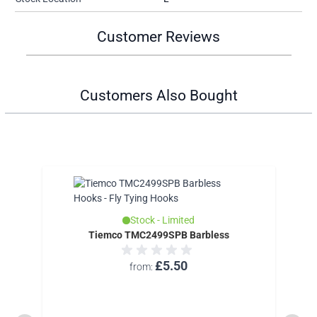
Customer Reviews
Customers Also Bought
Stock - Limited
Tiemco TMC2499SPB Barbless
£5.50
from