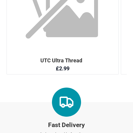
Fast Delivery