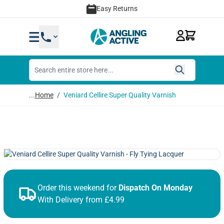
Skip to Content
Easy Returns
...
Home
/
Veniard Cellire Super Quality Varnish
Order this weekend for
Dispatch On Monday
With Delivery from £4.99