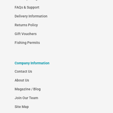
FAQs & Support
Delivery Information
Returns Policy
Gift Vouchers
Fishing Permits
Company Information
Contact Us
About Us
Magazine / Blog
Join Our Team
Site Map