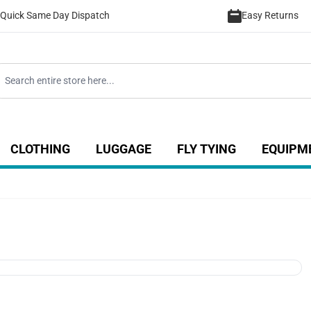
Quick Same Day Dispatch
Easy Returns
CLOTHING
LUGGAGE
FLY TYING
EQUIPM
ategory
 for Coarse category
ow submenu for Sea category
Show submenu for Luggage catego
Show submenu for Clothing category
Show submenu fo