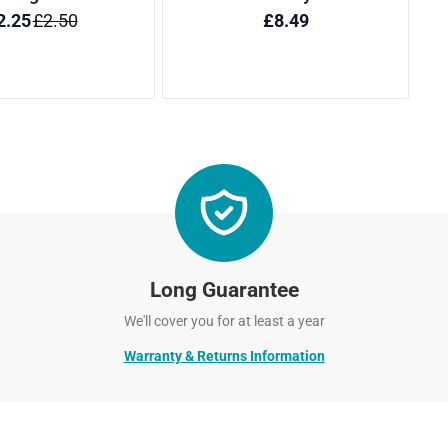
Long Guarantee
We'll cover you for at least a year
Warranty & Returns Information