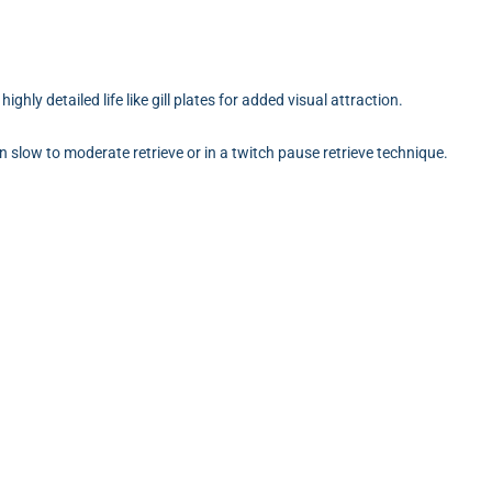
!
ighly detailed life like gill plates for added visual attraction.
on slow to moderate retrieve or in a twitch pause retrieve technique.