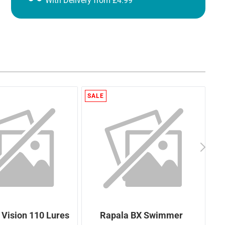
With Delivery from £4.99