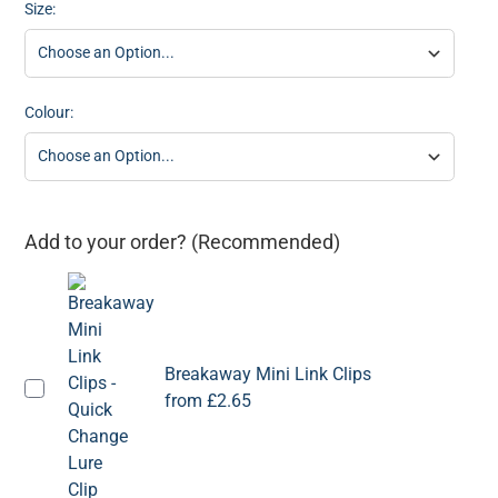
Size:
Colour:
Add to your order? (Recommended)
Breakaway Mini Link Clips
from
£2.65