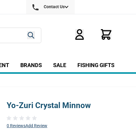
Contact Us
ENT
BRANDS
SALE
FISHING GIFTS
ry
r Fly Tying category
Show submenu for Equipment category
Yo-Zuri Crystal Minnow
0 Reviews
Add Review