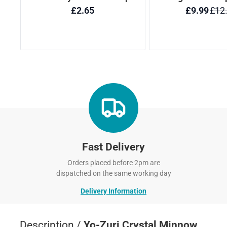
Fast Delivery
Orders placed before 2pm are
dispatched on the same working day
Delivery Information
Description /
Yo-Zuri Crystal Minnow