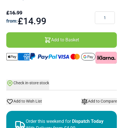
£16.99
Quantity
£14.99
from:
Add to Basket
Check in-store stock
Add to Wish List
Add to Compare
Order this weekend for
Dispatch Today