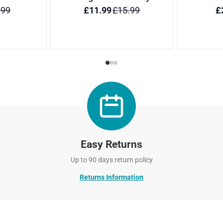
Easy Returns
Up to 90 days return policy
Returns Information