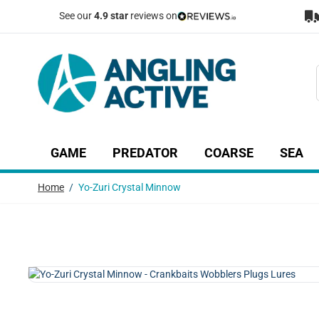
Skip to Content
See our
4.9 star
reviews on
GAME
PREDATOR
COARSE
SEA
Show submenu for Game category
Show submenu for Predator c
Show submenu
Sh
Home
/
Yo-Zuri Crystal Minnow