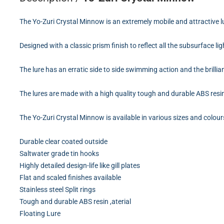
The Yo-Zuri Crystal Minnow is an extremely mobile and attractive l
Designed with a classic prism finish to reflect all the subsurface ligh
The lure has an erratic side to side swimming action and the brillia
The lures are made with a high quality tough and durable ABS resin b
The Yo-Zuri Crystal Minnow is available in various sizes and colo
Durable clear coated outside
Saltwater grade tin hooks
Highly detailed design-life like gill plates
Flat and scaled finishes available
Stainless steel Split rings
Tough and durable ABS resin ,aterial
Floating Lure