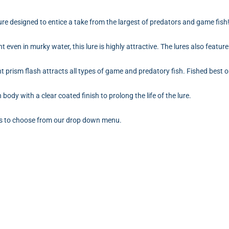
ure designed to entice a take from the largest of predators and game fish
t even in murky water, this lure is highly attractive. The lures also feature h
nt prism flash attracts all types of game and predatory fish. Fished best 
ody with a clear coated finish to prolong the life of the lure.
urs to choose from our drop down menu.