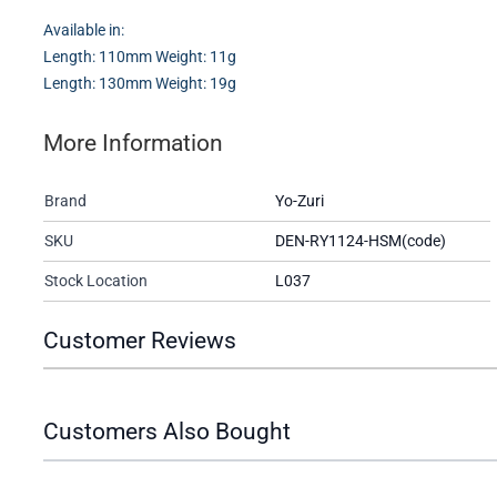
Available in:
Length: 110mm Weight: 11g
Length: 130mm Weight: 19g
More Information
Brand
Yo-Zuri
SKU
DEN-RY1124-HSM(code)
Stock Location
L037
Customer Reviews
Customers Also Bought