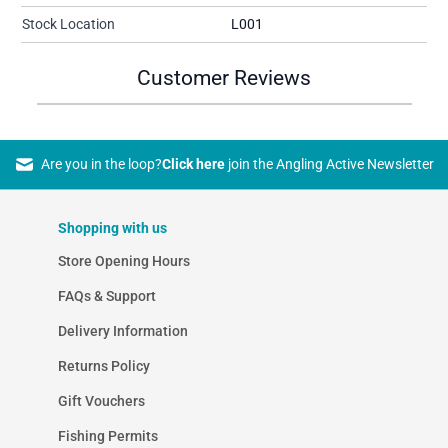
Stock Location
L001
Customer Reviews
Are you in the loop?
Click here
join the Angling Active Newsletter
Shopping with us
Store Opening Hours
FAQs & Support
Delivery Information
Returns Policy
Gift Vouchers
Fishing Permits