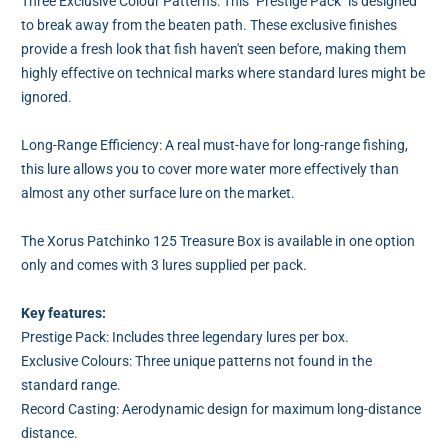
Three Exclusive Colour Patterns: This "Prestige Pack" is designed
to break away from the beaten path. These exclusive finishes
provide a fresh look that fish haven't seen before, making them
highly effective on technical marks where standard lures might be
ignored.
Long-Range Efficiency: A real must-have for long-range fishing,
this lure allows you to cover more water more effectively than
almost any other surface lure on the market.
The Xorus Patchinko 125 Treasure Box is available in one option
only and comes with 3 lures supplied per pack.
Key features:
Prestige Pack: Includes three legendary lures per box.
Exclusive Colours: Three unique patterns not found in the
standard range.
Record Casting: Aerodynamic design for maximum long-distance
distance.