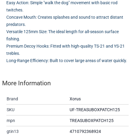
Easy Action: Simple "walk the dog" movement with basic rod
twitches.
Concave Mouth: Creates splashes and sound to attract distant
predators.
Versatile 125mm Size: The ideal length for all-season surface
fishing.
Premium Decoy Hooks: Fitted with high-quality TS-21 and YS-21
trebles.
Long-Range Efficiency: Built to cover large areas of water quickly.
More Information
Brand
Xorus
SKU
UF-TREASUBOXPATCH125
mpn
TREASUBOXPATCH125
gtin13
4710792368924