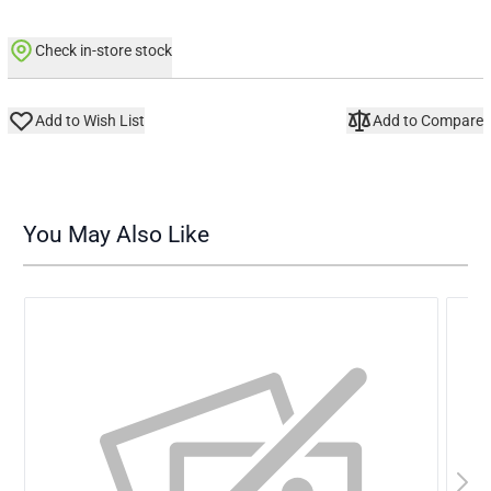
Check in-store stock
Add to Wish List
Add to Compare