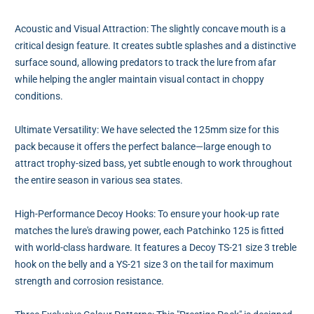
Acoustic and Visual Attraction: The slightly concave mouth is a
critical design feature. It creates subtle splashes and a distinctive
surface sound, allowing predators to track the lure from afar
while helping the angler maintain visual contact in choppy
conditions.
Ultimate Versatility: We have selected the 125mm size for this
pack because it offers the perfect balance—large enough to
attract trophy-sized bass, yet subtle enough to work throughout
the entire season in various sea states.
High-Performance Decoy Hooks: To ensure your hook-up rate
matches the lure's drawing power, each Patchinko 125 is fitted
with world-class hardware. It features a Decoy TS-21 size 3 treble
hook on the belly and a YS-21 size 3 on the tail for maximum
strength and corrosion resistance.