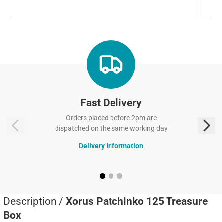
Fast Delivery
Orders placed before 2pm are
dispatched on the same working day
Delivery Information
Description /
Xorus Patchinko 125 Treasure
Box