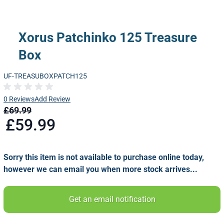
Xorus Patchinko 125 Treasure
Box
UF-TREASUBOXPATCH125
0 Reviews
Add Review
£69.99
£59.99
Sorry this item is not available to purchase online today,
however we can email you when more stock arrives...
Get an email notification