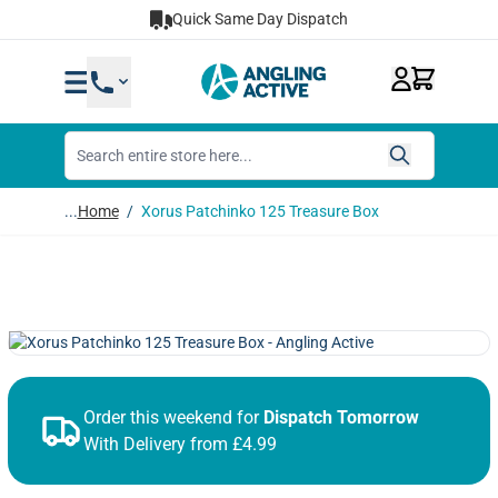
Skip to Content
Quick Same Day Dispatch
...
Home
/
Xorus Patchinko 125 Treasure Box
Order this weekend for
Dispatch Tomorrow
With Delivery from £4.99