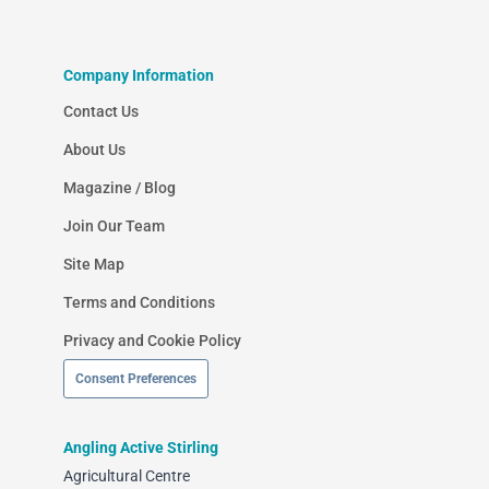
Company Information
Contact Us
About Us
Magazine / Blog
Join Our Team
Site Map
Terms and Conditions
Privacy and Cookie Policy
Consent Preferences
Angling Active Stirling
Agricultural Centre