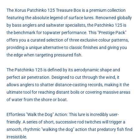
The Xorus Patchinko 125 Treasure Box is a premium collection
featuring the absolute legend of surface lures. Renowned globally
by bass anglers and saltwater specialists, the Patchinko 125 is
the benchmark for topwater performance. This "Prestige Pack"
offers you a curated selection of three exclusive colour patterns,
providing a unique alternative to classic finishes and giving you
the edge when targeting pressured fish.
The Patchinko 125 is defined by its aerodynamic shape and
perfect air penetration. Designed to cut through the wind, it
allows anglers to shatter distance-casting records, making it the
ultimate tool for reaching distant boils or covering massive areas
of water from the shore or boat.
Effortless "Walk the Dog" Action: This lure is incredibly user-
friendly. A series of short, successive rod twitches will trigger a
smooth, rhythmic "walking the dog" action that predatory fish find
irresistible.