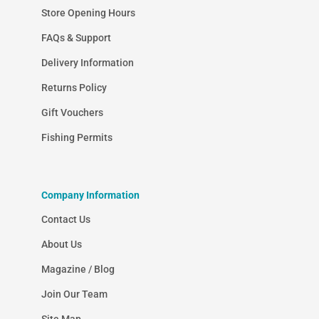
Store Opening Hours
FAQs & Support
Delivery Information
Returns Policy
Gift Vouchers
Fishing Permits
Company Information
Contact Us
About Us
Magazine / Blog
Join Our Team
Site Map