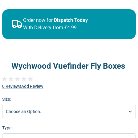
Order now for
Dispatch Today
With Delivery from £4.99
Wychwood Vuefinder Fly Boxes
0 Reviews
Add Review
Size:
Type: