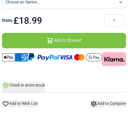
Quantity
£18.99
from:
Add to Basket
Check in-store stock
Add to Wish List
Add to Compare