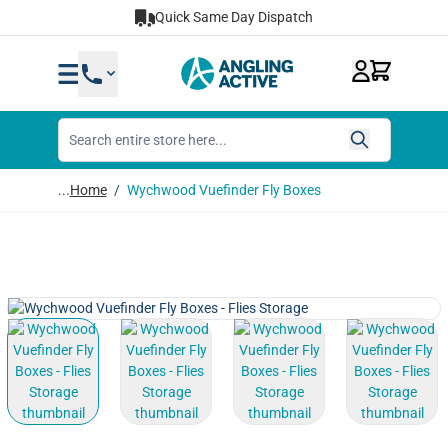
Skip to Content
Quick Same Day Dispatch
...
Home
/
Wychwood Vuefinder Fly Boxes
View larger image
View larger image
View larger image
View lar