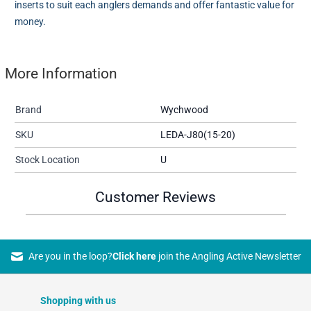
inserts to suit each anglers demands and offer fantastic value for
money.
More Information
Brand
Wychwood
SKU
LEDA-J80(15-20)
Stock Location
U
Customer Reviews
Are you in the loop?
Click here
join the Angling Active Newsletter
Shopping with us