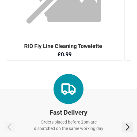
Fast Delivery
Orders placed before 2pm are
dispatched on the same working day