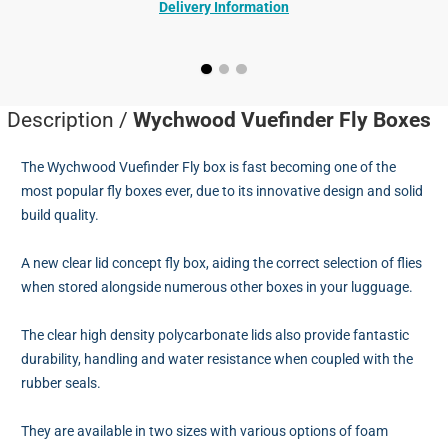
Delivery Information
Description /
Wychwood Vuefinder Fly Boxes
The Wychwood Vuefinder Fly box is fast becoming one of the
most popular fly boxes ever, due to its innovative design and solid
build quality.
A new clear lid concept fly box, aiding the correct selection of flies
when stored alongside numerous other boxes in your lugguage.
The clear high density polycarbonate lids also provide fantastic
durability, handling and water resistance when coupled with the
rubber seals.
They are available in two sizes with various options of foam