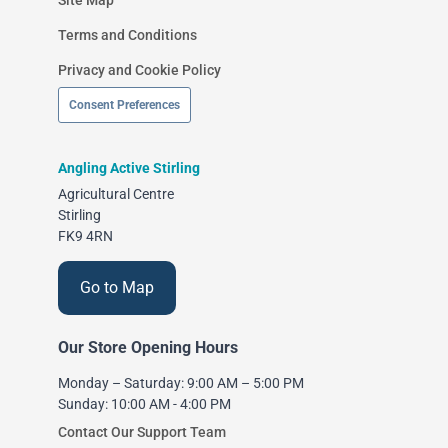
Terms and Conditions
Privacy and Cookie Policy
Consent Preferences
Angling Active Stirling
Agricultural Centre
Stirling
FK9 4RN
Go to Map
Our Store Opening Hours
Monday – Saturday: 9:00 AM – 5:00 PM
Sunday: 10:00 AM - 4:00 PM
Contact Our Support Team