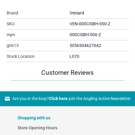
Brand
Veniard
SKU
VEN-000CISBH-000-Z
mpn
000CISBH-000-Z
gtin13
5056304627042
Stock Location
L070
Customer Reviews
Are you in the loop?
Click here
join the Angling Active Newsletter
Shopping with us
Store Opening Hours