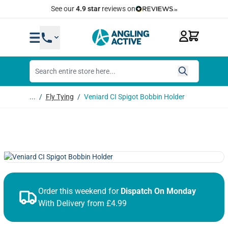
Skip to Content
Quick Same Day Dispatch
...
/
Fly Tying
/
Veniard CI Spigot Bobbin Holder
Order this weekend for
Dispatch On Monday
With Delivery from £4.99