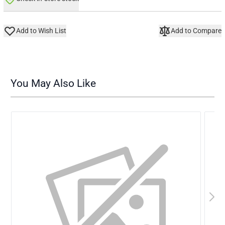
Add to Wish List
Add to Compare