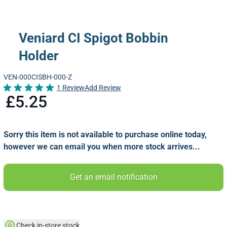
Veniard CI Spigot Bobbin
Holder
VEN-000CISBH-000-Z
1 Review
Add Review
Rated 5.0 out of 5
£5.25
Sorry this item is not available to purchase online today,
however we can email you when more stock arrives...
Get an email notification
Check in-store stock