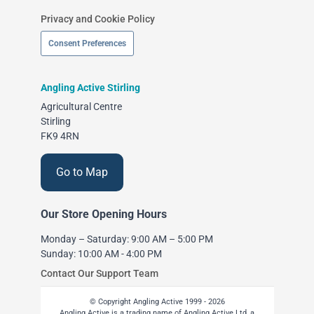
Privacy and Cookie Policy
Consent Preferences
Angling Active Stirling
Agricultural Centre
Stirling
FK9 4RN
Go to Map
Our Store Opening Hours
Monday – Saturday: 9:00 AM – 5:00 PM
Sunday: 10:00 AM - 4:00 PM
Contact Our Support Team
© Copyright Angling Active 1999 - 2026
Angling Active is a trading name of Angling Active Ltd, a