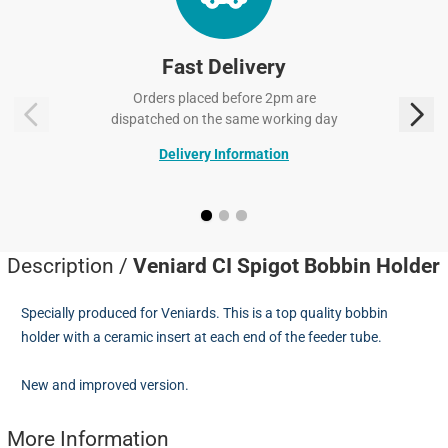
Fast Delivery
Orders placed before 2pm are
dispatched on the same working day
Delivery Information
Description /
Veniard CI Spigot Bobbin Holder
Specially produced for Veniards. This is a top quality bobbin
holder with a ceramic insert at each end of the feeder tube.
New and improved version.
More Information