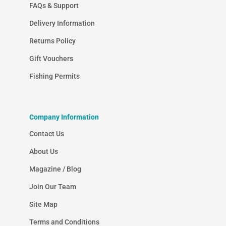
FAQs & Support
Delivery Information
Returns Policy
Gift Vouchers
Fishing Permits
Company Information
Contact Us
About Us
Magazine / Blog
Join Our Team
Site Map
Terms and Conditions