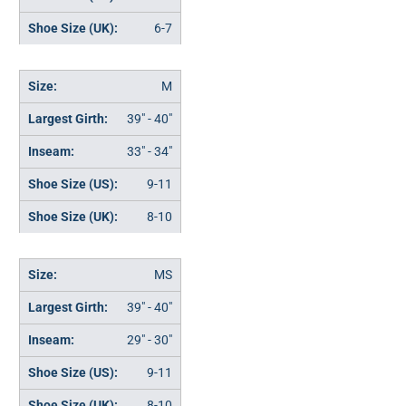
6-7
M
39" - 40"
33" - 34"
9-11
8-10
MS
39" - 40"
29" - 30"
9-11
8-10