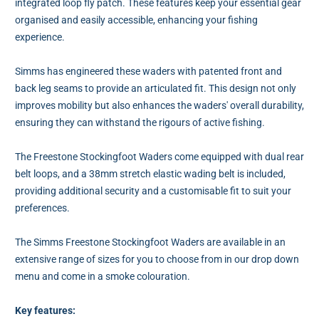
integrated loop fly patch. These features keep your essential gear
organised and easily accessible, enhancing your fishing
experience.
Simms has engineered these waders with patented front and
back leg seams to provide an articulated fit. This design not only
improves mobility but also enhances the waders' overall durability,
ensuring they can withstand the rigours of active fishing.
The Freestone Stockingfoot Waders come equipped with dual rear
belt loops, and a 38mm stretch elastic wading belt is included,
providing additional security and a customisable fit to suit your
preferences.
The Simms Freestone Stockingfoot Waders are available in an
extensive range of sizes for you to choose from in our drop down
menu and come in a smoke colouration.
Key features: