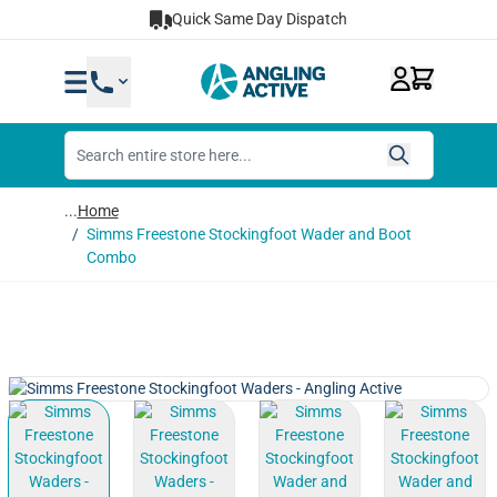
Skip to Content
Quick Same Day Dispatch
...
Home
/
Simms Freestone Stockingfoot Wader and Boot
Combo
View larger image
View larger image
View larger image
View lar