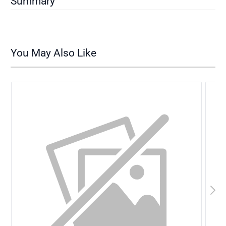
Summary