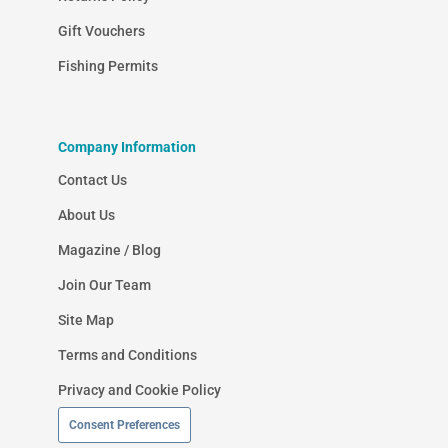
Gift Vouchers
Fishing Permits
Company Information
Contact Us
About Us
Magazine / Blog
Join Our Team
Site Map
Terms and Conditions
Privacy and Cookie Policy
Consent Preferences