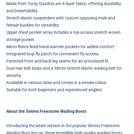
Made from Toray QuadraLam 4-layer fabric, offering durability
and breathability.
Stretch elastic suspenders with custom opposing male and
female buckles for versatility.
Upper chest pocket array includes a top-access stretch woven
storage pocket.
Micro-fleece lined hand warmer pockets for added comfort.
Integrated loop fly patch for convenient fly access.
Patented front and back leg seams for an articulated fit.
Dual rear belt loops and a 38mm stretch elastic wading belt for
security.
Available in various sizes and comes in a smoke colour.
Suitable for both beginners and experienced anglers.
About the Simms Freestone Wading Boots
Introducing the latest version in the popular Simms Freestone
Wading Boot line up, these incredibly high quality wading boots