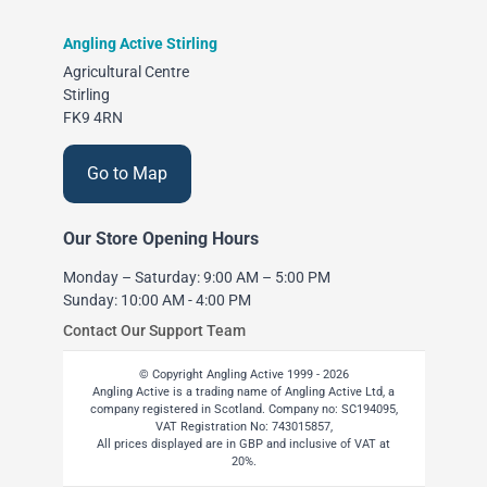
Angling Active Stirling
Agricultural Centre
Stirling
FK9 4RN
Go to Map
Our Store Opening Hours
Monday – Saturday: 9:00 AM – 5:00 PM
Sunday: 10:00 AM - 4:00 PM
Contact Our Support Team
© Copyright Angling Active 1999 - 2026
Angling Active is a trading name of Angling Active Ltd, a
company registered in Scotland. Company no: SC194095,
VAT Registration No: 743015857,
All prices displayed are in GBP and inclusive of VAT at
20%.