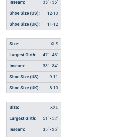
35" - 36"
12-13
11-12
XLS
47" - 48"
33" - 34"
9-11
8-10
XXL
51" - 52"
35" - 36"