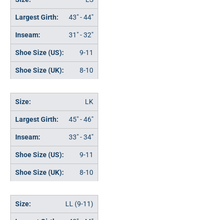
43" - 44"
31" - 32"
9-11
8-10
LK
45" - 46"
33" - 34"
9-11
8-10
LL (9-11)