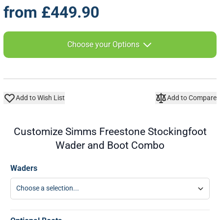
from
£449.90
The price depends on the chosen options
Choose your Options
Add to Wish List
Add to Compare
Customize Simms Freestone Stockingfoot
Wader and Boot Combo
Waders