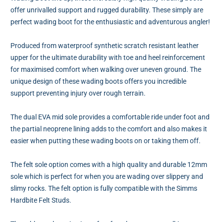
offer unrivalled support and rugged durability. These simply are
perfect wading boot for the enthusiastic and adventurous angler!
Produced from waterproof synthetic scratch resistant leather
upper for the ultimate durability with toe and heel reinforcement
for maximised comfort when walking over uneven ground. The
unique design of these wading boots offers you incredible
support preventing injury over rough terrain.
The dual EVA mid sole provides a comfortable ride under foot and
the partial neoprene lining adds to the comfort and also makes it
easier when putting these wading boots on or taking them off.
The felt sole option comes with a high quality and durable 12mm
sole which is perfect for when you are wading over slippery and
slimy rocks. The felt option is fully compatible with the Simms
Hardbite Felt Studs.