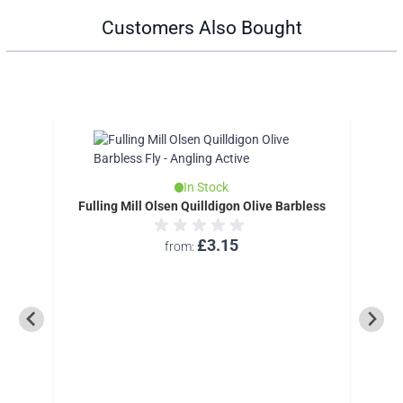
Customers Also Bought
In Stock
Fulling Mill Olsen Quilldigon Olive Barbless
£3.15
from