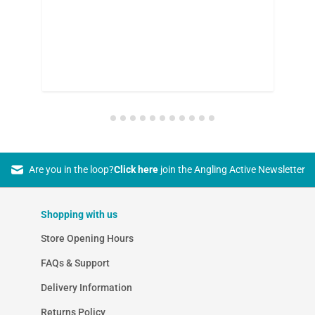
on
Are you in the loop?
Click here
join the Angling Active Newsletter
Shopping with us
Store Opening Hours
FAQs & Support
Delivery Information
Returns Policy