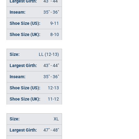
43" - 44"
35" - 36"
9-11
8-10
LL (12-13)
43" - 44"
35" - 36"
12-13
11-12
XL
47" - 48"