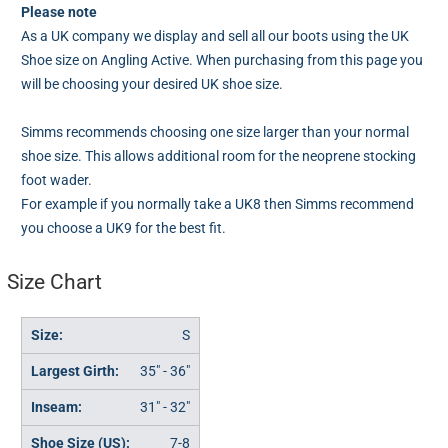
Please note
As a UK company we display and sell all our boots using the UK
Shoe size on Angling Active. When purchasing from this page you
will be choosing your desired UK shoe size.
Simms recommends choosing one size larger than your normal
shoe size. This allows additional room for the neoprene stocking
foot wader.
For example if you normally take a UK8 then Simms recommend
you choose a UK9 for the best fit.
Size Chart
S
35" - 36"
31" - 32"
7-8