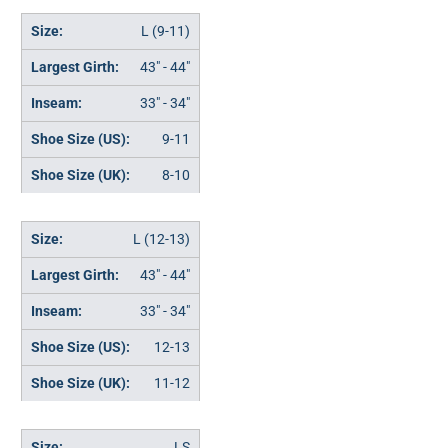
L (9-11)
43" - 44"
33" - 34"
9-11
8-10
L (12-13)
43" - 44"
33" - 34"
12-13
11-12
LS