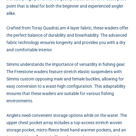
point that is ideal for both the beginner and experienced angler
alike.
Crafted from Toray QuadraLam 4-layer fabric, these waders offer
the perfect balance of durability and breathability. The advanced
fabric technology ensures longevity and provides you with a dry
and comfortable interior.
Simms understands the importance of versatility in fishing gear.
The Freestone waders feature stretch elastic suspenders with
Simms custom opposing male and female buckles, allowing for
easy conversion to a waist-high configuration. This adaptability
ensures that these waders are suitable for various fishing
environments.
Anglers need convenient storage options while on the water. The
upper chest pocket array includes a top-access stretch woven
storage pocket, micro-fleece lined hand-warmer pockets, and an