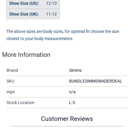
12-13
11-12
The above sizes are body sizes, for optimal fit choose the size
closest to your body measurements.
More Information
Brand
Simms
SKU
BUNDLESIMMSWADERDEAL
mpn
n/a
Stock Location
L-S
Customer Reviews