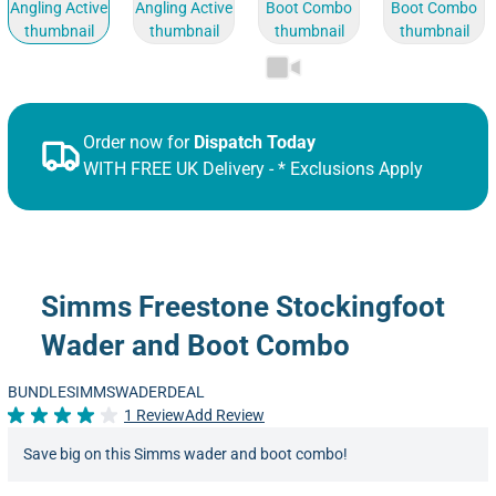
Order now for
Dispatch Today
WITH FREE UK Delivery - * Exclusions Apply
Simms Freestone Stockingfoot
Wader and Boot Combo
BUNDLESIMMSWADERDEAL
1 Review
Add Review
Rated 4.0 out of 5
Save big on this Simms wader and boot combo!