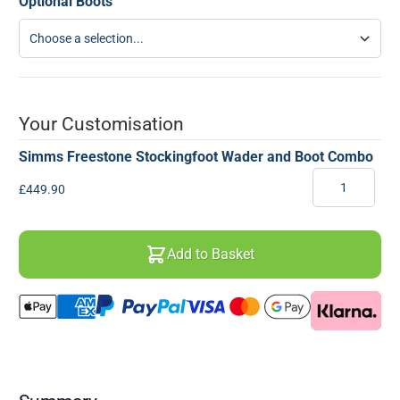
Optional Boots
Your Customisation
Simms Freestone Stockingfoot Wader and Boot Combo
Quantity
Final product price
£449.90
Add to Basket