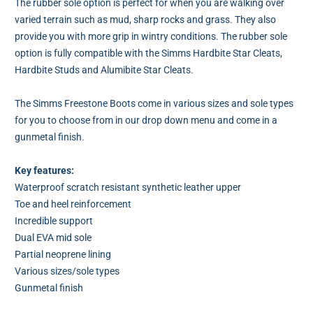
The rubber sole option is perfect for when you are walking over
varied terrain such as mud, sharp rocks and grass. They also
provide you with more grip in wintry conditions. The rubber sole
option is fully compatible with the Simms Hardbite Star Cleats,
Hardbite Studs and Alumibite Star Cleats.
The Simms Freestone Boots come in various sizes and sole types
for you to choose from in our drop down menu and come in a
gunmetal finish.
Key features:
Waterproof scratch resistant synthetic leather upper
Toe and heel reinforcement
Incredible support
Dual EVA mid sole
Partial neoprene lining
Various sizes/sole types
Gunmetal finish