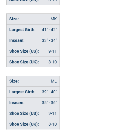
MK
41" - 42"
33" - 34"
9-11
8-10
ML
39" - 40"
35" - 36"
9-11
8-10