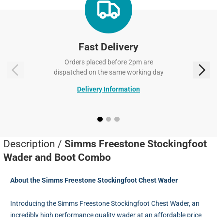
Fast Delivery
Orders placed before 2pm are
dispatched on the same working day
Delivery Information
Description /
Simms Freestone Stockingfoot
Wader and Boot Combo
About the Simms Freestone Stockingfoot Chest Wader
Introducing the Simms Freestone Stockingfoot Chest Wader, an
incredibly high performance quality wader at an affordable price