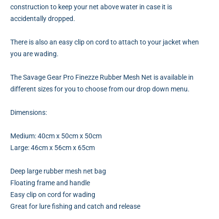
construction to keep your net above water in case it is
accidentally dropped.
There is also an easy clip on cord to attach to your jacket when
you are wading.
The Savage Gear Pro Finezze Rubber Mesh Net is available in
different sizes for you to choose from our drop down menu.
Dimensions:
Medium: 40cm x 50cm x 50cm
Large: 46cm x 56cm x 65cm
Deep large rubber mesh net bag
Floating frame and handle
Easy clip on cord for wading
Great for lure fishing and catch and release