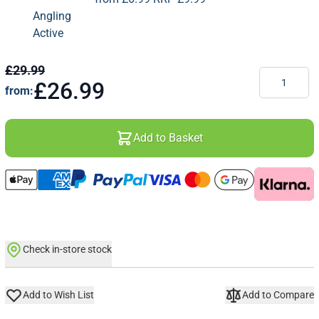
£29.99
Quantity
£26.99
from:
Add to Basket
Check in-store stock
Add to Wish List
Add to Compare