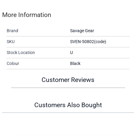
More Information
Brand
Savage Gear
SKU
SVEN-50802(code)
Stock Location
U
Colour
Black
Customer Reviews
Customers Also Bought