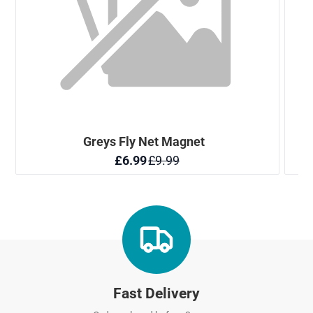
Fast Delivery