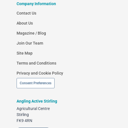
Company Information
Contact Us
About Us
Magazine / Blog
Join Our Team
Site Map
Terms and Conditions
Privacy and Cookie Policy
Consent Preferences
Angling Active Stirling
Agricultural Centre
Stirling
FK9 4RN