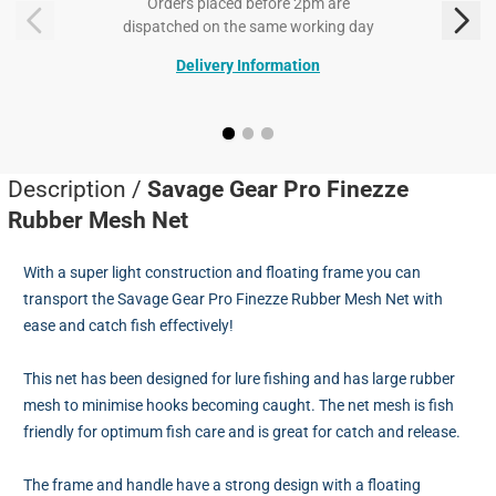
Orders placed before 2pm are
dispatched on the same working day
Delivery Information
Description /
Savage Gear Pro Finezze
Rubber Mesh Net
With a super light construction and floating frame you can
transport the Savage Gear Pro Finezze Rubber Mesh Net with
ease and catch fish effectively!
This net has been designed for lure fishing and has large rubber
mesh to minimise hooks becoming caught. The net mesh is fish
friendly for optimum fish care and is great for catch and release.
The frame and handle have a strong design with a floating