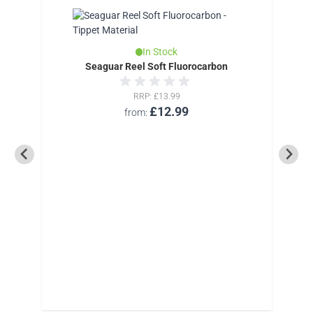
In Stock
Seaguar Reel Soft Fluorocarbon
RRP
£13.99
£12.99
from