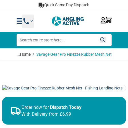
Skip to Content
Quick Same Day Dispatch
...
Home
/
Savage Gear Pro Finezze Rubber Mesh Net
Order now for
Dispatch Today
With Delivery from £6.99