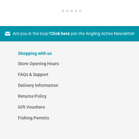
Are you in the loop?
Click here
join the Angling Active Newsletter
Shopping with us
Store Opening Hours
FAQs & Support
Delivery Information
Returns Policy
Gift Vouchers
Fishing Permits