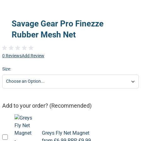
Savage Gear Pro Finezze
Rubber Mesh Net
0 Reviews
Add Review
Size:
Add to your order? (Recommended)
Greys Fly Net Magnet
from
£6.99
RRP
£9.99