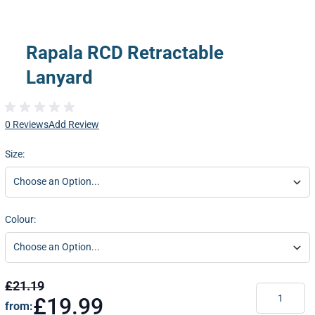
Rapala RCD Retractable
Lanyard
0 Reviews
Add Review
Size:
Colour:
£21.19
Quantity
£19.99
from: