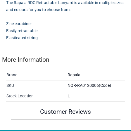
The Rapala RDC Retractable Lanyard is available in multiple sizes
and colours for you to choose from.
Zinc carabiner
Easily retractable
Elasticated string
More Information
Brand
Rapala
SKU
NOR-RA0120006(Code)
Stock Location
L
Customer Reviews