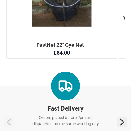
Fast Delivery
Orders placed before 2pm are
dispatched on the same working day