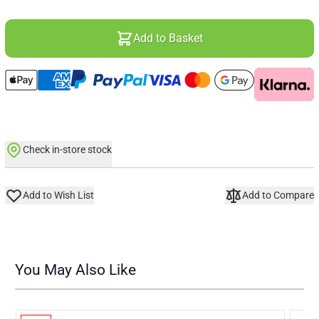
Add to Basket
Check in-store stock
Add to Wish List
Add to Compare