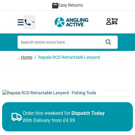
Skip to Content
Easy Returns
...
Home
/
Rapala RCD Retractable Lanyard
Order this weekend for
Dispatch Today
With Delivery from £4.99