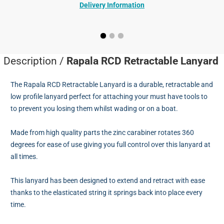
Delivery Information
Description /
Rapala RCD Retractable Lanyard
The Rapala RCD Retractable Lanyard is a durable, retractable and
low profile lanyard perfect for attaching your must have tools to
to prevent you losing them whilst wading or on a boat.
Made from high quality parts the zinc carabiner rotates 360
degrees for ease of use giving you full control over this lanyard at
all times.
This lanyard has been designed to extend and retract with ease
thanks to the elasticated string it springs back into place every
time.