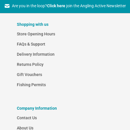
Are you in the loop?
Click here
join the Angling Active Newsletter
Shopping with us
Store Opening Hours
FAQs & Support
Delivery Information
Returns Policy
Gift Vouchers
Fishing Permits
Company Information
Contact Us
About Us