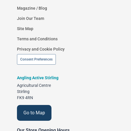
Magazine / Blog
Join Our Team
Site Map
Terms and Conditions
Privacy and Cookie Policy
Consent Preferences
Angling Active Stirling
Agricultural Centre
Stirling
FK9 4RN
Go to Map
Our Store Opening Hours