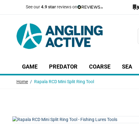
Skip to Content
See our
4.9 star
reviews on
GAME
PREDATOR
COARSE
SEA
Show submenu for Game category
Show submenu for Predator c
Show submenu
Sh
Home
/
Rapala RCD Mini Split Ring Tool