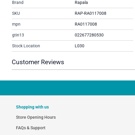
Brand
Rapala
SKU
RAP-RA0117008
mpn
RA0117008
gtin13
022677280530
Stock Location
L030
Customer Reviews
Shopping with us
Store Opening Hours
FAQs & Support