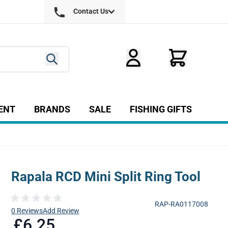
Contact Us
ENT
BRANDS
SALE
FISHING GIFTS
ry
r Fly Tying category
Show submenu for Equipment category
Rapala RCD Mini Split Ring Tool
RAP-RA0117008
0 Reviews
Add Review
£6.25