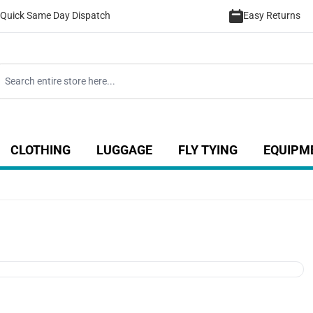
Quick Same Day Dispatch
Easy Returns
CLOTHING
LUGGAGE
FLY TYING
EQUIPM
ategory
 for Coarse category
ow submenu for Sea category
Show submenu for Luggage catego
Show submenu for Clothing category
Show submenu fo