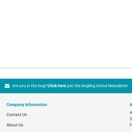
Are you in the loop?
Click here
join the Angling Active Newsletter
Company Information
A
A
Contact Us
S
About Us
F