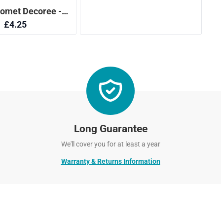
Long Guarantee
We'll cover you for at least a year
Warranty & Returns Information