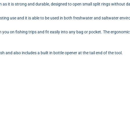
an as it is strong and durable, designed to open small split rings without
asting use and it is able to be used in both freshwater and saltwater envi
 you on fishing trips and fit easily into any bag or pocket. The ergonomic
h and also includes a built in bottle opener at the tail end of the tool.