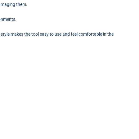
 damaging them.
ronments.
 style makes the tool easy to use and feel comfortable in the