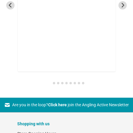
Are you in the loop?
Click here
join the Angling Active Newsletter
Shopping with us