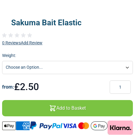
Sakuma Bait Elastic
0 Reviews
Add Review
Weight:
Quantity
£2.50
from:
Add to Basket