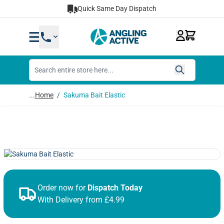
Skip to Content
Quick Same Day Dispatch
...
Home
/
Sakuma Bait Elastic
Order now for
Dispatch Today
With Delivery from £4.99