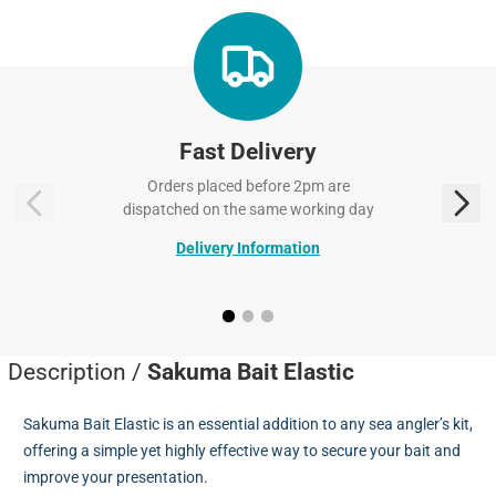
Fast Delivery
Orders placed before 2pm are
dispatched on the same working day
Delivery Information
Description /
Sakuma Bait Elastic
Sakuma Bait Elastic is an essential addition to any sea angler’s kit,
offering a simple yet highly effective way to secure your bait and
improve your presentation.