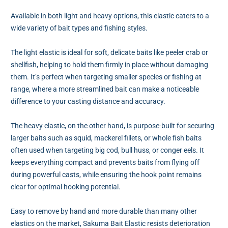
Available in both light and heavy options, this elastic caters to a
wide variety of bait types and fishing styles.
The light elastic is ideal for soft, delicate baits like peeler crab or
shellfish, helping to hold them firmly in place without damaging
them. It’s perfect when targeting smaller species or fishing at
range, where a more streamlined bait can make a noticeable
difference to your casting distance and accuracy.
The heavy elastic, on the other hand, is purpose-built for securing
larger baits such as squid, mackerel fillets, or whole fish baits
often used when targeting big cod, bull huss, or conger eels. It
keeps everything compact and prevents baits from flying off
during powerful casts, while ensuring the hook point remains
clear for optimal hooking potential.
Easy to remove by hand and more durable than many other
elastics on the market, Sakuma Bait Elastic resists deterioration