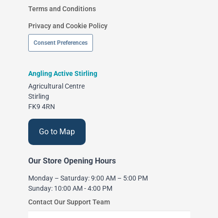
Terms and Conditions
Privacy and Cookie Policy
Consent Preferences
Angling Active Stirling
Agricultural Centre
Stirling
FK9 4RN
Go to Map
Our Store Opening Hours
Monday – Saturday: 9:00 AM – 5:00 PM
Sunday: 10:00 AM - 4:00 PM
Contact Our Support Team