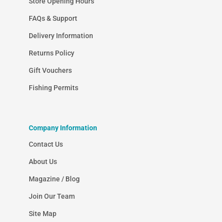
Store Opening Hours
FAQs & Support
Delivery Information
Returns Policy
Gift Vouchers
Fishing Permits
Company Information
Contact Us
About Us
Magazine / Blog
Join Our Team
Site Map