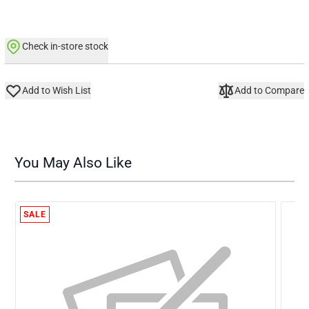
Check in-store stock
Add to Wish List
Add to Compare