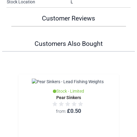
Stock Location
L
Customer Reviews
Customers Also Bought
Stock - Limited
Pear Sinkers
£0.50
from