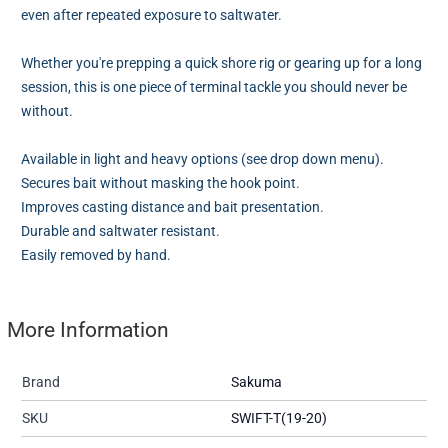
even after repeated exposure to saltwater.
Whether you're prepping a quick shore rig or gearing up for a long
session, this is one piece of terminal tackle you should never be
without.
Available in light and heavy options (see drop down menu).
Secures bait without masking the hook point.
Improves casting distance and bait presentation.
Durable and saltwater resistant.
Easily removed by hand.
More Information
Brand
Sakuma
SKU
SWIFT-T(19-20)