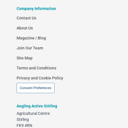
Company Information
Contact Us
About Us
Magazine / Blog
Join Our Team
Site Map
Terms and Conditions
Privacy and Cookie Policy
Consent Preferences
Angling Active Stirling
Agricultural Centre
Stirling
FK9 4RN