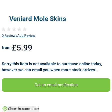
Veniard Mole Skins
0 Reviews
Add Review
£5.99
from:
Sorry this item is not available to purchase online today,
however we can email you when more stock arrives...
Get an email notification
Check in-store stock