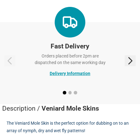
Fast Delivery
Orders placed before 2pm are
dispatched on the same working day
Delivery Information
Description /
Veniard Mole Skins
The Veniard Mole Skin is the perfect option for dubbing on to an
array of nymph, dry and wet fly patterns!