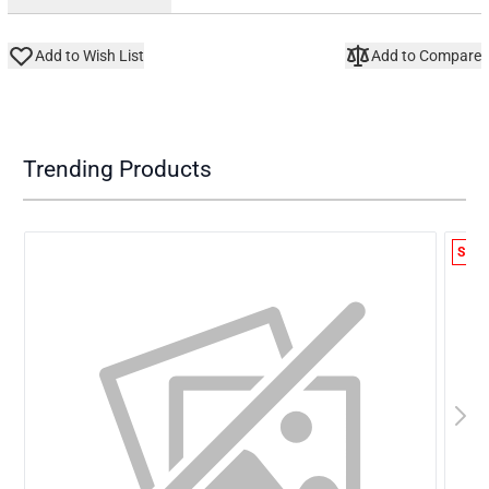
Add to Wish List
Add to Compare