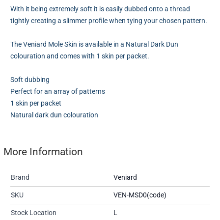
With it being extremely soft it is easily dubbed onto a thread
tightly creating a slimmer profile when tying your chosen pattern.
The Veniard Mole Skin is available in a Natural Dark Dun
colouration and comes with 1 skin per packet.
Soft dubbing
Perfect for an array of patterns
1 skin per packet
Natural dark dun colouration
More Information
Brand
Veniard
SKU
VEN-MSD0(code)
Stock Location
L