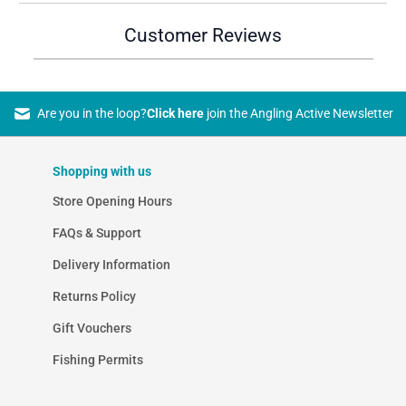
Customer Reviews
Are you in the loop?
Click here
join the Angling Active Newsletter
Shopping with us
Store Opening Hours
FAQs & Support
Delivery Information
Returns Policy
Gift Vouchers
Fishing Permits