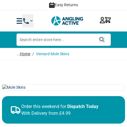
Skip to Content
Easy Returns
...
Home
/
Veniard Mole Skins
Order this weekend for
Dispatch Today
With Delivery from £4.99