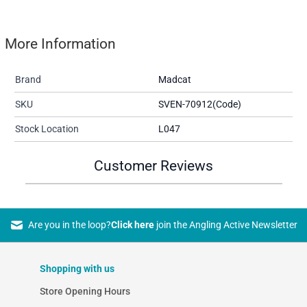
More Information
Brand
Madcat
SKU
SVEN-70912(Code)
Stock Location
L047
Customer Reviews
Are you in the loop?
Click here
join the Angling Active Newsletter
Shopping with us
Store Opening Hours