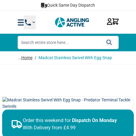
Skip to Content
Quick Same Day Dispatch
...
Home
/
Madcat Stainless Swivel With Egg Snap
Order this weekend for
Dispatch On Monday
With Delivery from £4.99