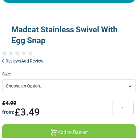
Madcat Stainless Swivel With
Egg Snap
0 Reviews
Add Review
Size:
£4.99
Quantity
£3.49
from:
Add to Basket