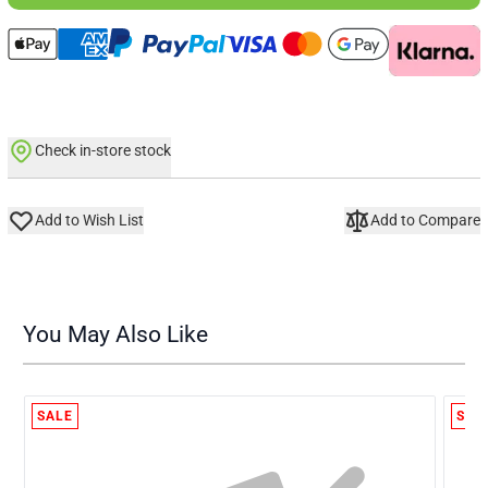
Check in-store stock
Add to Wish List
Add to Compare