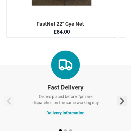
Fast Delivery
Orders placed before 2pm are
dispatched on the same working day
Delivery Information