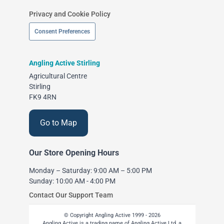
Privacy and Cookie Policy
Consent Preferences
Angling Active Stirling
Agricultural Centre
Stirling
FK9 4RN
Go to Map
Our Store Opening Hours
Monday – Saturday: 9:00 AM – 5:00 PM
Sunday: 10:00 AM - 4:00 PM
Contact Our Support Team
© Copyright Angling Active 1999 - 2026
Angling Active is a trading name of Angling Active Ltd, a