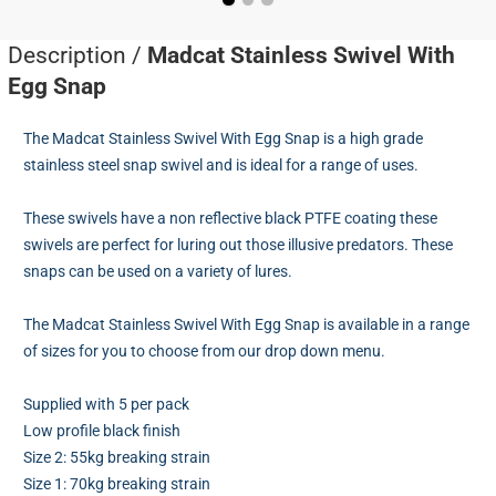
Description /
Madcat Stainless Swivel With
Egg Snap
The Madcat Stainless Swivel With Egg Snap is a high grade
stainless steel snap swivel and is ideal for a range of uses.
These swivels have a non reflective black PTFE coating these
swivels are perfect for luring out those illusive predators. These
snaps can be used on a variety of lures.
The Madcat Stainless Swivel With Egg Snap is available in a range
of sizes for you to choose from our drop down menu.
Supplied with 5 per pack
Low profile black finish
Size 2: 55kg breaking strain
Size 1: 70kg breaking strain