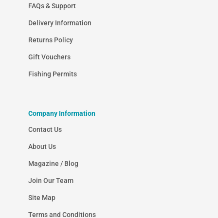
FAQs & Support
Delivery Information
Returns Policy
Gift Vouchers
Fishing Permits
Company Information
Contact Us
About Us
Magazine / Blog
Join Our Team
Site Map
Terms and Conditions