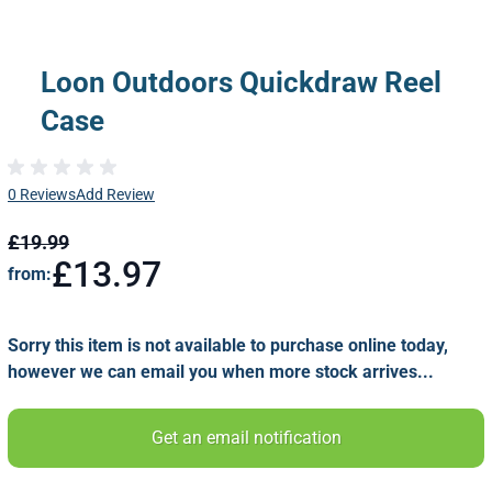
Loon Outdoors Quickdraw Reel
Case
0 Reviews
Add Review
£19.99
£13.97
from:
Sorry this item is not available to purchase online today,
however we can email you when more stock arrives...
Get an email notification