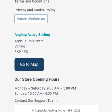
Terms and Conditions
Privacy and Cookie Policy
Consent Preferences
Angling Active Stirling
Agricultural Centre
Stirling
FK9 4RN
Go to Map
Our Store Opening Hours
Monday – Saturday: 9:00 AM – 5:00 PM
Sunday: 10:00 AM - 4:00 PM
Contact Our Support Team
© Copyright Angling Active 1999 - 2026