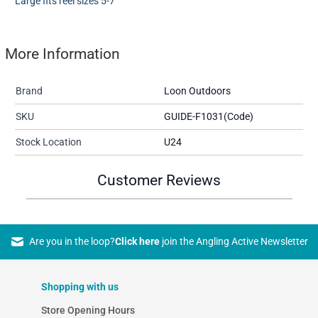
Large fits reel sizes 5-7
More Information
Brand
Loon Outdoors
SKU
GUIDE-F1031(Code)
Stock Location
U24
Customer Reviews
Are you in the loop?
Click here
join the Angling Active Newsletter
Shopping with us
Store Opening Hours