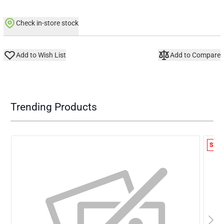
Check in-store stock
Add to Wish List
Add to Compare