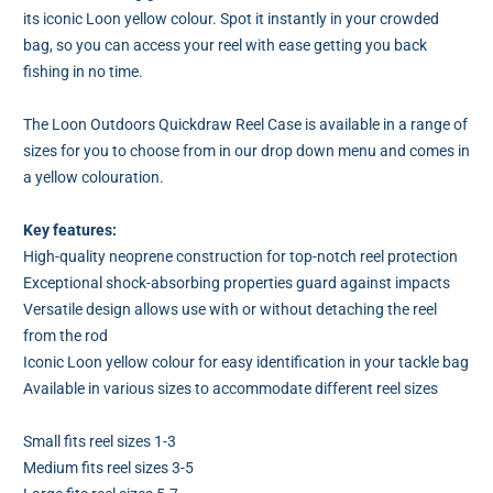
its iconic Loon yellow colour. Spot it instantly in your crowded
bag, so you can access your reel with ease getting you back
fishing in no time.
The Loon Outdoors Quickdraw Reel Case is available in a range of
sizes for you to choose from in our drop down menu and comes in
a yellow colouration.
Key features:
High-quality neoprene construction for top-notch reel protection
Exceptional shock-absorbing properties guard against impacts
Versatile design allows use with or without detaching the reel
from the rod
Iconic Loon yellow colour for easy identification in your tackle bag
Available in various sizes to accommodate different reel sizes
Small fits reel sizes 1-3
Medium fits reel sizes 3-5