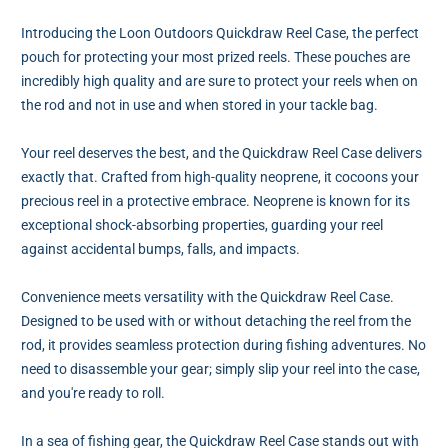
Introducing the Loon Outdoors Quickdraw Reel Case, the perfect
pouch for protecting your most prized reels. These pouches are
incredibly high quality and are sure to protect your reels when on
the rod and not in use and when stored in your tackle bag.
Your reel deserves the best, and the Quickdraw Reel Case delivers
exactly that. Crafted from high-quality neoprene, it cocoons your
precious reel in a protective embrace. Neoprene is known for its
exceptional shock-absorbing properties, guarding your reel
against accidental bumps, falls, and impacts.
Convenience meets versatility with the Quickdraw Reel Case.
Designed to be used with or without detaching the reel from the
rod, it provides seamless protection during fishing adventures. No
need to disassemble your gear; simply slip your reel into the case,
and you're ready to roll.
In a sea of fishing gear, the Quickdraw Reel Case stands out with