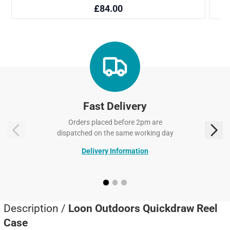
Fast Delivery
Orders placed before 2pm are
dispatched on the same working day
Delivery Information
Description /
Loon Outdoors Quickdraw Reel
Case