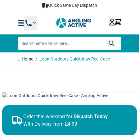
Skip to Content
Quick Same Day Dispatch
...
Home
/
Loon Outdoors Quickdraw Reel Case
Order this weekend for
Dispatch Today
With Delivery from £4.99