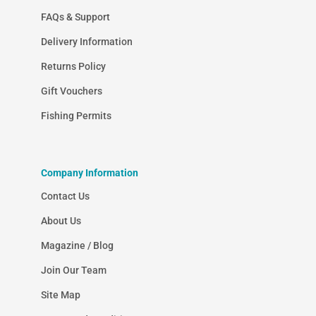
FAQs & Support
Delivery Information
Returns Policy
Gift Vouchers
Fishing Permits
Company Information
Contact Us
About Us
Magazine / Blog
Join Our Team
Site Map