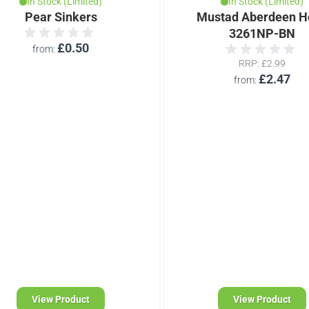
In Stock (Limited)
In Stock (Limited)
Pear Sinkers
Mustad Aberdeen H
3261NP-BN
£0.50
from
RRP
£2.99
£2.47
from
View Product
View Product