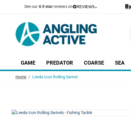
Skip to Content
See our
4.9 star
reviews on
GAME
PREDATOR
COARSE
SEA
Show submenu for Game category
Show submenu for Predator c
Show submenu
Sh
Home
/
Leeda Icon Rolling Swivel