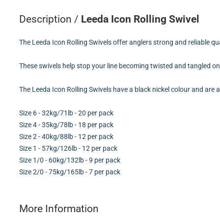
Description /
Leeda Icon Rolling Swivel
The Leeda Icon Rolling Swivels offer anglers strong and reliable qu
These swivels help stop your line becoming twisted and tangled o
The Leeda Icon Rolling Swivels have a black nickel colour and are a
Size 6 - 32kg/71lb - 20 per pack
Size 4 - 35kg/78lb - 18 per pack
Size 2 - 40kg/88lb - 12 per pack
Size 1 - 57kg/126lb - 12 per pack
Size 1/0 - 60kg/132lb - 9 per pack
Size 2/0 - 75kg/165lb - 7 per pack
More Information