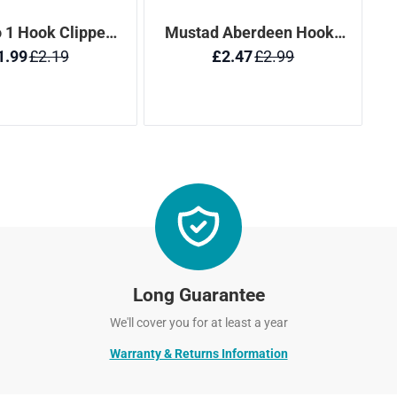
Long Guarantee
We'll cover you for at least a year
Warranty & Returns Information