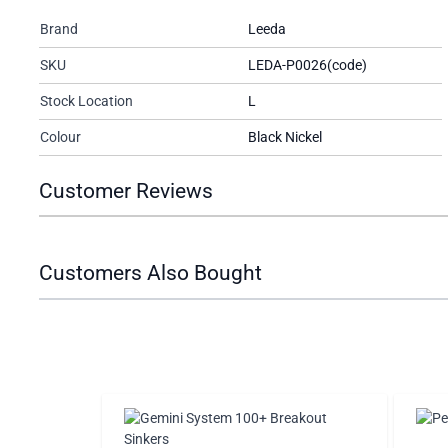
Brand
Leeda
SKU
LEDA-P0026(code)
Stock Location
L
Colour
Black Nickel
Customer Reviews
Customers Also Bought