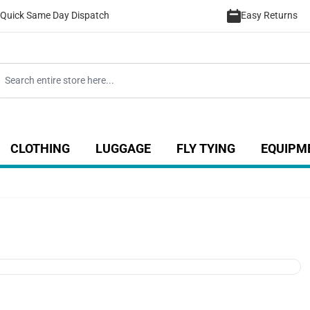
Quick Same Day Dispatch
Easy Returns
CLOTHING
LUGGAGE
FLY TYING
EQUIPM
ategory
 for Coarse category
ow submenu for Sea category
Show submenu for Luggage catego
Show submenu for Clothing category
Show submenu fo