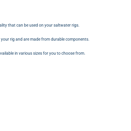
ality that can be used on your saltwater rigs.
n your rig and are made from durable components.
vailable in various sizes for you to choose from.