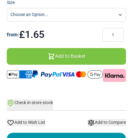
Size:
Quantity
£1.65
from:
Add to Basket
Check in-store stock
Add to Wish List
Add to Compare