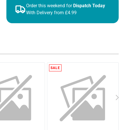
Order this weekend for
Dispatch Today
With Delivery from £4.99