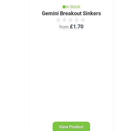
In Stock
Gemini Breakout Sinkers
£1.70
from
d)
 Monofil
View Product