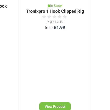
ook
In Stock
Tronixpro 1 Hook Clipped Rig
Troni
RRP
£2.19
£1.99
from
View Product