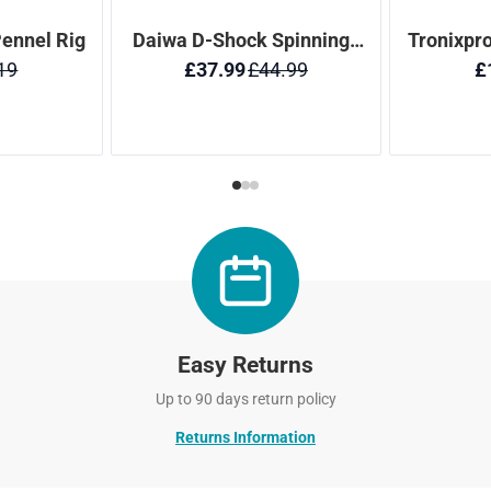
Easy Returns
Up to 90 days return policy
Returns Information