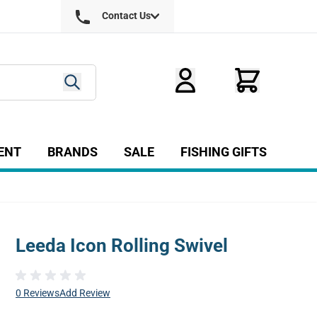
Contact Us
ENT
BRANDS
SALE
FISHING GIFTS
ry
r Fly Tying category
Show submenu for Equipment category
Leeda Icon Rolling Swivel
0 Reviews
Add Review