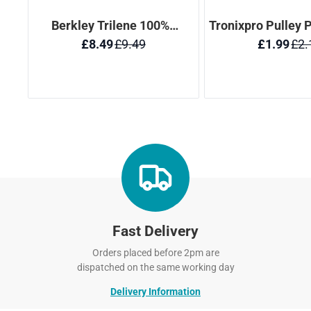
Fast Delivery
Orders placed before 2pm are
dispatched on the same working day
Delivery Information