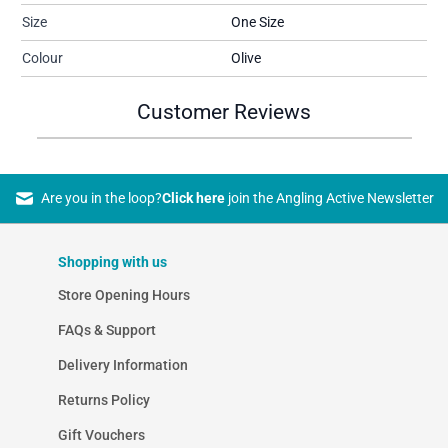
Size
One Size
Colour
Olive
Customer Reviews
Are you in the loop?
Click here
join the Angling Active Newsletter
Shopping with us
Store Opening Hours
FAQs & Support
Delivery Information
Returns Policy
Gift Vouchers