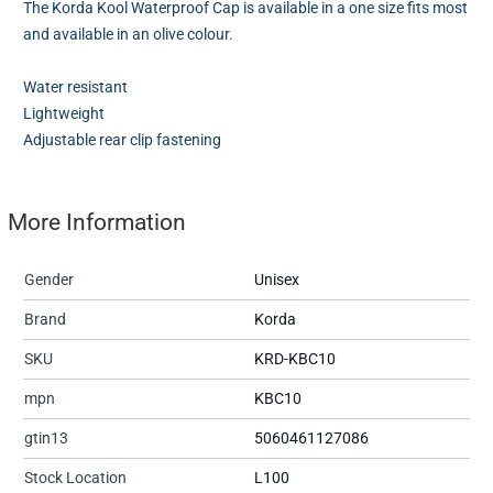
The Korda Kool Waterproof Cap is available in a one size fits most
and available in an olive colour.
Water resistant
Lightweight
Adjustable rear clip fastening
More Information
Gender
Unisex
Brand
Korda
SKU
KRD-KBC10
mpn
KBC10
gtin13
5060461127086
Stock Location
L100