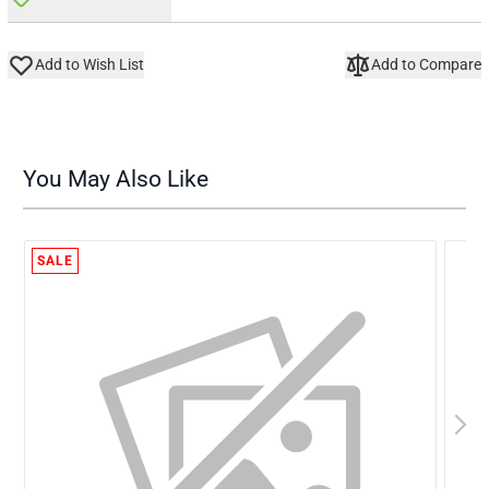
Add to Wish List
Add to Compare