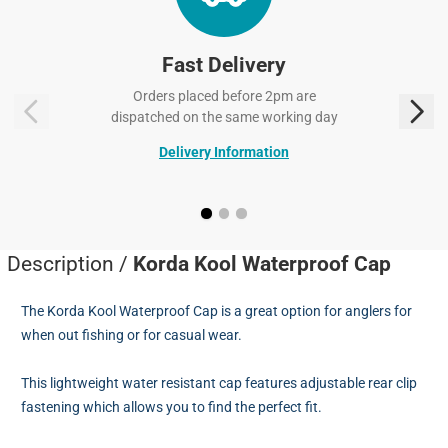
Fast Delivery
Orders placed before 2pm are
dispatched on the same working day
Delivery Information
Description /
Korda Kool Waterproof Cap
The Korda Kool Waterproof Cap is a great option for anglers for
when out fishing or for casual wear.
This lightweight water resistant cap features adjustable rear clip
fastening which allows you to find the perfect fit.