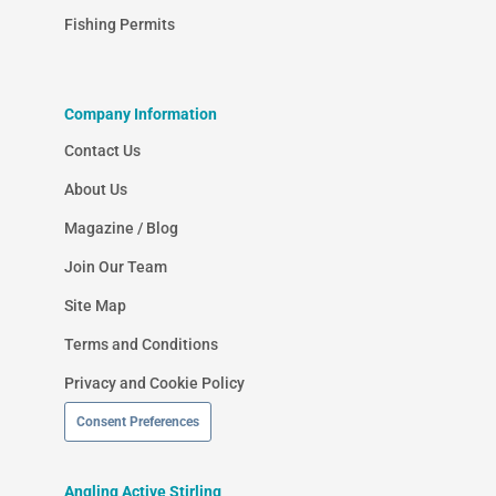
Fishing Permits
Company Information
Contact Us
About Us
Magazine / Blog
Join Our Team
Site Map
Terms and Conditions
Privacy and Cookie Policy
Consent Preferences
Angling Active Stirling