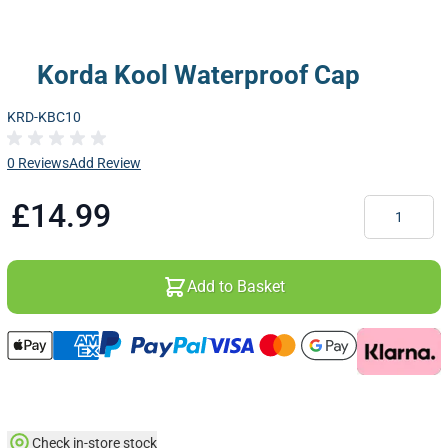
Korda Kool Waterproof Cap
KRD-KBC10
0 Reviews
Add Review
Quantity
£14.99
Add to Basket
Check in-store stock