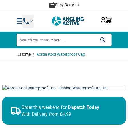
Skip to Content
Easy Returns
...
Home
/
Korda Kool Waterproof Cap
Order this weekend for
Dispatch Today
With Delivery from £4.99