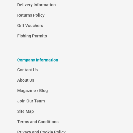
Delivery Information
Returns Policy
Gift Vouchers
Fishing Permits
Company Information
Contact Us
About Us
Magazine / Blog
Join Our Team
Site Map
Terms and Conditions
Privacy and Cookie Policy