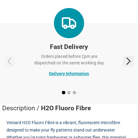
Fast Delivery
Orders placed before 2pm are
dispatched on the same working day
Delivery Information
Description /
H2O Fluoro Fibre
Veniard H2O Fluoro Fibre is a vibrant, fluorescent microfibre
designed to make your fly patterns stand out underwater.
Whether you’re tying freshwater or saltwater flies, this material