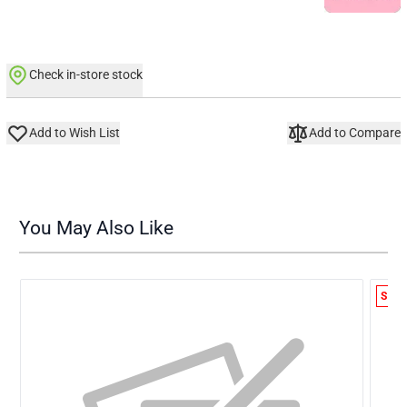
Check in-store stock
Add to Wish List
Add to Compare