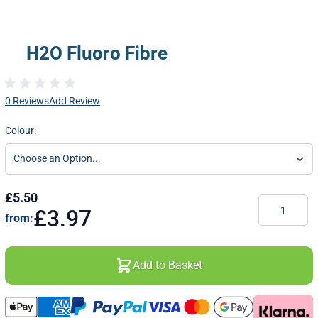
H2O Fluoro Fibre
0 Reviews
Add Review
Colour:
£5.50
Quantity
£3.97
from:
Add to Basket