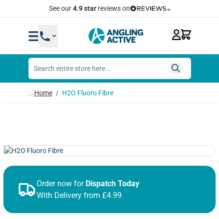
Skip to Content
Quick Same Day Dispatch
...
Home
/
H2O Fluoro Fibre
Order now for
Dispatch Today
With Delivery from £4.99