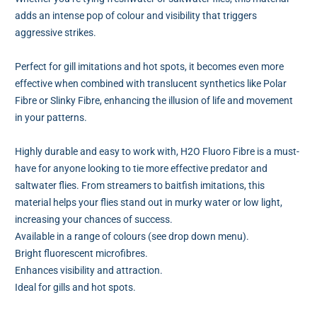
adds an intense pop of colour and visibility that triggers
aggressive strikes.
Perfect for gill imitations and hot spots, it becomes even more
effective when combined with translucent synthetics like Polar
Fibre or Slinky Fibre, enhancing the illusion of life and movement
in your patterns.
Highly durable and easy to work with, H2O Fluoro Fibre is a must-
have for anyone looking to tie more effective predator and
saltwater flies. From streamers to baitfish imitations, this
material helps your flies stand out in murky water or low light,
increasing your chances of success.
Available in a range of colours (see drop down menu).
Bright fluorescent microfibres.
Enhances visibility and attraction.
Ideal for gills and hot spots.