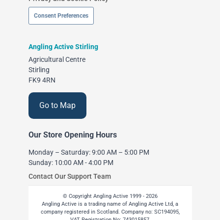
Consent Preferences
Angling Active Stirling
Agricultural Centre
Stirling
FK9 4RN
Go to Map
Our Store Opening Hours
Monday – Saturday: 9:00 AM – 5:00 PM
Sunday: 10:00 AM - 4:00 PM
Contact Our Support Team
© Copyright Angling Active 1999 - 2026
Angling Active is a trading name of Angling Active Ltd, a
company registered in Scotland. Company no: SC194095,
VAT Registration No: 743015857,