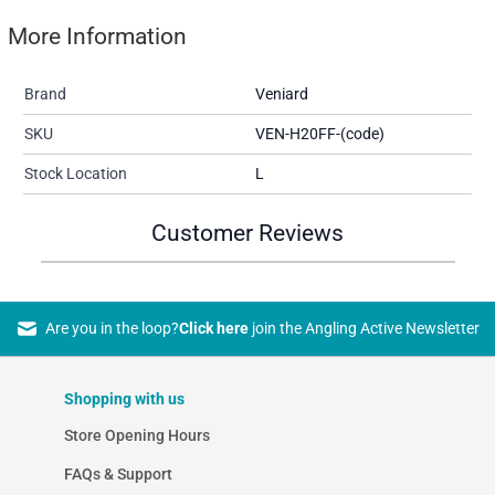
More Information
Brand
Veniard
SKU
VEN-H20FF-(code)
Stock Location
L
Customer Reviews
Are you in the loop?
Click here
join the Angling Active Newsletter
Shopping with us
Store Opening Hours
FAQs & Support