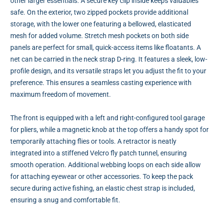
other larger essentials. A secure key clip inside keeps valuables
safe. On the exterior, two zipped pockets provide additional
storage, with the lower one featuring a bellowed, elasticated
mesh for added volume. Stretch mesh pockets on both side
panels are perfect for small, quick-access items like floatants. A
net can be carried in the neck strap D-ring. It features a sleek, low-
profile design, and its versatile straps let you adjust the fit to your
preference. This ensures a seamless casting experience with
maximum freedom of movement.
The front is equipped with a left and right-configured tool garage
for pliers, while a magnetic knob at the top offers a handy spot for
temporarily attaching flies or tools. A retractor is neatly
integrated into a stiffened Velcro fly patch tunnel, ensuring
smooth operation. Additional webbing loops on each side allow
for attaching eyewear or other accessories. To keep the pack
secure during active fishing, an elastic chest strap is included,
ensuring a snug and comfortable fit.