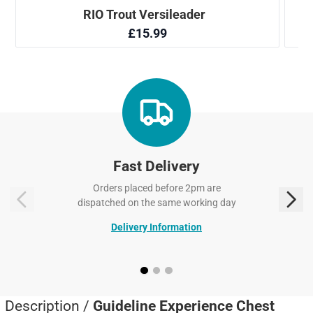
Fast Delivery
Orders placed before 2pm are
dispatched on the same working day
Delivery Information
Description /
Guideline Experience Chest