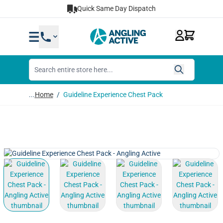
Skip to Content
Quick Same Day Dispatch
...
Home
/
Guideline Experience Chest Pack
View larger image
View larger image
View larger image
View lar