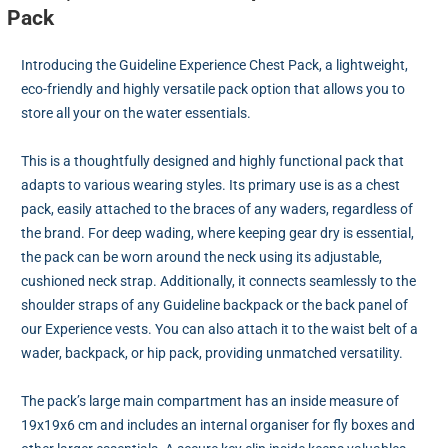
Pack
Introducing the Guideline Experience Chest Pack, a lightweight,
eco-friendly and highly versatile pack option that allows you to
store all your on the water essentials.
This is a thoughtfully designed and highly functional pack that
adapts to various wearing styles. Its primary use is as a chest
pack, easily attached to the braces of any waders, regardless of
the brand. For deep wading, where keeping gear dry is essential,
the pack can be worn around the neck using its adjustable,
cushioned neck strap. Additionally, it connects seamlessly to the
shoulder straps of any Guideline backpack or the back panel of
our Experience vests. You can also attach it to the waist belt of a
wader, backpack, or hip pack, providing unmatched versatility.
The pack’s large main compartment has an inside measure of
19x19x6 cm and includes an internal organiser for fly boxes and