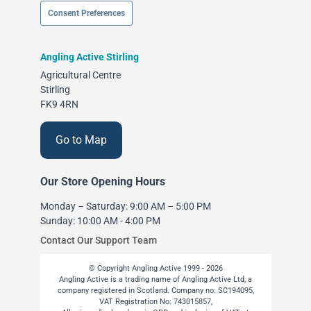
Consent Preferences
Angling Active Stirling
Agricultural Centre
Stirling
FK9 4RN
Go to Map
Our Store Opening Hours
Monday – Saturday: 9:00 AM – 5:00 PM
Sunday: 10:00 AM - 4:00 PM
Contact Our Support Team
© Copyright Angling Active 1999 - 2026
Angling Active is a trading name of Angling Active Ltd, a
company registered in Scotland. Company no: SC194095,
VAT Registration No: 743015857,