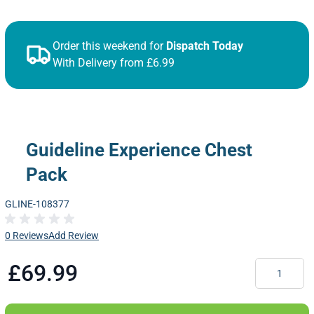
Order this weekend for
Dispatch Today
With Delivery from £6.99
Guideline Experience Chest
Pack
GLINE-108377
0 Reviews
Add Review
Quantity
£69.99