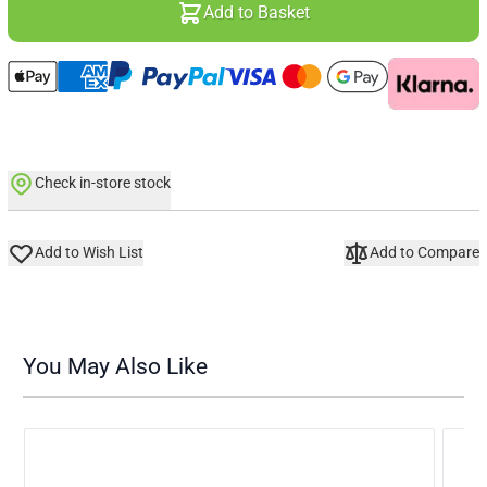
Add to Basket
Check in-store stock
Add to Wish List
Add to Compare