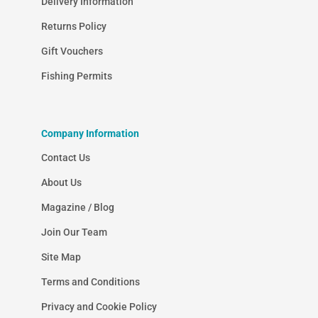
Delivery Information
Returns Policy
Gift Vouchers
Fishing Permits
Company Information
Contact Us
About Us
Magazine / Blog
Join Our Team
Site Map
Terms and Conditions
Privacy and Cookie Policy