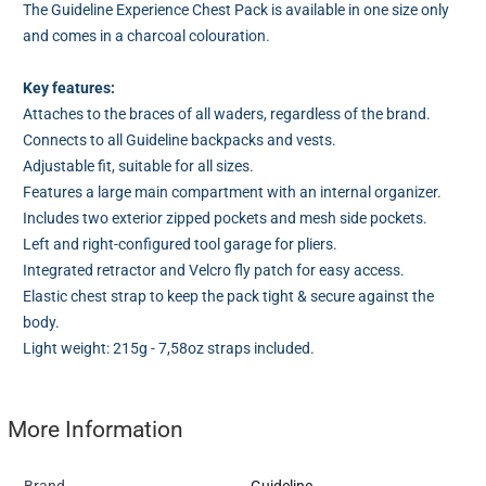
The Guideline Experience Chest Pack is available in one size only
and comes in a charcoal colouration.
Key features:
Attaches to the braces of all waders, regardless of the brand.
Connects to all Guideline backpacks and vests.
Adjustable fit, suitable for all sizes.
Features a large main compartment with an internal organizer.
Includes two exterior zipped pockets and mesh side pockets.
Left and right-configured tool garage for pliers.
Integrated retractor and Velcro fly patch for easy access.
Elastic chest strap to keep the pack tight & secure against the
body.
Light weight: 215g - 7,58oz straps included.
More Information
Brand
Guideline