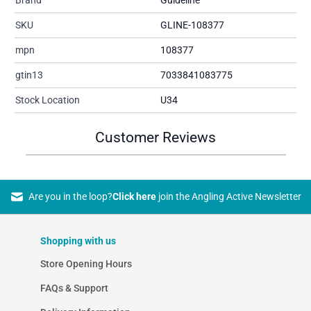
SKU
GLINE-108377
mpn
108377
gtin13
7033841083775
Stock Location
U34
Customer Reviews
Are you in the loop?
Click here
join the Angling Active Newsletter
Shopping with us
Store Opening Hours
FAQs & Support