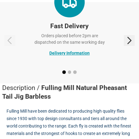
Fast Delivery
Orders placed before 2pm are
dispatched on the same working day
Delivery Information
Description /
Fulling Mill Natural Pheasant
Tail Jig Barbless
Fulling Mill have been dedicated to producing high quality flies
since 1930 with top design consultants and tiers all around the
world contributing to the range. Each fly is created with the finest
materials and the strongest of hooks to create an extremely long