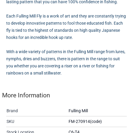
lasting pattern that you can have 100% confidence in fishing.
Each Fulling Mill Fly is a work of art and they are constantly trying
to develop innovative patterns to fool those educated fish. Each
fly is tied to the highest of standards on high quality Japanese
hooks for an incredible hook up rate.
With a wide variety of patterns in the Fulling Mill range from lures,
nymphs, dries and buzzers, there is pattern in the range to suit
you whether you are covering a riser on a river or fishing for
rainbows on a small stillwater.
More Information
Brand
Fulling Mill
SKU
FM-270914(code)
Stock Location
C6-T4