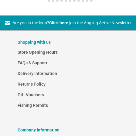
Are you in the loop?
Click here
join the Angling Active Newsletter
Shopping with us
Store Opening Hours
FAQs & Support
Delivery Information
Returns Policy
Gift Vouchers
Fishing Permits
Company Information