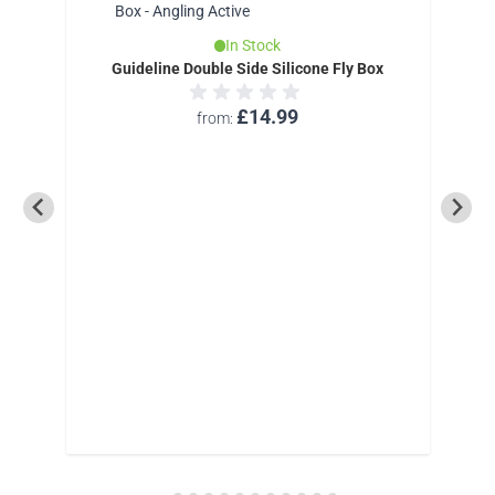
In Stock
Guideline Double Side Silicone Fly Box
£14.99
from