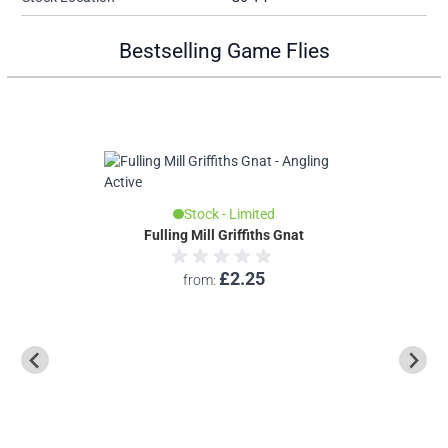
Bestselling Game Flies
Stock - Limited
Fulling Mill Griffiths Gnat
Fulli
£2.25
from