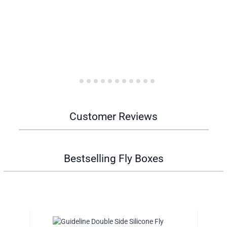
Customer Reviews
Bestselling Fly Boxes