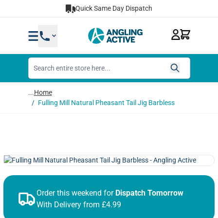
Skip to Content
Quick Same Day Dispatch
...
Home
/
Fulling Mill Natural Pheasant Tail Jig Barbless
Order this weekend for
Dispatch Tomorrow
With Delivery from £4.99