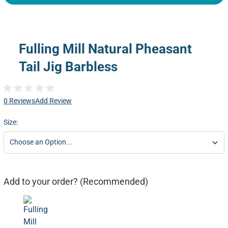
Fulling Mill Natural Pheasant
Tail Jig Barbless
0 Reviews
Add Review
Size:
Add to your order? (Recommended)