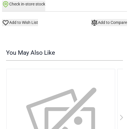
Check in-store stock
Add to Wish List
Add to Compare