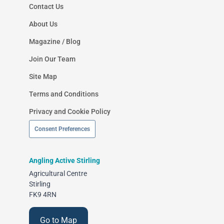
Contact Us
About Us
Magazine / Blog
Join Our Team
Site Map
Terms and Conditions
Privacy and Cookie Policy
Consent Preferences
Angling Active Stirling
Agricultural Centre
Stirling
FK9 4RN
Go to Map