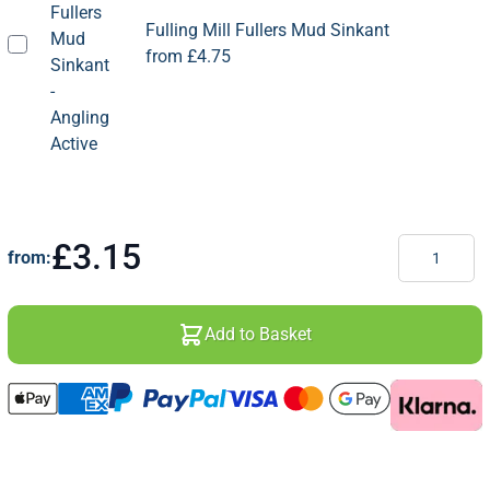
Fulling Mill Fullers Mud Sinkant
from
£4.75
Quantity
£3.15
from:
Add to Basket