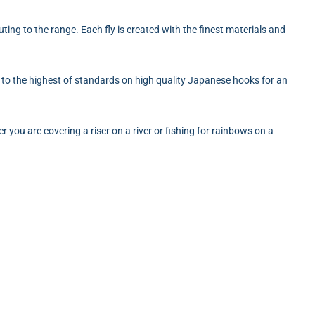
ting to the range. Each fly is created with the finest materials and
ied to the highest of standards on high quality Japanese hooks for an
r you are covering a riser on a river or fishing for rainbows on a