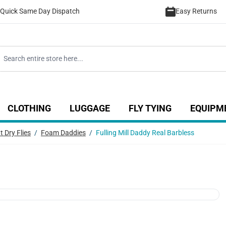
Quick Same Day Dispatch
Easy Returns
CLOTHING
LUGGAGE
FLY TYING
EQUIPM
ategory
 for Coarse category
ow submenu for Sea category
Show submenu for Luggage catego
Show submenu for Clothing category
Show submenu fo
t Dry Flies
/
Foam Daddies
/
Fulling Mill Daddy Real Barbless