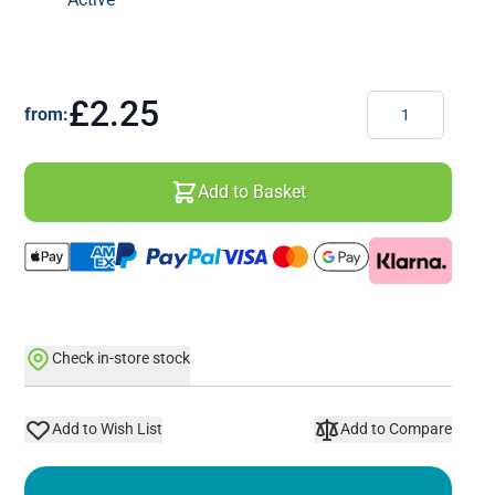
Quantity
£2.25
from:
Add to Basket
Check in-store stock
Add to Wish List
Add to Compare