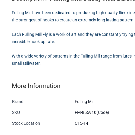
Fulling Mill have been dedicated to producing high quality flies sin
the strongest of hooks to create an extremely long lasting pattern
Each Fulling Mill Fly is a work of art and they are constantly tryin
incredible hook up rate.
With a wide variety of patterns in the Fulling Mill range from lures,
small stillwater.
More Information
Brand
Fulling Mill
SKU
FM-855910(Code)
Stock Location
C15-T4