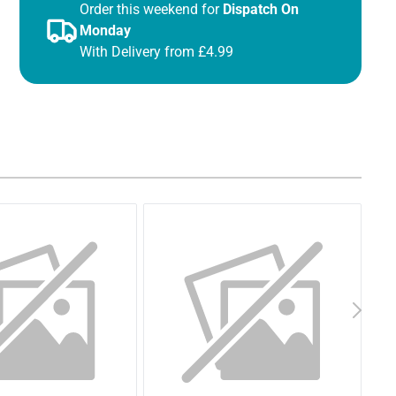
Order this weekend for
Dispatch On
Monday
With Delivery from £4.99