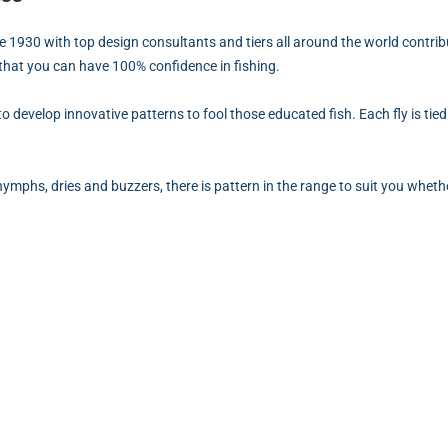
ce 1930 with top design consultants and tiers all around the world contribu
 that you can have 100% confidence in fishing.
g to develop innovative patterns to fool those educated fish. Each fly is t
 nymphs, dries and buzzers, there is pattern in the range to suit you whethe