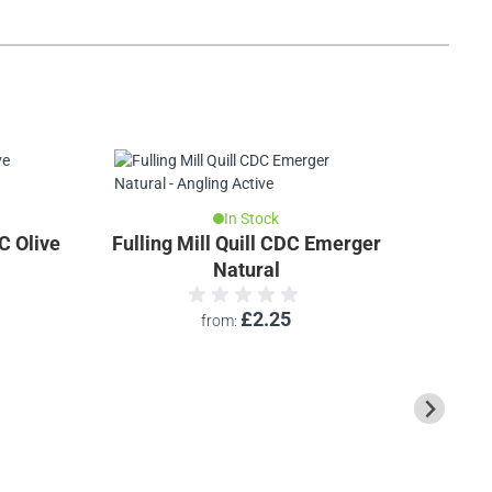
In Stock
C Olive
Fulling Mill Quill CDC Emerger
Caledon
Natural
£2.25
from