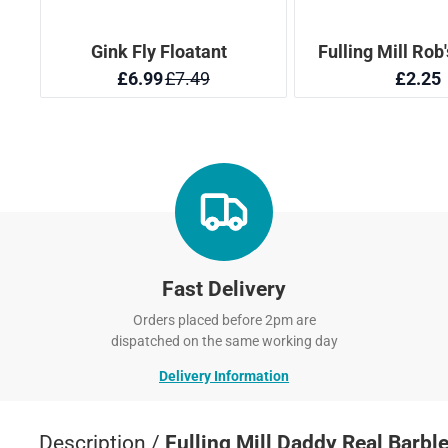
Fast Delivery
Orders placed before 2pm are
dispatched on the same working day
Delivery Information
Description /
Fulling Mill Daddy Real Barbl