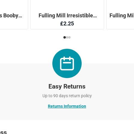
Easy Returns
Up to 90 days return policy
Returns Information
ess