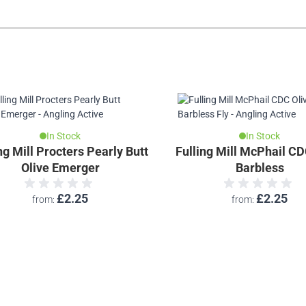
In Stock
In Stock
ng Mill Procters Pearly Butt
Fulling Mill McPhail CD
Olive Emerger
Barbless
£2.25
£2.25
from
from