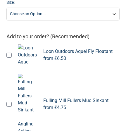
Size:
Add to your order? (Recommended)
Loon Outdoors Aquel Fly Floatant
from
£6.50
Fulling Mill Fullers Mud Sinkant
from
£4.75