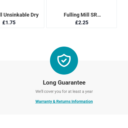
Long Guarantee
We'll cover you for at least a year
Warranty & Returns Information