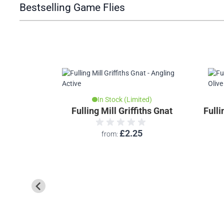
Bestselling Game Flies
In Stock (Limited)
Fulling Mill Griffiths Gnat
Fulli
£2.25
from