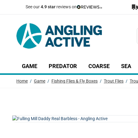
Skip to Content
See our
4.9 star
reviews on
GAME
PREDATOR
COARSE
SEA
Show submenu for Game category
Show submenu for Predator c
Show submenu
Sh
Home
/
Game
/
Fishing Flies & Fly Boxes
/
Trout Flies
/
Trou