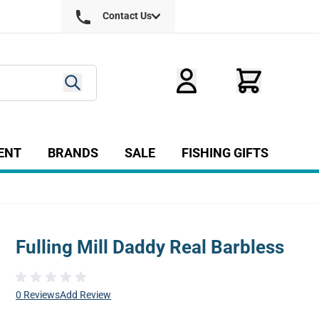
Contact Us
ENT
BRANDS
SALE
FISHING GIFTS
ry
r Fly Tying category
Show submenu for Equipment category
Fulling Mill Daddy Real Barbless
0 Reviews
Add Review