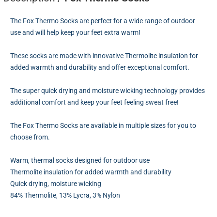
The Fox Thermo Socks are perfect for a wide range of outdoor
use and will help keep your feet extra warm!
These socks are made with innovative Thermolite insulation for
added warmth and durability and offer exceptional comfort.
The super quick drying and moisture wicking technology provides
additional comfort and keep your feet feeling sweat free!
The Fox Thermo Socks are available in multiple sizes for you to
choose from.
Warm, thermal socks designed for outdoor use
Thermolite insulation for added warmth and durability
Quick drying, moisture wicking
84% Thermolite, 13% Lycra, 3% Nylon