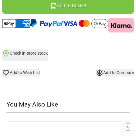
Add to Basket
Check in-store stock
Add to Wish List
Add to Compare