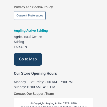
Privacy and Cookie Policy
Consent Preferences
Angling Active Stirling
Agricultural Centre
Stirling
FK9 4RN
Go to Map
Our Store Opening Hours
Monday – Saturday: 9:00 AM – 5:00 PM
Sunday: 10:00 AM - 4:00 PM
Contact Our Support Team
© Copyright Angling Active 1999 - 2026