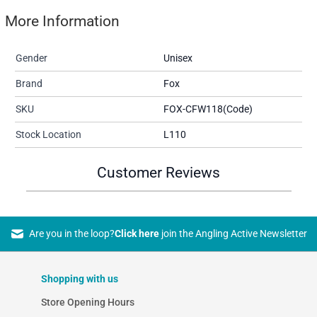
More Information
Gender
Unisex
Brand
Fox
SKU
FOX-CFW118(Code)
Stock Location
L110
Customer Reviews
Are you in the loop?
Click here
join the Angling Active Newsletter
Shopping with us
Store Opening Hours