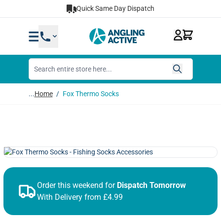
Skip to Content
Quick Same Day Dispatch
...
Home
/
Fox Thermo Socks
Order this weekend for
Dispatch Tomorrow
With Delivery from £4.99