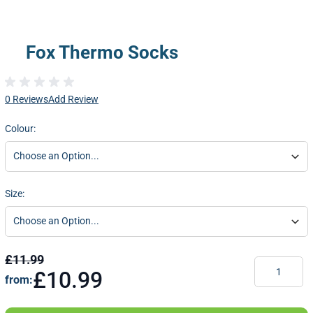
Fox Thermo Socks
0 Reviews
Add Review
Colour:
Size:
£11.99
Quantity
£10.99
from: