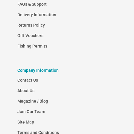
FAQs & Support
Delivery Information
Returns Policy
Gift Vouchers
Fishing Permits
Company Information
Contact Us
About Us
Magazine / Blog
Join Our Team
Site Map
Terms and Conditions