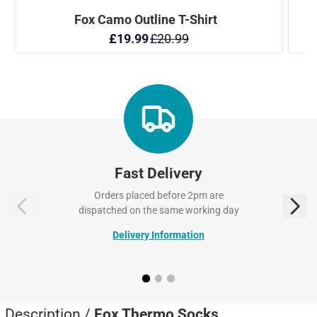
Fast Delivery
Orders placed before 2pm are
dispatched on the same working day
Delivery Information
Description /
Fox Thermo Socks