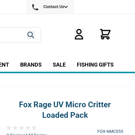
Contact Us
ENT
BRANDS
SALE
FISHING GIFTS
ry
r Fly Tying category
Show submenu for Equipment category
Fox Rage UV Micro Critter
Loaded Pack
FOX-NMC055