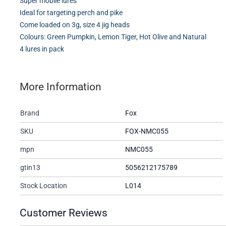
Super mobile lures
Ideal for targeting perch and pike
Come loaded on 3g, size 4 jig heads
Colours: Green Pumpkin, Lemon Tiger, Hot Olive and Natural
4 lures in pack
More Information
Brand
Fox
SKU
FOX-NMC055
mpn
NMC055
gtin13
5056212175789
Stock Location
L014
Customer Reviews