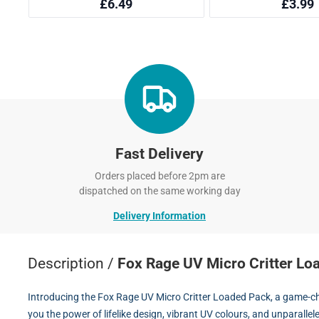
Fast Delivery
Orders placed before 2pm are
dispatched on the same working day
Delivery Information
Description /
Fox Rage UV Micro Critter Lo
Introducing the Fox Rage UV Micro Critter Loaded Pack, a game-cha
you the power of lifelike design, vibrant UV colours, and unparalleled