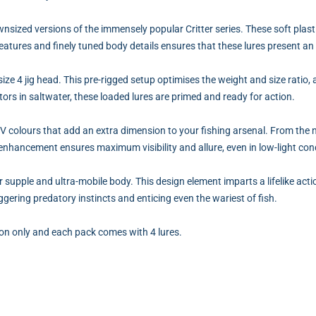
downsized versions of the immensely popular Critter series. These soft pl
eatures and finely tuned body details ensures that these lures present an i
ize 4 jig head. This pre-rigged setup optimises the weight and size ratio, 
ors in saltwater, these loaded lures are primed and ready for action.
UV colours that add an extra dimension to your fishing arsenal. From the
 enhancement ensures maximum visibility and allure, even in low-light con
er supple and ultra-mobile body. This design element imparts a lifelike acti
gering predatory instincts and enticing even the wariest of fish.
ion only and each pack comes with 4 lures.