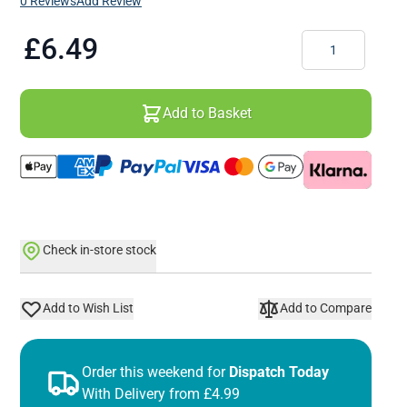
0 Reviews
Add Review
Quantity
£6.49
Add to Basket
Check in-store stock
Add to Wish List
Add to Compare
Order this weekend for
Dispatch Today
With Delivery from £4.99