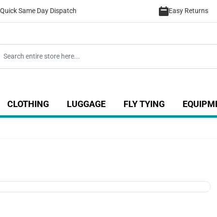
Quick Same Day Dispatch
Easy Returns
CLOTHING
LUGGAGE
FLY TYING
EQUIPM
ategory
 for Coarse category
ow submenu for Sea category
Show submenu for Luggage catego
Show submenu for Clothing category
Show submenu fo