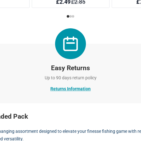
Easy Returns
Up to 90 days return policy
Returns Information
aded Pack
nging assortment designed to elevate your finesse fishing game with real
 versatility.