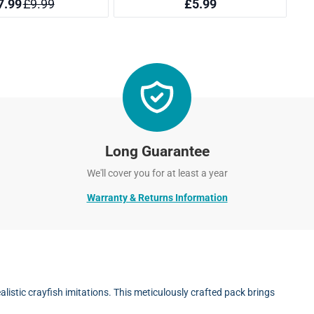
Long Guarantee
We'll cover you for at least a year
Warranty & Returns Information
istic crayfish imitations. This meticulously crafted pack brings