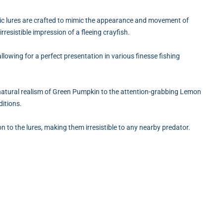
astic lures are crafted to mimic the appearance and movement of
rresistible impression of a fleeing crayfish.
allowing for a perfect presentation in various finesse fishing
 natural realism of Green Pumpkin to the attention-grabbing Lemon
ditions.
on to the lures, making them irresistible to any nearby predator.