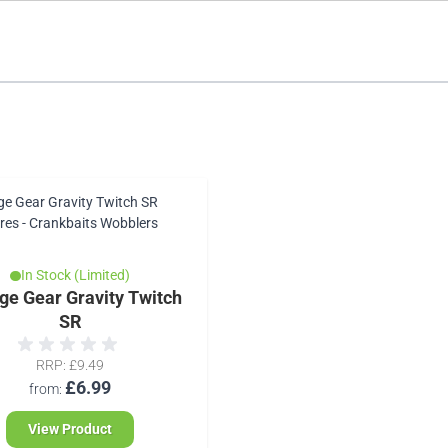
In Stock (Limited)
ge Gear Gravity Twitch
SR
RRP
£9.49
£6.99
from
View Product