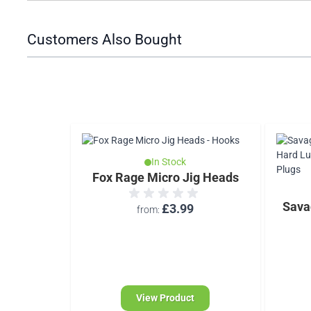
Customers Also Bought
In Stock
Fox Rage Micro Jig Heads
Sava
£3.99
from
View Product