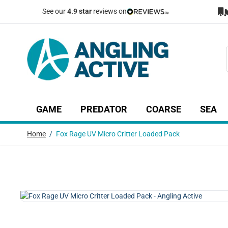
Skip to Content
See our
4.9 star
reviews on
GAME
PREDATOR
COARSE
SEA
Show submenu for Game category
Show submenu for Predator c
Show submenu
Sh
Home
/
Fox Rage UV Micro Critter Loaded Pack