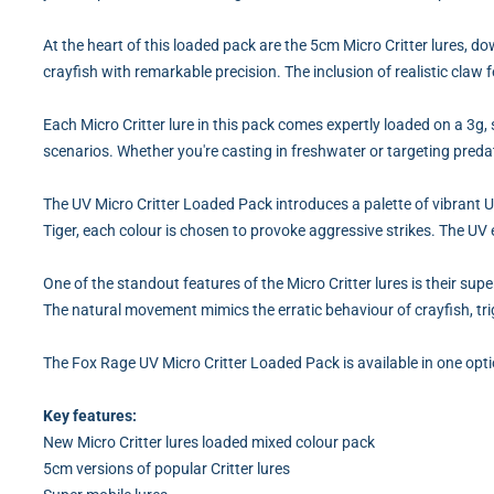
At the heart of this loaded pack are the 5cm Micro Critter lures, 
crayfish with remarkable precision. The inclusion of realistic claw f
Each Micro Critter lure in this pack comes expertly loaded on a 3g, s
scenarios. Whether you're casting in freshwater or targeting predat
The UV Micro Critter Loaded Pack introduces a palette of vibrant 
Tiger, each colour is chosen to provoke aggressive strikes. The UV
One of the standout features of the Micro Critter lures is their sup
The natural movement mimics the erratic behaviour of crayfish, trig
The Fox Rage UV Micro Critter Loaded Pack is available in one opt
Key features:
New Micro Critter lures loaded mixed colour pack
5cm versions of popular Critter lures