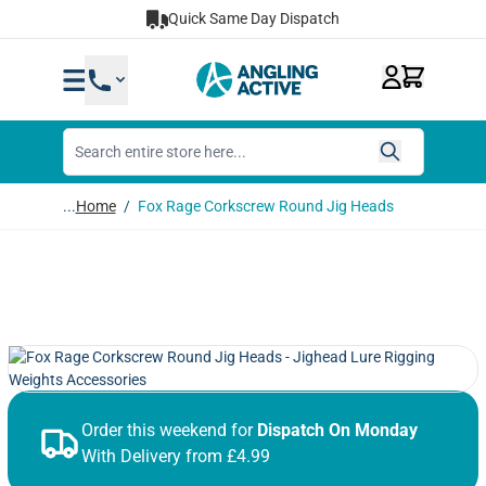
Skip to Content
Quick Same Day Dispatch
...
Home
/
Fox Rage Corkscrew Round Jig Heads
Order this weekend for
Dispatch On Monday
With Delivery from £4.99