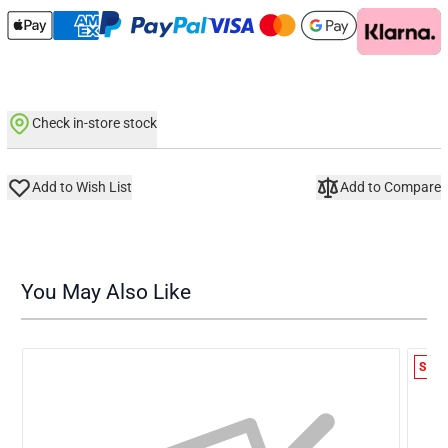
Check in-store stock
Add to Wish List
Add to Compare