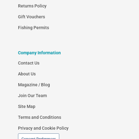
Returns Policy
Gift Vouchers
Fishing Permits
Company Information
Contact Us
About Us
Magazine / Blog
Join Our Team
Site Map
Terms and Conditions
Privacy and Cookie Policy