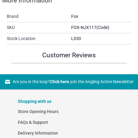
More Information
Brand
Fox
SKU
FOX-NJX117(Code)
Stock Location
L030
Customer Reviews
Are you in the loop?
Click here
join the Angling Active Newsletter
Shopping with us
Store Opening Hours
FAQs & Support
Delivery Information