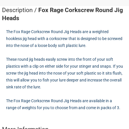
Description /
Fox Rage Corkscrew Round Jig
Heads
The Fox Rage Corkscrew Round Jig Heads are a weighted
hookless jig head with a corkscrew that is designed to be screwed
into the nose of a loose body soft plastic lure.
These round jig heads easily screw into the front of your soft
plastics with a clip on either side for your stinger and snaps. If you
screw the jig head into the nose of your soft plastic so it sits flush,
this will allow you to fish your lure deeper and increase the overall
sink rate of the lure.
The Fox Rage Corkscrew Round Jig Heads are available in a
range of weights for you to choose from and come in packs of 3.