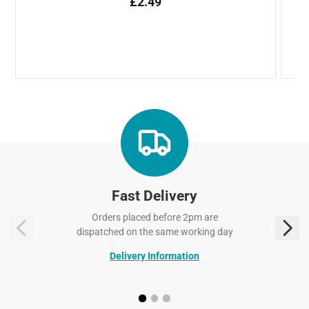
Fast Delivery
Orders placed before 2pm are
dispatched on the same working day
Delivery Information