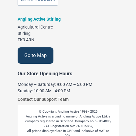
Consent Preferences
Angling Active Stirling
Agricultural Centre
Stirling
FK9 4RN
Go to Map
Our Store Opening Hours
Monday – Saturday: 9:00 AM – 5:00 PM
Sunday: 10:00 AM - 4:00 PM
Contact Our Support Team
© Copyright Angling Active 1999 - 2026
Angling Active is a trading name of Angling Active Ltd, a
company registered in Scotland. Company no: SC194095,
VAT Registration No: 743015857,
All prices displayed are in GBP and inclusive of VAT at
20%.