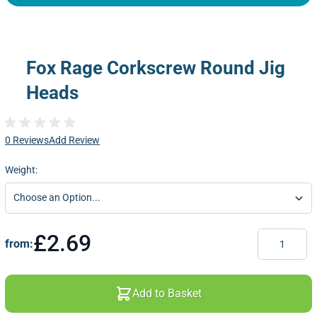
Fox Rage Corkscrew Round Jig
Heads
0 Reviews
Add Review
Weight:
Quantity
£2.69
from:
Add to Basket