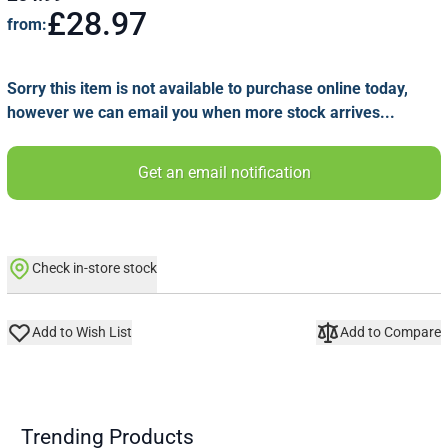
£28.97
from:
Sorry this item is not available to purchase online today,
however we can email you when more stock arrives...
Get an email notification
Check in-store stock
Add to Wish List
Add to Compare