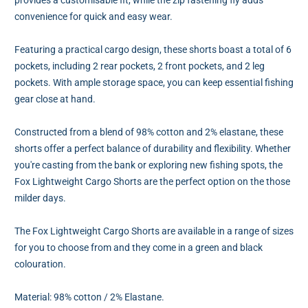
convenience for quick and easy wear.
Featuring a practical cargo design, these shorts boast a total of 6
pockets, including 2 rear pockets, 2 front pockets, and 2 leg
pockets. With ample storage space, you can keep essential fishing
gear close at hand.
Constructed from a blend of 98% cotton and 2% elastane, these
shorts offer a perfect balance of durability and flexibility. Whether
you're casting from the bank or exploring new fishing spots, the
Fox Lightweight Cargo Shorts are the perfect option on the those
milder days.
The Fox Lightweight Cargo Shorts are available in a range of sizes
for you to choose from and they come in a green and black
colouration.
Material: 98% cotton / 2% Elastane.