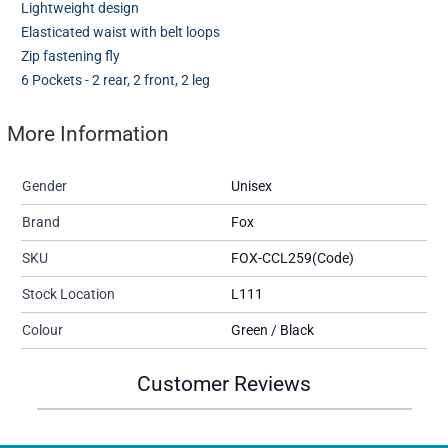
Lightweight design
Elasticated waist with belt loops
Zip fastening fly
6 Pockets - 2 rear, 2 front, 2 leg
More Information
Gender
Unisex
Brand
Fox
SKU
FOX-CCL259(Code)
Stock Location
L111
Colour
Green / Black
Customer Reviews