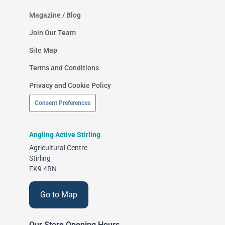
Magazine / Blog
Join Our Team
Site Map
Terms and Conditions
Privacy and Cookie Policy
Consent Preferences
Angling Active Stirling
Agricultural Centre
Stirling
FK9 4RN
Go to Map
Our Store Opening Hours