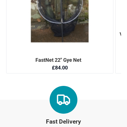
Fast Delivery