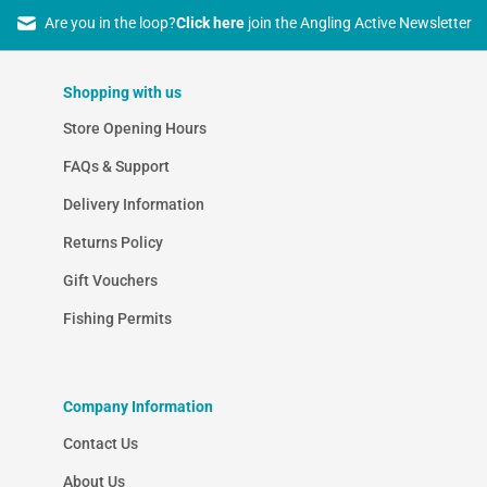
Are you in the loop?
Click here
join the Angling Active Newsletter
Shopping with us
Store Opening Hours
FAQs & Support
Delivery Information
Returns Policy
Gift Vouchers
Fishing Permits
Company Information
Contact Us
About Us