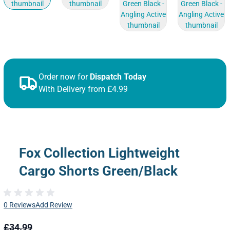
Order now for
Dispatch Today
With Delivery from £4.99
Fox Collection Lightweight
Cargo Shorts Green/Black
0 Reviews
Add Review
£34.99