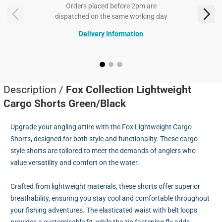
Orders placed before 2pm are
dispatched on the same working day
Delivery Information
Description /
Fox Collection Lightweight
Cargo Shorts Green/Black
Upgrade your angling attire with the Fox Lightweight Cargo
Shorts, designed for both style and functionality. These cargo-
style shorts are tailored to meet the demands of anglers who
value versatility and comfort on the water.
Crafted from lightweight materials, these shorts offer superior
breathability, ensuring you stay cool and comfortable throughout
your fishing adventures. The elasticated waist with belt loops
provides a customisable fit, while the zip fastening fly adds