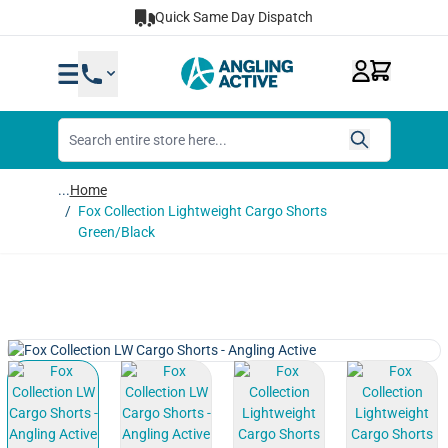
Skip to Content
Quick Same Day Dispatch
...
Home
/
Fox Collection Lightweight Cargo Shorts
Green/Black
View larger image
View larger image
View larger image
View lar