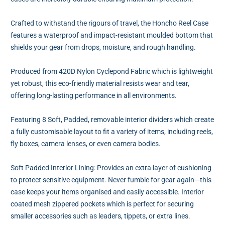
Crafted to withstand the rigours of travel, the Honcho Reel Case
features a waterproof and impact-resistant moulded bottom that
shields your gear from drops, moisture, and rough handling.
Produced from 420D Nylon Cyclepond Fabric which is lightweight
yet robust, this eco-friendly material resists wear and tear,
offering long-lasting performance in all environments.
Featuring 8 Soft, Padded, removable interior dividers which create
a fully customisable layout to fit a variety of items, including reels,
fly boxes, camera lenses, or even camera bodies.
Soft Padded Interior Lining: Provides an extra layer of cushioning
to protect sensitive equipment. Never fumble for gear again—this
case keeps your items organised and easily accessible. Interior
coated mesh zippered pockets which is perfect for securing
smaller accessories such as leaders, tippets, or extra lines.