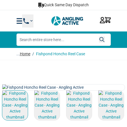
Skip to Content
Quick Same Day Dispatch
...
Home
/
Fishpond Honcho Reel Case
View larger image
View larger image
View larger image
View lar