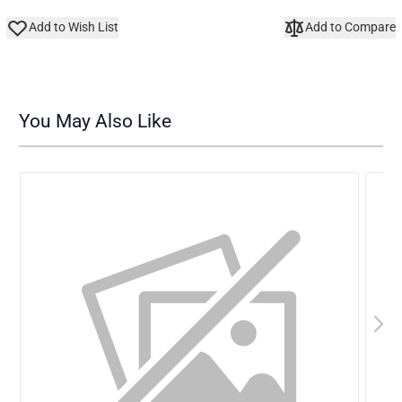
Add to Wish List
Add to Compare