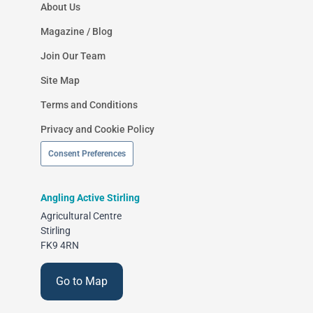
About Us
Magazine / Blog
Join Our Team
Site Map
Terms and Conditions
Privacy and Cookie Policy
Consent Preferences
Angling Active Stirling
Agricultural Centre
Stirling
FK9 4RN
Go to Map