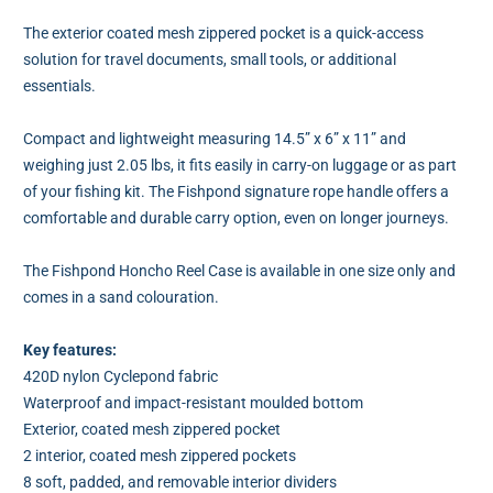
The exterior coated mesh zippered pocket is a quick-access
solution for travel documents, small tools, or additional
essentials.
Compact and lightweight measuring 14.5” x 6” x 11” and
weighing just 2.05 lbs, it fits easily in carry-on luggage or as part
of your fishing kit. The Fishpond signature rope handle offers a
comfortable and durable carry option, even on longer journeys.
The Fishpond Honcho Reel Case is available in one size only and
comes in a sand colouration.
Key features:
420D nylon Cyclepond fabric
Waterproof and impact-resistant moulded bottom
Exterior, coated mesh zippered pocket
2 interior, coated mesh zippered pockets
8 soft, padded, and removable interior dividers