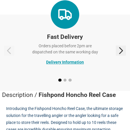
Fast Delivery
Orders placed before 2pm are
dispatched on the same working day
Delivery Information
Description /
Fishpond Honcho Reel Case
Introducing the Fishpond Honcho Reel Case, the ultimate storage
solution for the travelling angler or the angler looking for a safe
place to store their reels. Designed to hold up to 10 reels these
cases are incredibly durable ensuring maximum protection.