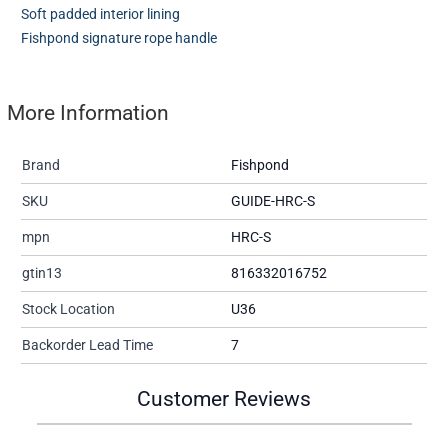
Soft padded interior lining
Fishpond signature rope handle
More Information
Brand
Fishpond
SKU
GUIDE-HRC-S
mpn
HRC-S
gtin13
816332016752
Stock Location
U36
Backorder Lead Time
7
Customer Reviews