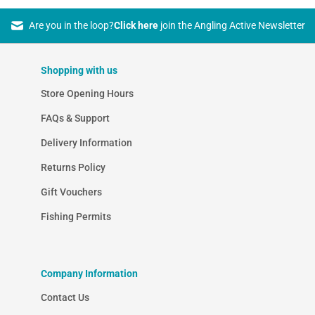
Are you in the loop?
Click here
join the Angling Active Newsletter
Shopping with us
Store Opening Hours
FAQs & Support
Delivery Information
Returns Policy
Gift Vouchers
Fishing Permits
Company Information
Contact Us