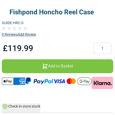
Fishpond Honcho Reel Case
GUIDE-HRC-S
0 Reviews
Add Review
Quantity
£119.99
Add to Basket
Check in-store stock