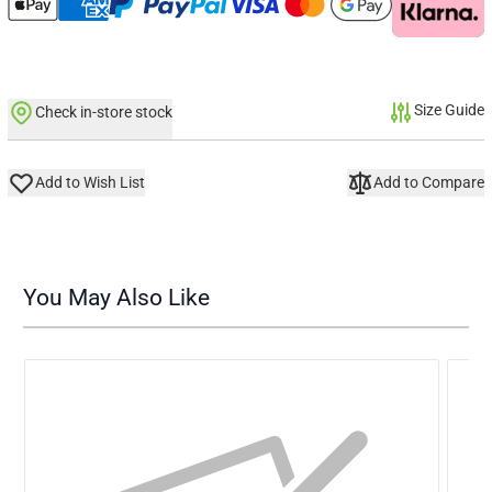
Size Guide
Check in-store stock
Add to Wish List
Add to Compare