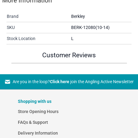
More Information
Brand
Berkley
SKU
BERK-12080(10-14)
Stock Location
L
Customer Reviews
Are you in the loop?
Click here
join the Angling Active Newsletter
Shopping with us
Store Opening Hours
FAQs & Support
Delivery Information