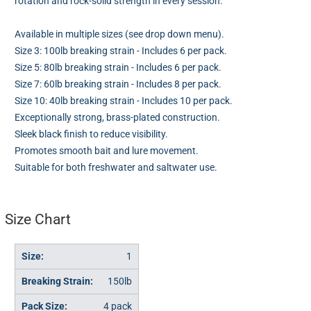
rotation and rock-solid strength in every session.
Available in multiple sizes (see drop down menu).
Size 3: 100lb breaking strain - Includes 6 per pack.
Size 5: 80lb breaking strain - Includes 6 per pack.
Size 7: 60lb breaking strain - Includes 8 per pack.
Size 10: 40lb breaking strain - Includes 10 per pack.
Exceptionally strong, brass-plated construction.
Sleek black finish to reduce visibility.
Promotes smooth bait and lure movement.
Suitable for both freshwater and saltwater use.
Size Chart
1
150lb
4 pack