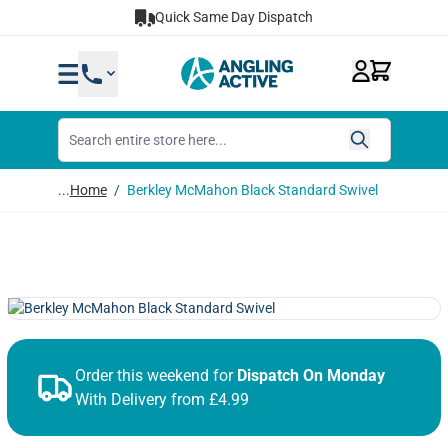
Skip to Content
Quick Same Day Dispatch
...
Home
/
Berkley McMahon Black Standard Swivel
Order this weekend for
Dispatch On Monday
With Delivery from £4.99