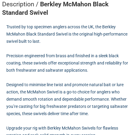
Description /
Berkley McMahon Black
Standard Swivel
Trusted by top specimen anglers across the UK, the Berkley
McMahon Black Standard Swivel is the original high-performance
swivel built to last.
Precision engineered from brass and finished in a sleek black
coating, these swivels offer exceptional strength and reliability for
both freshwater and saltwater applications.
Designed to minimise line twist and promote natural bait or lure
action, the McMahon Swivel is a go-to choice for anglers who
demand smooth rotation and dependable performance. Whether
you’re casting for big freshwater predators or targeting saltwater
species, these swivels deliver time after time.
Upgrade your rig with Berkley McMahon Swivels for flawless