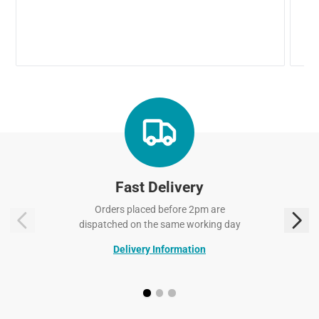
Fast Delivery
Orders placed before 2pm are
dispatched on the same working day
Delivery Information