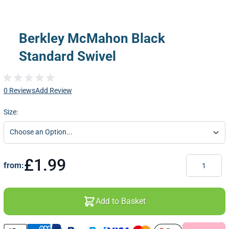
Berkley McMahon Black
Standard Swivel
0 Reviews
Add Review
Size:
Quantity
£1.99
from:
Add to Basket