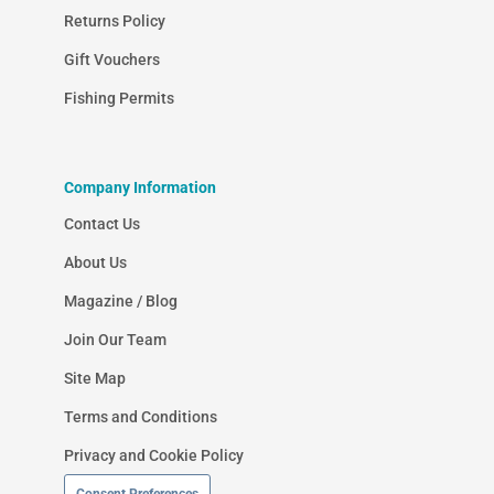
Returns Policy
Gift Vouchers
Fishing Permits
Company Information
Contact Us
About Us
Magazine / Blog
Join Our Team
Site Map
Terms and Conditions
Privacy and Cookie Policy