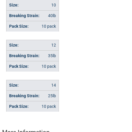
10
40lb
10 pack
12
35lb
10 pack
14
25lb
10 pack