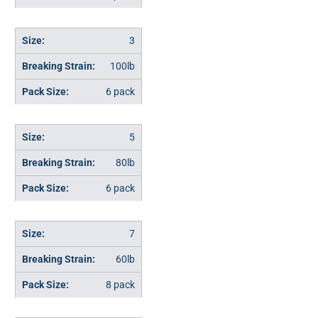
3
100lb
6 pack
5
80lb
6 pack
7
60lb
8 pack