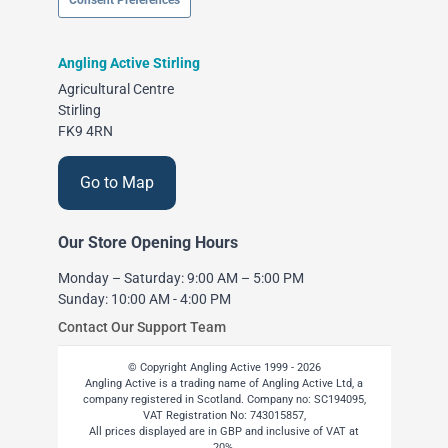
Consent Preferences
Angling Active Stirling
Agricultural Centre
Stirling
FK9 4RN
Go to Map
Our Store Opening Hours
Monday – Saturday: 9:00 AM – 5:00 PM
Sunday: 10:00 AM - 4:00 PM
Contact Our Support Team
© Copyright Angling Active 1999 - 2026
Angling Active is a trading name of Angling Active Ltd, a
company registered in Scotland. Company no: SC194095,
VAT Registration No: 743015857,
All prices displayed are in GBP and inclusive of VAT at
20%.