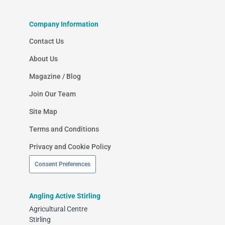
Company Information
Contact Us
About Us
Magazine / Blog
Join Our Team
Site Map
Terms and Conditions
Privacy and Cookie Policy
Consent Preferences
Angling Active Stirling
Agricultural Centre
Stirling