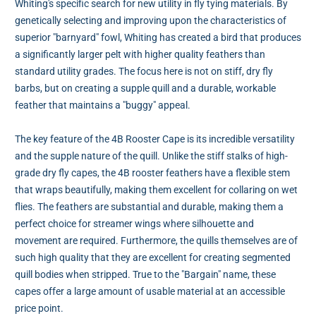
Whiting's specific search for new utility in fly tying materials. By
genetically selecting and improving upon the characteristics of
superior "barnyard" fowl, Whiting has created a bird that produces
a significantly larger pelt with higher quality feathers than
standard utility grades. The focus here is not on stiff, dry fly
barbs, but on creating a supple quill and a durable, workable
feather that maintains a "buggy" appeal.
The key feature of the 4B Rooster Cape is its incredible versatility
and the supple nature of the quill. Unlike the stiff stalks of high-
grade dry fly capes, the 4B rooster feathers have a flexible stem
that wraps beautifully, making them excellent for collaring on wet
flies. The feathers are substantial and durable, making them a
perfect choice for streamer wings where silhouette and
movement are required. Furthermore, the quills themselves are of
such high quality that they are excellent for creating segmented
quill bodies when stripped. True to the "Bargain" name, these
capes offer a large amount of usable material at an accessible
price point.