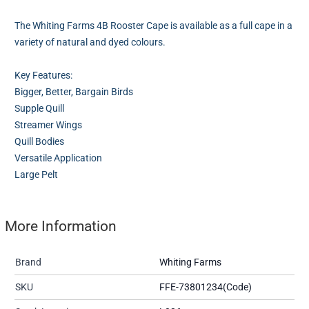
The Whiting Farms 4B Rooster Cape is available as a full cape in a
variety of natural and dyed colours.
Key Features:
Bigger, Better, Bargain Birds
Supple Quill
Streamer Wings
Quill Bodies
Versatile Application
Large Pelt
More Information
Brand
Whiting Farms
SKU
FFE-73801234(Code)