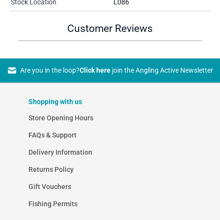
Stock Location
L086
Customer Reviews
Are you in the loop?
Click here
join the Angling Active Newsletter
Shopping with us
Store Opening Hours
FAQs & Support
Delivery Information
Returns Policy
Gift Vouchers
Fishing Permits