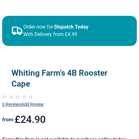
Order now for
Dispatch Today
With Delivery from £4.99
Whiting Farm's 4B Rooster
Cape
0 Reviews
Add Review
£24.90
from: