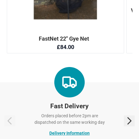
Fast Delivery
Orders placed before 2pm are
dispatched on the same working day
Delivery Information