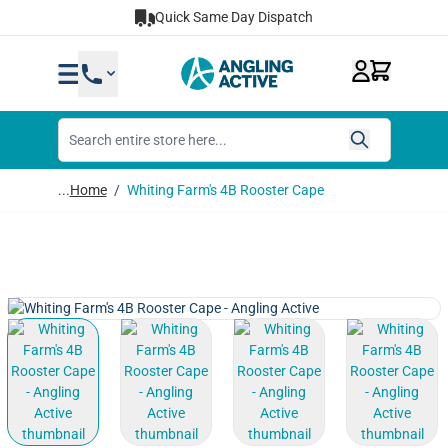
Skip to Content
Quick Same Day Dispatch
...
Home
/
Whiting Farm's 4B Rooster Cape
View larger image
View larger image
View larger image
View lar