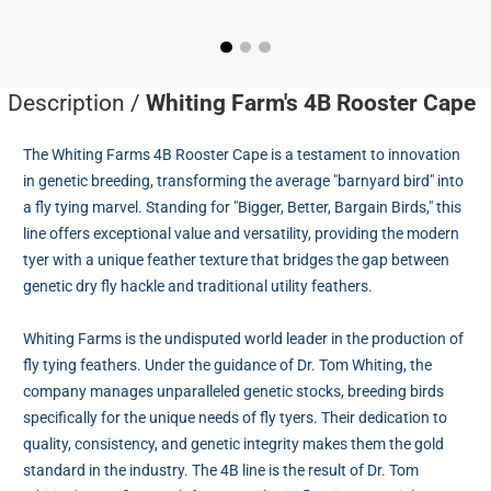
Description /
Whiting Farm's 4B Rooster Cape
The Whiting Farms 4B Rooster Cape is a testament to innovation
in genetic breeding, transforming the average "barnyard bird" into
a fly tying marvel. Standing for "Bigger, Better, Bargain Birds," this
line offers exceptional value and versatility, providing the modern
tyer with a unique feather texture that bridges the gap between
genetic dry fly hackle and traditional utility feathers.
Whiting Farms is the undisputed world leader in the production of
fly tying feathers. Under the guidance of Dr. Tom Whiting, the
company manages unparalleled genetic stocks, breeding birds
specifically for the unique needs of fly tyers. Their dedication to
quality, consistency, and genetic integrity makes them the gold
standard in the industry. The 4B line is the result of Dr. Tom