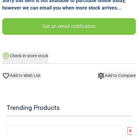
Sorry this item is not available to purchase online today,
however we can email you when more stock arrives...
Get an email notification
Check in-store stock
Add to Wish List
Add to Compare