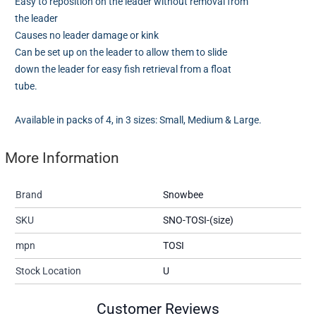
Easy to reposition on the leader without removal from
the leader
Causes no leader damage or kink
Can be set up on the leader to allow them to slide
down the leader for easy fish retrieval from a float
tube.
Available in packs of 4, in 3 sizes: Small, Medium & Large.
More Information
Brand
Snowbee
SKU
SNO-TOSI-(size)
mpn
TOSI
Stock Location
U
Customer Reviews