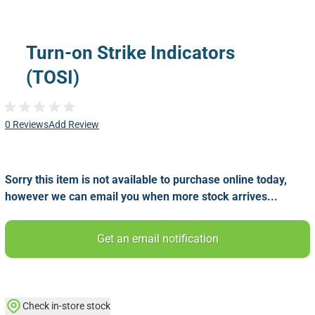
Turn-on Strike Indicators
(TOSI)
0 Reviews
Add Review
Sorry this item is not available to purchase online today,
however we can email you when more stock arrives...
Get an email notification
Check in-store stock