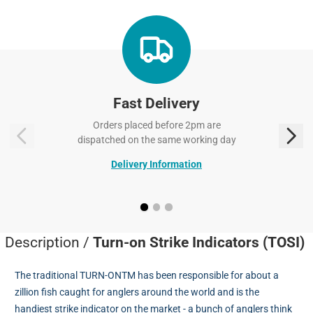
Fast Delivery
Orders placed before 2pm are
dispatched on the same working day
Delivery Information
Description /
Turn-on Strike Indicators (TOSI)
The traditional TURN-ONTM has been responsible for about a
zillion fish caught for anglers around the world and is the
handiest strike indicator on the market - a bunch of anglers think