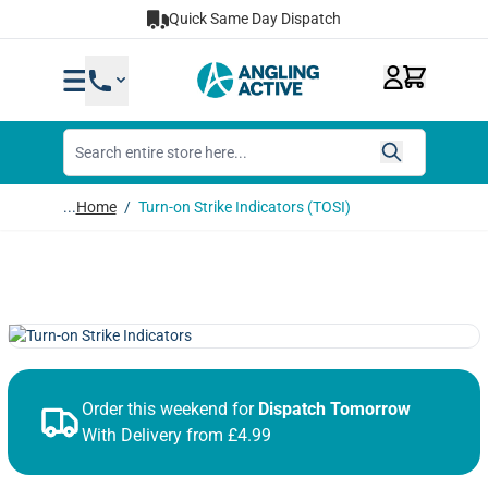
Skip to Content
Quick Same Day Dispatch
...
Home
/
Turn-on Strike Indicators (TOSI)
Order this weekend for
Dispatch Tomorrow
With Delivery from £4.99