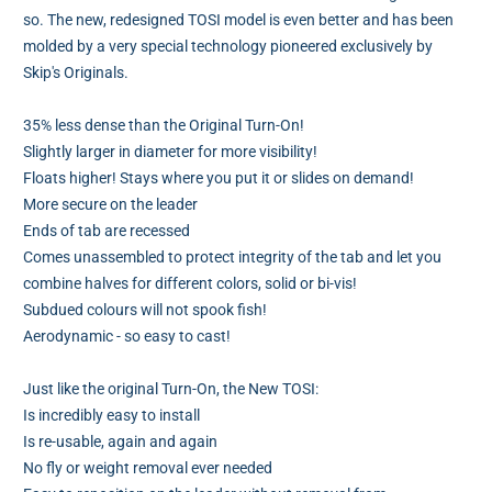
so. The new, redesigned TOSI model is even better and has been
molded by a very special technology pioneered exclusively by
Skip's Originals.
35% less dense than the Original Turn-On!
Slightly larger in diameter for more visibility!
Floats higher! Stays where you put it or slides on demand!
More secure on the leader
Ends of tab are recessed
Comes unassembled to protect integrity of the tab and let you
combine halves for different colors, solid or bi-vis!
Subdued colours will not spook fish!
Aerodynamic - so easy to cast!
Just like the original Turn-On, the New TOSI:
Is incredibly easy to install
Is re-usable, again and again
No fly or weight removal ever needed