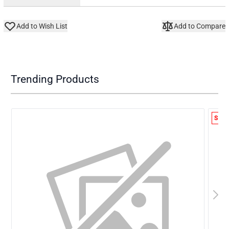
Add to Wish List
Add to Compare