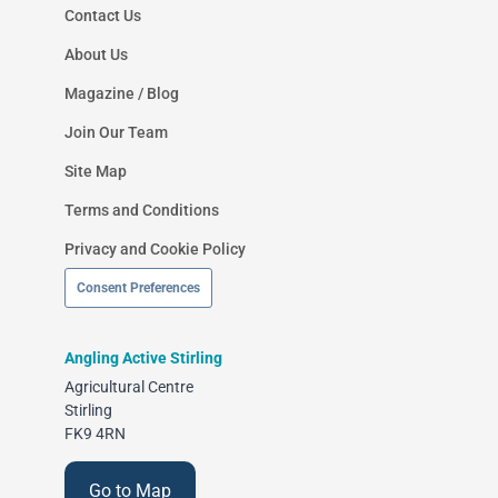
Contact Us
About Us
Magazine / Blog
Join Our Team
Site Map
Terms and Conditions
Privacy and Cookie Policy
Consent Preferences
Angling Active Stirling
Agricultural Centre
Stirling
FK9 4RN
Go to Map