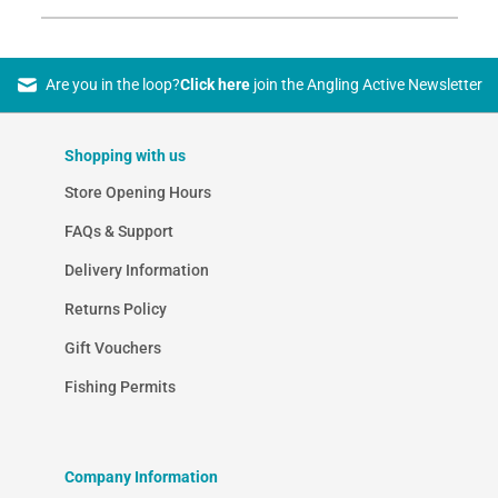
Are you in the loop?
Click here
join the Angling Active Newsletter
Shopping with us
Store Opening Hours
FAQs & Support
Delivery Information
Returns Policy
Gift Vouchers
Fishing Permits
Company Information