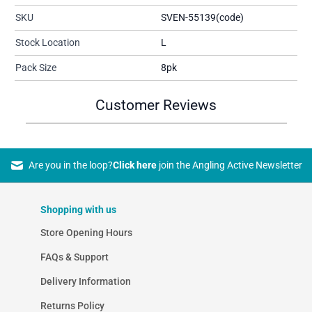
SKU
SVEN-55139(code)
Stock Location
L
Pack Size
8pk
Customer Reviews
Are you in the loop?
Click here
join the Angling Active Newsletter
Shopping with us
Store Opening Hours
FAQs & Support
Delivery Information
Returns Policy