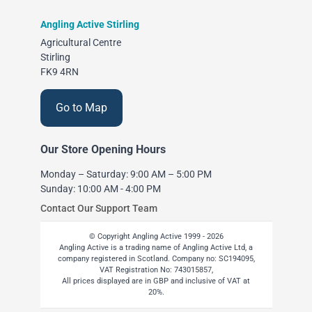
Angling Active Stirling
Agricultural Centre
Stirling
FK9 4RN
Go to Map
Our Store Opening Hours
Monday – Saturday: 9:00 AM – 5:00 PM
Sunday: 10:00 AM - 4:00 PM
Contact Our Support Team
© Copyright Angling Active 1999 - 2026
Angling Active is a trading name of Angling Active Ltd, a
company registered in Scotland. Company no: SC194095,
VAT Registration No: 743015857,
All prices displayed are in GBP and inclusive of VAT at
20%.