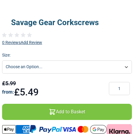
Savage Gear Corkscrews
0 Reviews
Add Review
Size:
£5.99
Quantity
£5.49
from:
Add to Basket