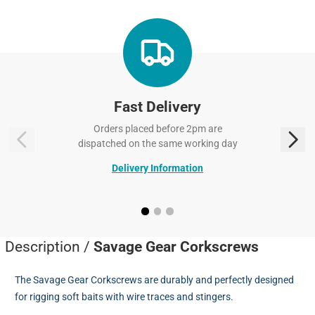
Fast Delivery
Orders placed before 2pm are
dispatched on the same working day
Delivery Information
Description /
Savage Gear Corkscrews
The Savage Gear Corkscrews are durably and perfectly designed
for rigging soft baits with wire traces and stingers.