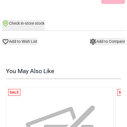
Check in-store stock
Add to Wish List
Add to Compare