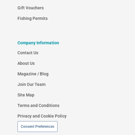
Gift Vouchers
Fishing Permits
Company Information
Contact Us
About Us
Magazine / Blog
Join Our Team
Site Map
Terms and Conditions
Privacy and Cookie Policy
Consent Preferences