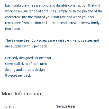
Each corkscrew has a strong and durable construction that will
work on a wide range of soft lures. Simply push the pin end of the
corkscrew into the front of your soft lure and when you feel
resistance from the first coil, turn the corkscrew to screw firmly
into place.
The Savage Gear Corkscrews are available in various sizes and
are supplied with 8 per pack.
Perfectly designed corkscrews
Covers all sizes of soft lures
Strong and durable design
8 pieces per pack
More Information
Brand
Savage Gear