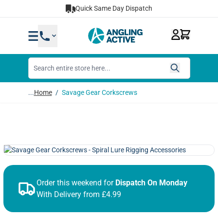
Skip to Content
Quick Same Day Dispatch
...
Home
/
Savage Gear Corkscrews
Order this weekend for
Dispatch On Monday
With Delivery from £4.99