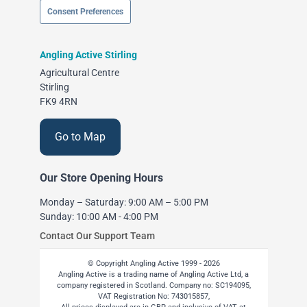
Consent Preferences
Angling Active Stirling
Agricultural Centre
Stirling
FK9 4RN
Go to Map
Our Store Opening Hours
Monday – Saturday: 9:00 AM – 5:00 PM
Sunday: 10:00 AM - 4:00 PM
Contact Our Support Team
© Copyright Angling Active 1999 - 2026
Angling Active is a trading name of Angling Active Ltd, a
company registered in Scotland. Company no: SC194095,
VAT Registration No: 743015857,