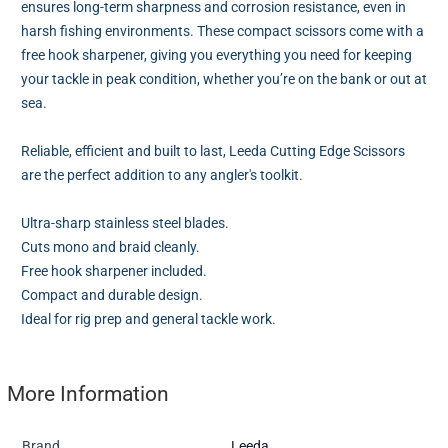
ensures long-term sharpness and corrosion resistance, even in
harsh fishing environments. These compact scissors come with a
free hook sharpener, giving you everything you need for keeping
your tackle in peak condition, whether you’re on the bank or out at
sea.
Reliable, efficient and built to last, Leeda Cutting Edge Scissors
are the perfect addition to any angler's toolkit.
Ultra-sharp stainless steel blades.
Cuts mono and braid cleanly.
Free hook sharpener included.
Compact and durable design.
Ideal for rig prep and general tackle work.
More Information
Brand
Leeda