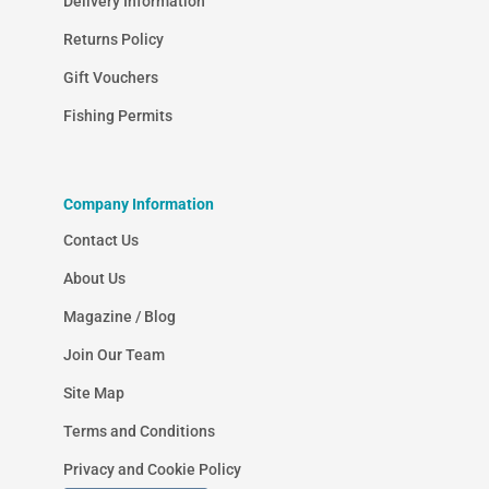
Delivery Information
Returns Policy
Gift Vouchers
Fishing Permits
Company Information
Contact Us
About Us
Magazine / Blog
Join Our Team
Site Map
Terms and Conditions
Privacy and Cookie Policy