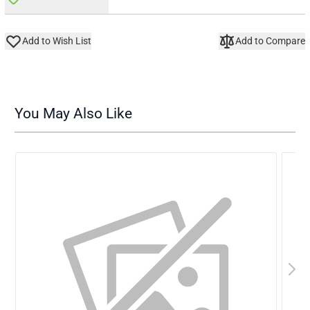
Add to Wish List
Add to Compare