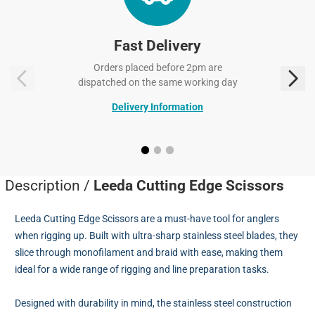
Fast Delivery
Orders placed before 2pm are
dispatched on the same working day
Delivery Information
Description /
Leeda Cutting Edge Scissors
Leeda Cutting Edge Scissors are a must-have tool for anglers
when rigging up. Built with ultra-sharp stainless steel blades, they
slice through monofilament and braid with ease, making them
ideal for a wide range of rigging and line preparation tasks.
Designed with durability in mind, the stainless steel construction