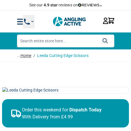
Skip to Content
Quick Same Day Dispatch
...
Home
/
Leeda Cutting Edge Scissors
Order this weekend for
Dispatch Today
With Delivery from £4.99