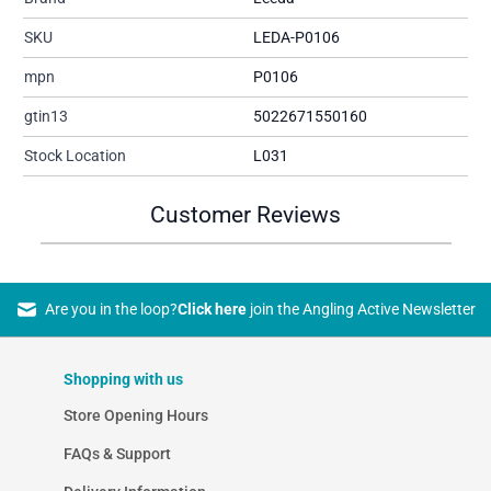
SKU
LEDA-P0106
mpn
P0106
gtin13
5022671550160
Stock Location
L031
Customer Reviews
Are you in the loop?
Click here
join the Angling Active Newsletter
Shopping with us
Store Opening Hours
FAQs & Support