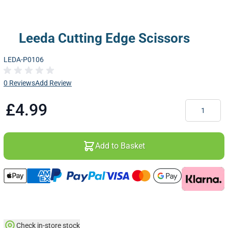
Leeda Cutting Edge Scissors
LEDA-P0106
0 Reviews
Add Review
Quantity
£4.99
Add to Basket
Check in-store stock