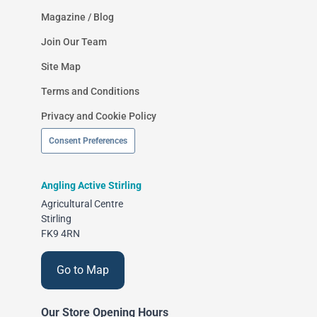
Magazine / Blog
Join Our Team
Site Map
Terms and Conditions
Privacy and Cookie Policy
Consent Preferences
Angling Active Stirling
Agricultural Centre
Stirling
FK9 4RN
Go to Map
Our Store Opening Hours