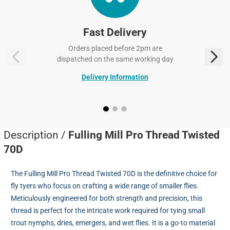
Fast Delivery
Orders placed before 2pm are
dispatched on the same working day
Delivery Information
Description /
Fulling Mill Pro Thread Twisted
70D
The Fulling Mill Pro Thread Twisted 70D is the definitive choice for
fly tyers who focus on crafting a wide range of smaller flies.
Meticulously engineered for both strength and precision, this
thread is perfect for the intricate work required for tying small
trout nymphs, dries, emergers, and wet flies. It is a go-to material