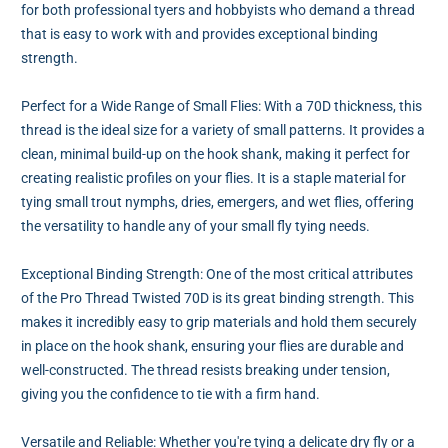
for both professional tyers and hobbyists who demand a thread
that is easy to work with and provides exceptional binding
strength.
Perfect for a Wide Range of Small Flies: With a 70D thickness, this
thread is the ideal size for a variety of small patterns. It provides a
clean, minimal build-up on the hook shank, making it perfect for
creating realistic profiles on your flies. It is a staple material for
tying small trout nymphs, dries, emergers, and wet flies, offering
the versatility to handle any of your small fly tying needs.
Exceptional Binding Strength: One of the most critical attributes
of the Pro Thread Twisted 70D is its great binding strength. This
makes it incredibly easy to grip materials and hold them securely
in place on the hook shank, ensuring your flies are durable and
well-constructed. The thread resists breaking under tension,
giving you the confidence to tie with a firm hand.
Versatile and Reliable: Whether you're tying a delicate dry fly or a