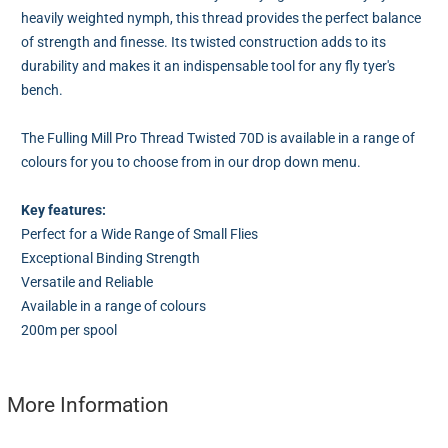
heavily weighted nymph, this thread provides the perfect balance
of strength and finesse. Its twisted construction adds to its
durability and makes it an indispensable tool for any fly tyer's
bench.
The Fulling Mill Pro Thread Twisted 70D is available in a range of
colours for you to choose from in our drop down menu.
Key features:
Perfect for a Wide Range of Small Flies
Exceptional Binding Strength
Versatile and Reliable
Available in a range of colours
200m per spool
More Information