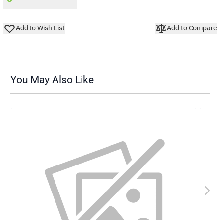
Add to Wish List
Add to Compare