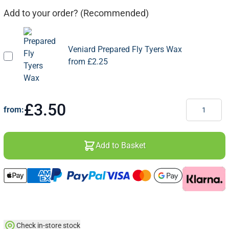
Add to your order? (Recommended)
Veniard Prepared Fly Tyers Wax
from
£2.25
Quantity
£3.50
from:
Add to Basket
Check in-store stock