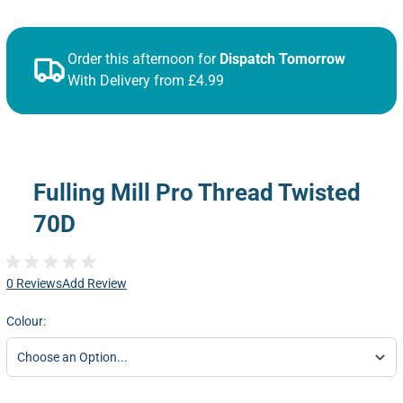
Order this afternoon for
Dispatch Tomorrow
With Delivery from £4.99
Fulling Mill Pro Thread Twisted
70D
0 Reviews
Add Review
Colour: