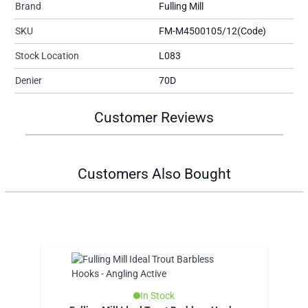
Brand
Fulling Mill
SKU
FM-M4500105/12(Code)
Stock Location
L083
Denier
70D
Customer Reviews
Customers Also Bought
In Stock