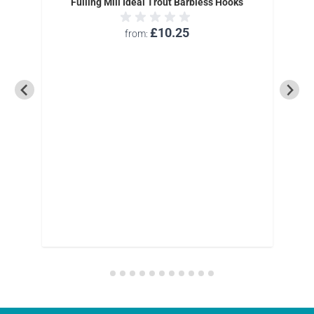
Fulling Mill Ideal Trout Barbless Hooks
£10.25
from
rbless