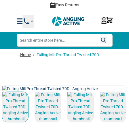
Skip to Content
Easy Returns
...
Home
/
Fulling Mill Pro Thread Twisted 70D
View larger image
View larger image
View larger image
View lar