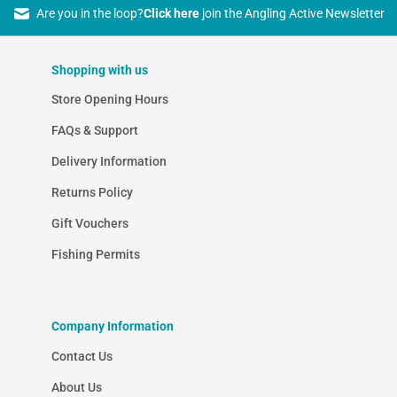
Are you in the loop?
Click here
join the Angling Active Newsletter
Shopping with us
Store Opening Hours
FAQs & Support
Delivery Information
Returns Policy
Gift Vouchers
Fishing Permits
Company Information
Contact Us
About Us