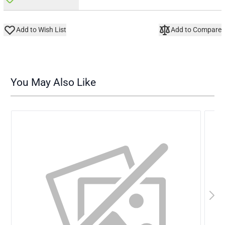
Add to Wish List
Add to Compare