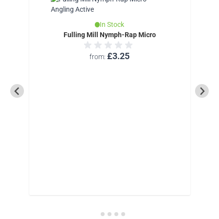
In Stock
Fulling Mill Nymph-Rap Micro
£3.25
from