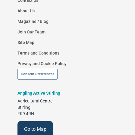
Contact Us
About Us
Magazine / Blog
Join Our Team
Site Map
Terms and Conditions
Privacy and Cookie Policy
Consent Preferences
Angling Active Stirling
Agricultural Centre
Stirling
FK9 4RN
Go to Map