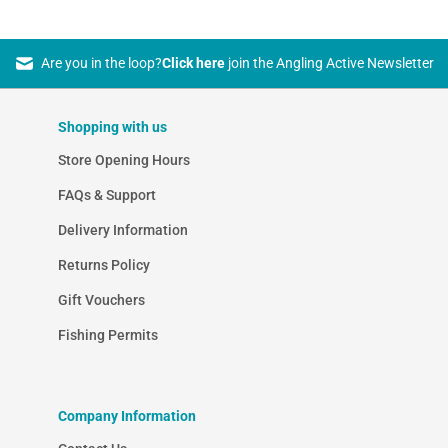
Are you in the loop?
Click here
join the Angling Active Newsletter
Shopping with us
Store Opening Hours
FAQs & Support
Delivery Information
Returns Policy
Gift Vouchers
Fishing Permits
Company Information