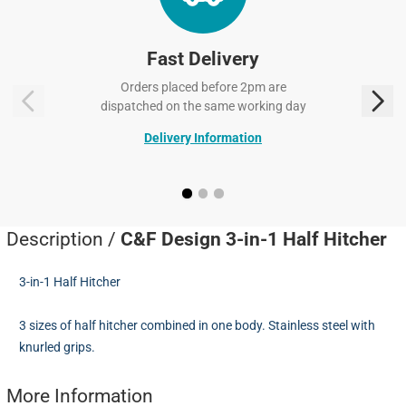
Fast Delivery
Orders placed before 2pm are
dispatched on the same working day
Delivery Information
Description /
C&F Design 3-in-1 Half Hitcher
3-in-1 Half Hitcher
3 sizes of half hitcher combined in one body. Stainless steel with
knurled grips.
More Information