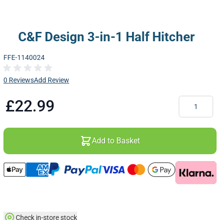
C&F Design 3-in-1 Half Hitcher
FFE-1140024
0 Reviews
Add Review
Quantity
£22.99
Add to Basket
Check in-store stock