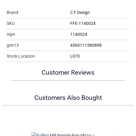
Brand
C F Design
SKU
FFE-1140024
mpn
1140024
gtin13
4560111380898
Stock Location
L070
Customer Reviews
Customers Also Bought