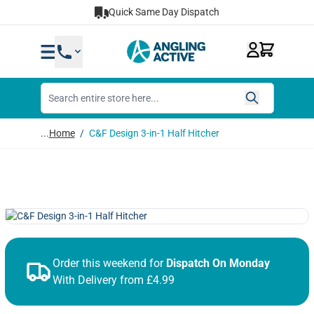
Skip to Content
Quick Same Day Dispatch
...
Home
/
C&F Design 3-in-1 Half Hitcher
Order this weekend for
Dispatch On Monday
With Delivery from £4.99