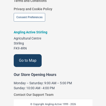
Terms and Conditions
Privacy and Cookie Policy
Consent Preferences
Angling Active Stirling
Agricultural Centre
Stirling
FK9 4RN
Go to Map
Our Store Opening Hours
Monday – Saturday: 9:00 AM – 5:00 PM
Sunday: 10:00 AM - 4:00 PM
Contact Our Support Team
© Copyright Angling Active 1999 - 2026