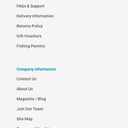
FAQs & Support
Delivery Information
Returns Policy
Gift Vouchers
Fishing Permits
Company Information
Contact Us
About Us
Magazine / Blog
Join Our Team
Site Map