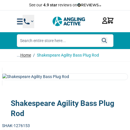
Skip to Content
See our
4.9 star
reviews on
...
Home
/
Shakespeare Agility Bass Plug Rod
Shakespeare Agility Bass Plug
Rod
SHAK-1276153