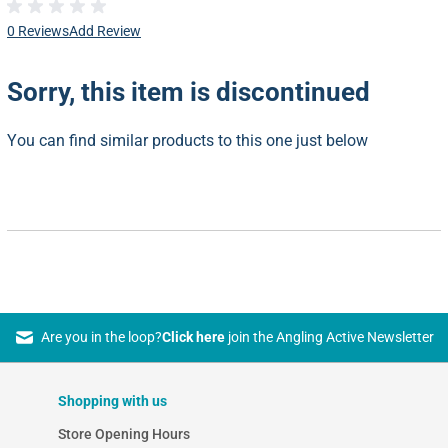
0 Reviews
Add Review
Sorry, this item is discontinued
You can find similar products to this one just below
Are you in the loop?
Click here
join the Angling Active Newsletter
Shopping with us
Store Opening Hours