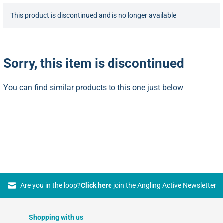
This product is discontinued and is no longer available
Sorry, this item is discontinued
You can find similar products to this one just below
Are you in the loop?
Click here
join the Angling Active Newsletter
Shopping with us