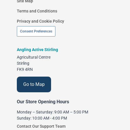
Site Map
Terms and Conditions
Privacy and Cookie Policy
Consent Preferences
Angling Active Stirling
Agricultural Centre
Stirling
FK9 4RN
Go to Map
Our Store Opening Hours
Monday – Saturday: 9:00 AM – 5:00 PM
Sunday: 10:00 AM - 4:00 PM
Contact Our Support Team