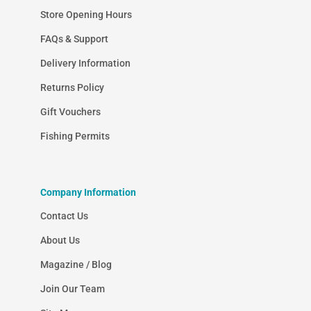
Store Opening Hours
FAQs & Support
Delivery Information
Returns Policy
Gift Vouchers
Fishing Permits
Company Information
Contact Us
About Us
Magazine / Blog
Join Our Team