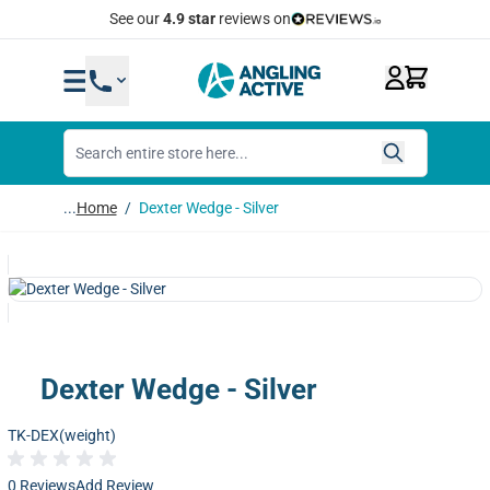
Skip to Content
See our
4.9 star
reviews on
...
Home
/
Dexter Wedge - Silver
Dexter Wedge - Silver
TK-DEX(weight)
0 Reviews
Add Review